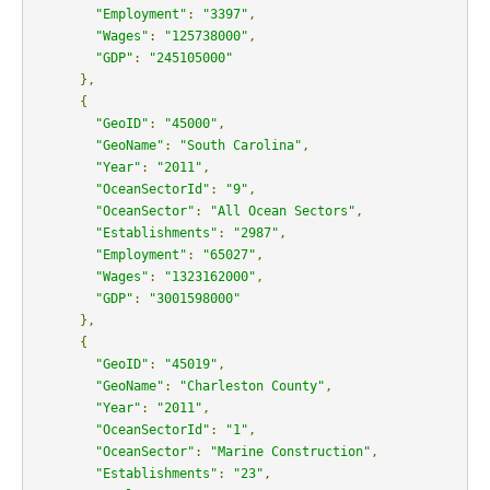
"Employment"
:
"3397"
,
"Wages"
:
"125738000"
,
"GDP"
:
"245105000"
},
{
"GeoID"
:
"45000"
,
"GeoName"
:
"South Carolina"
,
"Year"
:
"2011"
,
"OceanSectorId"
:
"9"
,
"OceanSector"
:
"All Ocean Sectors"
,
"Establishments"
:
"2987"
,
"Employment"
:
"65027"
,
"Wages"
:
"1323162000"
,
"GDP"
:
"3001598000"
},
{
"GeoID"
:
"45019"
,
"GeoName"
:
"Charleston County"
,
"Year"
:
"2011"
,
"OceanSectorId"
:
"1"
,
"OceanSector"
:
"Marine Construction"
,
"Establishments"
:
"23"
,