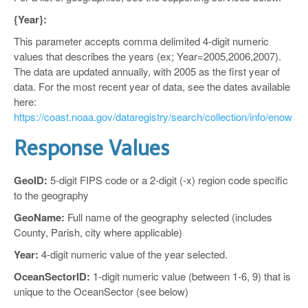
{Year}:
This parameter accepts comma delimited 4-digit numeric
values that describes the years (ex; Year=2005,2006,2007).
The data are updated annually, with 2005 as the first year of
data. For the most recent year of data, see the dates available
here:
https://coast.noaa.gov/dataregistry/search/collection/info/enow
Response Values
GeoID:
5-digit FIPS code or a 2-digit (-x) region code specific
to the geography
GeoName:
Full name of the geography selected (includes
County, Parish, city where applicable)
Year:
4-digit numeric value of the year selected.
OceanSectorID:
1-digit numeric value (between 1-6, 9) that is
unique to the OceanSector (see below)