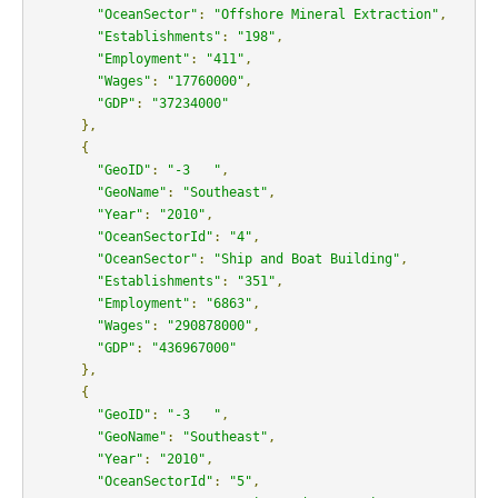
"OceanSector"
:
"Offshore Mineral Extraction"
,
"Establishments"
:
"198"
,
"Employment"
:
"411"
,
"Wages"
:
"17760000"
,
"GDP"
:
"37234000"
},
{
"GeoID"
:
"-3   "
,
"GeoName"
:
"Southeast"
,
"Year"
:
"2010"
,
"OceanSectorId"
:
"4"
,
"OceanSector"
:
"Ship and Boat Building"
,
"Establishments"
:
"351"
,
"Employment"
:
"6863"
,
"Wages"
:
"290878000"
,
"GDP"
:
"436967000"
},
{
"GeoID"
:
"-3   "
,
"GeoName"
:
"Southeast"
,
"Year"
:
"2010"
,
"OceanSectorId"
:
"5"
,