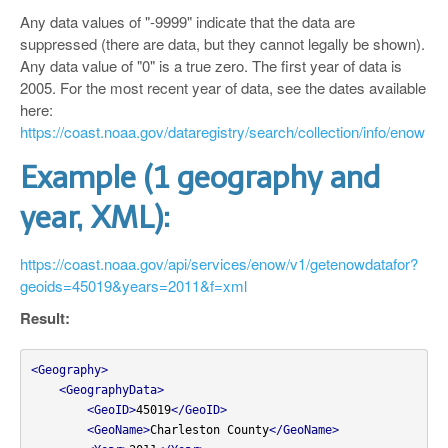
Any data values of "-9999" indicate that the data are
suppressed (there are data, but they cannot legally be shown).
Any data value of "0" is a true zero. The first year of data is
2005. For the most recent year of data, see the dates available
here:
https://coast.noaa.gov/dataregistry/search/collection/info/enow
Example (1 geography and
year, XML):
https://coast.noaa.gov/api/services/enow/v1/getenowdatafor?
geoids=45019&years=2011&f=xml
Result:
<Geography>
<GeographyData>
<GeoID>
45019
</GeoID>
<GeoName>
Charleston County
</GeoName>