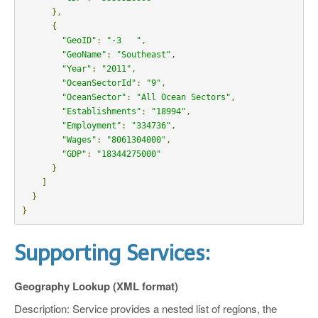
},
{
"GeoID"
:
"-3   "
,
"GeoName"
:
"Southeast"
,
"Year"
:
"2011"
,
"OceanSectorId"
:
"9"
,
"OceanSector"
:
"All Ocean Sectors"
,
"Establishments"
:
"18994"
,
"Employment"
:
"334736"
,
"Wages"
:
"8061304000"
,
"GDP"
:
"18344275000"
}
]
}
}
Supporting Services:
Geography Lookup (XML format)
Description: Service provides a nested list of regions, the