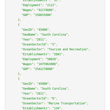
"Establishments"
:
"35"
,
"Employment"
:
"2112"
,
"Wages"
:
"92179000"
,
"GDP"
:
"150655000"
},
{
"GeoID"
:
"45000"
,
"GeoName"
:
"South Carolina"
,
"Year"
:
"2011"
,
"OceanSectorId"
:
"5"
,
"OceanSector"
:
"Tourism and Recreation"
,
"Establishments"
:
"2681"
,
"Employment"
:
"58828"
,
"Wages"
:
"1075963000"
,
"GDP"
:
"2542278000"
},
{
"GeoID"
:
"45000"
,
"GeoName"
:
"South Carolina"
,
"Year"
:
"2011"
,
"OceanSectorId"
:
"6"
,
"OceanSector"
:
"Marine Transportation"
,
"Establishments"
:
"134"
,