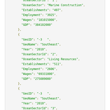
"OceanSectorId"
:
"1"
,
"OceanSector"
:
"Marine Construction"
,
"Establishments"
:
"497"
,
"Employment"
:
"3925"
,
"Wages"
:
"181015000"
,
"GDP"
:
"384102000"
},
{
"GeoID"
:
"-3   "
,
"GeoName"
:
"Southeast"
,
"Year"
:
"2010"
,
"OceanSectorId"
:
"2"
,
"OceanSector"
:
"Living Resources"
,
"Establishments"
:
"511"
,
"Employment"
:
"2606"
,
"Wages"
:
"69331000"
,
"GDP"
:
"275089000"
},
{
"GeoID"
:
"-3   "
,
"GeoName"
:
"Southeast"
,
"Year"
:
"2010"
,
"OceanSectorId"
:
"3"
,