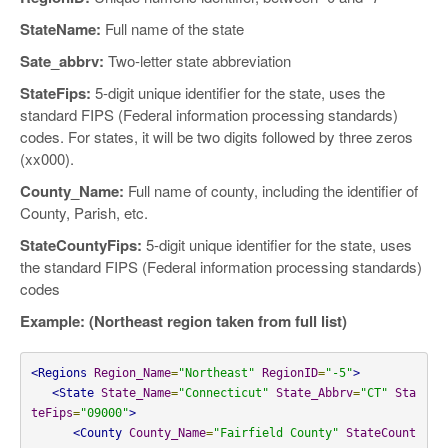
StateName:
Full name of the state
Sate_abbrv:
Two-letter state abbreviation
StateFips:
5-digit unique identifier for the state, uses the
standard FIPS (Federal information processing standards)
codes. For states, it will be two digits followed by three zeros
(xx000).
County_Name:
Full name of county, including the identifier of
County, Parish, etc.
StateCountyFips:
5-digit unique identifier for the state, uses
the standard FIPS (Federal information processing standards)
codes
Example: (Northeast region taken from full list)
<Regions
Region_Name
=
"Northeast"
RegionID
=
"-5"
>
<State
State_Name
=
"Connecticut"
State_Abbrv
=
"CT"
Sta
teFips
=
"09000"
>
<County
County_Name
=
"Fairfield County"
StateCount