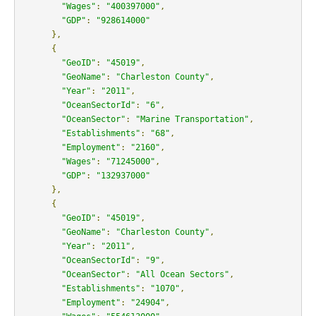
"Wages"
:
"400397000"
,
"GDP"
:
"928614000"
},
{
"GeoID"
:
"45019"
,
"GeoName"
:
"Charleston County"
,
"Year"
:
"2011"
,
"OceanSectorId"
:
"6"
,
"OceanSector"
:
"Marine Transportation"
,
"Establishments"
:
"68"
,
"Employment"
:
"2160"
,
"Wages"
:
"71245000"
,
"GDP"
:
"132937000"
},
{
"GeoID"
:
"45019"
,
"GeoName"
:
"Charleston County"
,
"Year"
:
"2011"
,
"OceanSectorId"
:
"9"
,
"OceanSector"
:
"All Ocean Sectors"
,
"Establishments"
:
"1070"
,
"Employment"
:
"24904"
,