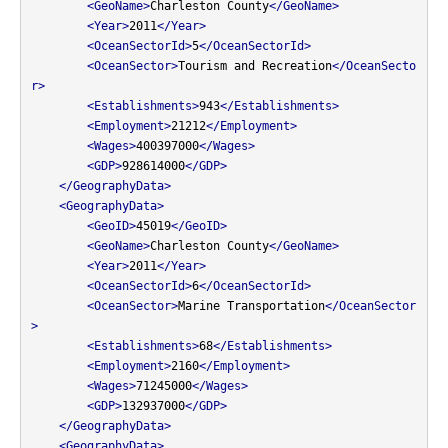
<GeoName>
Charleston County
</GeoName>
<Year>
2011
</Year>
<OceanSectorId>
5
</OceanSectorId>
<OceanSector>
Tourism and Recreation
</OceanSecto
r>
<Establishments>
943
</Establishments>
<Employment>
21212
</Employment>
<Wages>
400397000
</Wages>
<GDP>
928614000
</GDP>
</GeographyData>
<GeographyData>
<GeoID>
45019
</GeoID>
<GeoName>
Charleston County
</GeoName>
<Year>
2011
</Year>
<OceanSectorId>
6
</OceanSectorId>
<OceanSector>
Marine Transportation
</OceanSector
>
<Establishments>
68
</Establishments>
<Employment>
2160
</Employment>
<Wages>
71245000
</Wages>
<GDP>
132937000
</GDP>
</GeographyData>
<GeographyData>