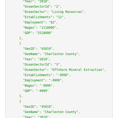
"Year"
:
"2010"
,
"OceanSectorId"
:
"2"
,
"OceanSector"
:
"Living Resources"
,
"Establishments"
:
"12"
,
"Employment"
:
"62"
,
"Wages"
:
"1118000"
,
"GDP"
:
"2518000"
},
{
"GeoID"
:
"45019"
,
"GeoName"
:
"Charleston County"
,
"Year"
:
"2010"
,
"OceanSectorId"
:
"3"
,
"OceanSector"
:
"Offshore Mineral Extraction"
,
"Establishments"
:
"-9999"
,
"Employment"
:
"-9999"
,
"Wages"
:
"-9999"
,
"GDP"
:
"-9999"
},
{
"GeoID"
:
"45019"
,
"GeoName"
:
"Charleston County"
,
"Year"
:
"2010"
,