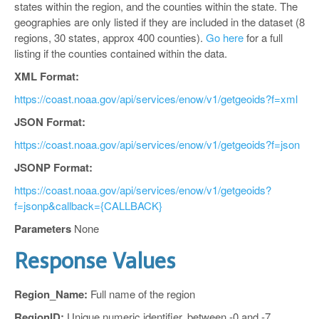
states within the region, and the counties within the state. The
geographies are only listed if they are included in the dataset (8
regions, 30 states, approx 400 counties).
Go here
for a full
listing if the counties contained within the data.
XML Format:
https://coast.noaa.gov/api/services/enow/v1/getgeoids?f=xml
JSON Format:
https://coast.noaa.gov/api/services/enow/v1/getgeoids?f=json
JSONP Format:
https://coast.noaa.gov/api/services/enow/v1/getgeoids?
f=jsonp&callback={CALLBACK}
Parameters
None
Response Values
Region_Name:
Full name of the region
RegionID:
Unique numeric identifier, between -0 and -7