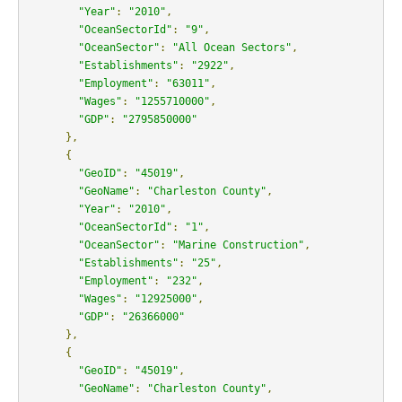
"Year"
:
"2010"
,
"OceanSectorId"
:
"9"
,
"OceanSector"
:
"All Ocean Sectors"
,
"Establishments"
:
"2922"
,
"Employment"
:
"63011"
,
"Wages"
:
"1255710000"
,
"GDP"
:
"2795850000"
},
{
"GeoID"
:
"45019"
,
"GeoName"
:
"Charleston County"
,
"Year"
:
"2010"
,
"OceanSectorId"
:
"1"
,
"OceanSector"
:
"Marine Construction"
,
"Establishments"
:
"25"
,
"Employment"
:
"232"
,
"Wages"
:
"12925000"
,
"GDP"
:
"26366000"
},
{
"GeoID"
:
"45019"
,
"GeoName"
:
"Charleston County"
,