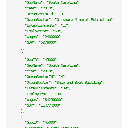
"GeoName"
:
"South Carolina"
,
"Year"
:
"2010"
,
"OceanSectorId"
:
"3"
,
"OceanSector"
:
"Offshore Mineral Extraction"
,
"Establishments"
:
"17"
,
"Employment"
:
"63"
,
"Wages"
:
"2460000"
,
"GDP"
:
"5376000"
},
{
"GeoID"
:
"45000"
,
"GeoName"
:
"South Carolina"
,
"Year"
:
"2010"
,
"OceanSectorId"
:
"4"
,
"OceanSector"
:
"Ship and Boat Building"
,
"Establishments"
:
"39"
,
"Employment"
:
"1981"
,
"Wages"
:
"84256000"
,
"GDP"
:
"114774000"
},
{
"GeoID"
:
"45000"
,