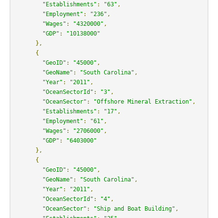
"Establishments"
:
"63"
,
"Employment"
:
"236"
,
"Wages"
:
"4320000"
,
"GDP"
:
"10138000"
},
{
"GeoID"
:
"45000"
,
"GeoName"
:
"South Carolina"
,
"Year"
:
"2011"
,
"OceanSectorId"
:
"3"
,
"OceanSector"
:
"Offshore Mineral Extraction"
,
"Establishments"
:
"17"
,
"Employment"
:
"61"
,
"Wages"
:
"2706000"
,
"GDP"
:
"6403000"
},
{
"GeoID"
:
"45000"
,
"GeoName"
:
"South Carolina"
,
"Year"
:
"2011"
,
"OceanSectorId"
:
"4"
,
"OceanSector"
:
"Ship and Boat Building"
,