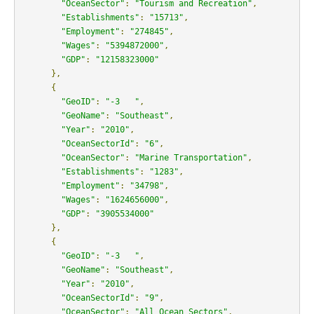
"OceanSector"
:
"Tourism and Recreation"
,
"Establishments"
:
"15713"
,
"Employment"
:
"274845"
,
"Wages"
:
"5394872000"
,
"GDP"
:
"12158323000"
},
{
"GeoID"
:
"-3   "
,
"GeoName"
:
"Southeast"
,
"Year"
:
"2010"
,
"OceanSectorId"
:
"6"
,
"OceanSector"
:
"Marine Transportation"
,
"Establishments"
:
"1283"
,
"Employment"
:
"34798"
,
"Wages"
:
"1624656000"
,
"GDP"
:
"3905534000"
},
{
"GeoID"
:
"-3   "
,
"GeoName"
:
"Southeast"
,
"Year"
:
"2010"
,
"OceanSectorId"
:
"9"
,
"OceanSector"
:
"All Ocean Sectors"
,