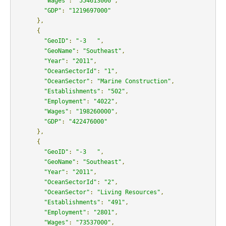
"Wages"
:
"554613000"
,
"GDP"
:
"1219697000"
},
{
"GeoID"
:
"-3   "
,
"GeoName"
:
"Southeast"
,
"Year"
:
"2011"
,
"OceanSectorId"
:
"1"
,
"OceanSector"
:
"Marine Construction"
,
"Establishments"
:
"502"
,
"Employment"
:
"4022"
,
"Wages"
:
"198260000"
,
"GDP"
:
"422476000"
},
{
"GeoID"
:
"-3   "
,
"GeoName"
:
"Southeast"
,
"Year"
:
"2011"
,
"OceanSectorId"
:
"2"
,
"OceanSector"
:
"Living Resources"
,
"Establishments"
:
"491"
,
"Employment"
:
"2801"
,
"Wages"
:
"73537000"
,