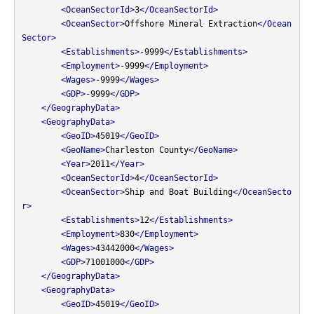
<OceanSectorId>
3
</OceanSectorId>
<OceanSector>
Offshore Mineral Extraction
</Ocean
Sector>
<Establishments>
-9999
</Establishments>
<Employment>
-9999
</Employment>
<Wages>
-9999
</Wages>
<GDP>
-9999
</GDP>
</GeographyData>
<GeographyData>
<GeoID>
45019
</GeoID>
<GeoName>
Charleston County
</GeoName>
<Year>
2011
</Year>
<OceanSectorId>
4
</OceanSectorId>
<OceanSector>
Ship and Boat Building
</OceanSecto
r>
<Establishments>
12
</Establishments>
<Employment>
830
</Employment>
<Wages>
43442000
</Wages>
<GDP>
71001000
</GDP>
</GeographyData>
<GeographyData>
<GeoID>
45019
</GeoID>