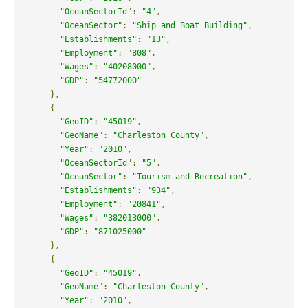
"OceanSectorId"
:
"4"
,
"OceanSector"
:
"Ship and Boat Building"
,
"Establishments"
:
"13"
,
"Employment"
:
"808"
,
"Wages"
:
"40208000"
,
"GDP"
:
"54772000"
},
{
"GeoID"
:
"45019"
,
"GeoName"
:
"Charleston County"
,
"Year"
:
"2010"
,
"OceanSectorId"
:
"5"
,
"OceanSector"
:
"Tourism and Recreation"
,
"Establishments"
:
"934"
,
"Employment"
:
"20841"
,
"Wages"
:
"382013000"
,
"GDP"
:
"871025000"
},
{
"GeoID"
:
"45019"
,
"GeoName"
:
"Charleston County"
,
"Year"
:
"2010"
,