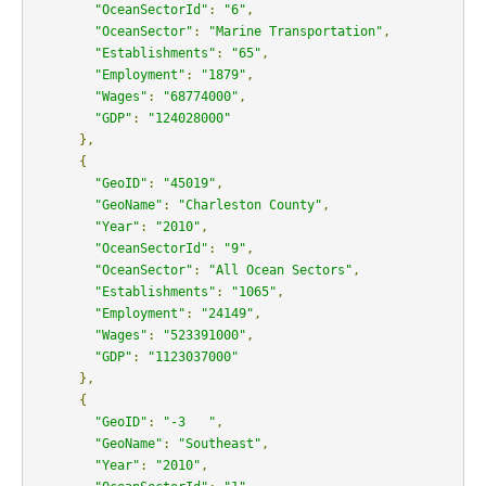
"OceanSectorId"
:
"6"
,
"OceanSector"
:
"Marine Transportation"
,
"Establishments"
:
"65"
,
"Employment"
:
"1879"
,
"Wages"
:
"68774000"
,
"GDP"
:
"124028000"
},
{
"GeoID"
:
"45019"
,
"GeoName"
:
"Charleston County"
,
"Year"
:
"2010"
,
"OceanSectorId"
:
"9"
,
"OceanSector"
:
"All Ocean Sectors"
,
"Establishments"
:
"1065"
,
"Employment"
:
"24149"
,
"Wages"
:
"523391000"
,
"GDP"
:
"1123037000"
},
{
"GeoID"
:
"-3   "
,
"GeoName"
:
"Southeast"
,
"Year"
:
"2010"
,