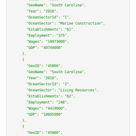
"GeoName"
:
"South Carolina"
,
"Year"
:
"2010"
,
"OceanSectorId"
:
"1"
,
"OceanSector"
:
"Marine Construction"
,
"Establishments"
:
"61"
,
"Employment"
:
"375"
,
"Wages"
:
"19973000"
,
"GDP"
:
"40744000"
},
{
"GeoID"
:
"45000"
,
"GeoName"
:
"South Carolina"
,
"Year"
:
"2010"
,
"OceanSectorId"
:
"2"
,
"OceanSector"
:
"Living Resources"
,
"Establishments"
:
"62"
,
"Employment"
:
"248"
,
"Wages"
:
"4419000"
,
"GDP"
:
"10605000"
},
{
"GeoID"
:
"45000"
,