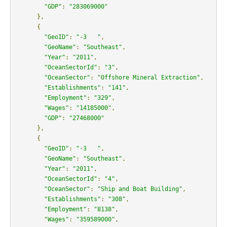
"GDP"
:
"283069000"
},
{
"GeoID"
:
"-3   "
,
"GeoName"
:
"Southeast"
,
"Year"
:
"2011"
,
"OceanSectorId"
:
"3"
,
"OceanSector"
:
"Offshore Mineral Extraction"
,
"Establishments"
:
"141"
,
"Employment"
:
"329"
,
"Wages"
:
"14185000"
,
"GDP"
:
"27468000"
},
{
"GeoID"
:
"-3   "
,
"GeoName"
:
"Southeast"
,
"Year"
:
"2011"
,
"OceanSectorId"
:
"4"
,
"OceanSector"
:
"Ship and Boat Building"
,
"Establishments"
:
"308"
,
"Employment"
:
"8138"
,
"Wages"
:
"359589000"
,