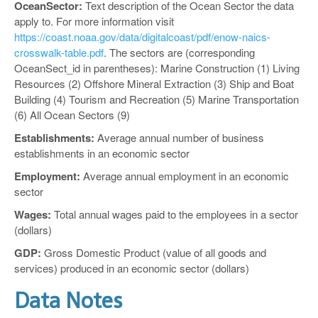
OceanSector:
Text description of the Ocean Sector the data
apply to. For more information visit
https://coast.noaa.gov/data/digitalcoast/pdf/enow-naics-
crosswalk-table.pdf
. The sectors are (corresponding
OceanSect_id in parentheses): Marine Construction (1) Living
Resources (2) Offshore Mineral Extraction (3) Ship and Boat
Building (4) Tourism and Recreation (5) Marine Transportation
(6) All Ocean Sectors (9)
Establishments:
Average annual number of business
establishments in an economic sector
Employment:
Average annual employment in an economic
sector
Wages:
Total annual wages paid to the employees in a sector
(dollars)
GDP:
Gross Domestic Product (value of all goods and
services) produced in an economic sector (dollars)
Data Notes