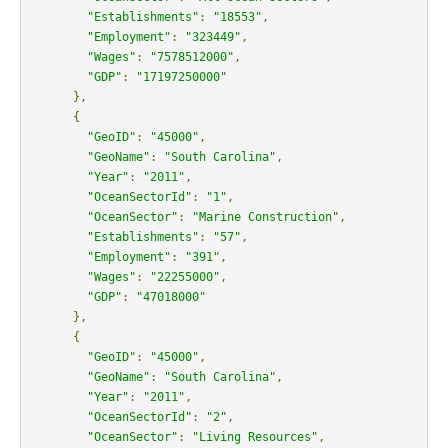
"Establishments"
:
"18553"
,
"Employment"
:
"323449"
,
"Wages"
:
"7578512000"
,
"GDP"
:
"17197250000"
},
{
"GeoID"
:
"45000"
,
"GeoName"
:
"South Carolina"
,
"Year"
:
"2011"
,
"OceanSectorId"
:
"1"
,
"OceanSector"
:
"Marine Construction"
,
"Establishments"
:
"57"
,
"Employment"
:
"391"
,
"Wages"
:
"22255000"
,
"GDP"
:
"47018000"
},
{
"GeoID"
:
"45000"
,
"GeoName"
:
"South Carolina"
,
"Year"
:
"2011"
,
"OceanSectorId"
:
"2"
,
"OceanSector"
:
"Living Resources"
,