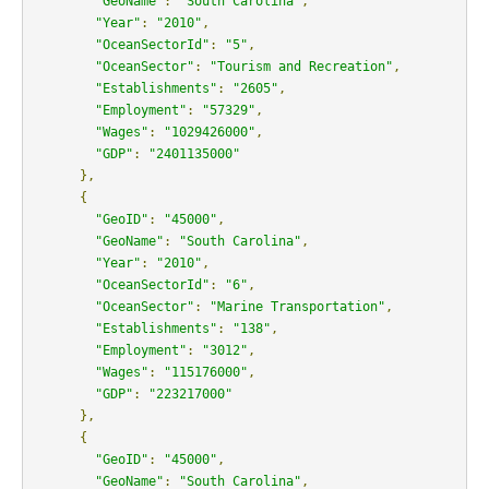
"GeoName"
:
"South Carolina"
,
"Year"
:
"2010"
,
"OceanSectorId"
:
"5"
,
"OceanSector"
:
"Tourism and Recreation"
,
"Establishments"
:
"2605"
,
"Employment"
:
"57329"
,
"Wages"
:
"1029426000"
,
"GDP"
:
"2401135000"
},
{
"GeoID"
:
"45000"
,
"GeoName"
:
"South Carolina"
,
"Year"
:
"2010"
,
"OceanSectorId"
:
"6"
,
"OceanSector"
:
"Marine Transportation"
,
"Establishments"
:
"138"
,
"Employment"
:
"3012"
,
"Wages"
:
"115176000"
,
"GDP"
:
"223217000"
},
{
"GeoID"
:
"45000"
,
"GeoName"
:
"South Carolina"
,