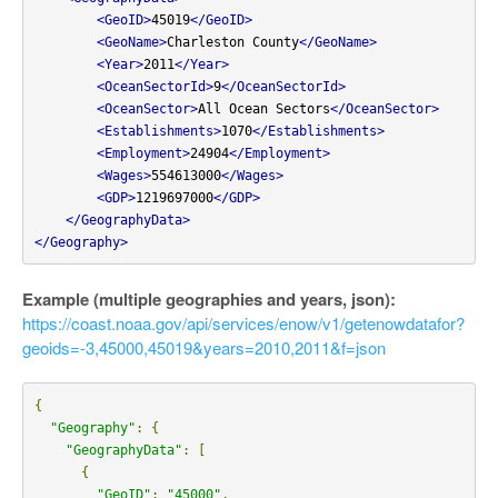
<GeoID>
45019
</GeoID>
<GeoName>
Charleston County
</GeoName>
<Year>
2011
</Year>
<OceanSectorId>
9
</OceanSectorId>
<OceanSector>
All Ocean Sectors
</OceanSector>
<Establishments>
1070
</Establishments>
<Employment>
24904
</Employment>
<Wages>
554613000
</Wages>
<GDP>
1219697000
</GDP>
</GeographyData>
</Geography>
Example (multiple geographies and years, json):
https://coast.noaa.gov/api/services/enow/v1/getenowdatafor?
geoids=-3,45000,45019&years=2010,2011&f=json
{
"Geography"
:
{
"GeographyData"
:
[
{
"GeoID"
:
"45000"
,