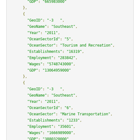
"GDP"
:
"665983000"
},
{
"GeoID"
:
"-3   "
,
"GeoName"
:
"Southeast"
,
"Year"
:
"2011"
,
"OceanSectorId"
:
"5"
,
"OceanSector"
:
"Tourism and Recreation"
,
"Establishments"
:
"16319"
,
"Employment"
:
"283842"
,
"Wages"
:
"5748743000"
,
"GDP"
:
"13064959000"
},
{
"GeoID"
:
"-3   "
,
"GeoName"
:
"Southeast"
,
"Year"
:
"2011"
,
"OceanSectorId"
:
"6"
,
"OceanSector"
:
"Marine Transportation"
,
"Establishments"
:
"1233"
,
"Employment"
:
"35601"
,
"Wages"
:
"1666989000"
,
"GDP"
:
"3880320000"