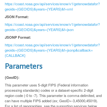
https://coast.noaa.gov/api/services/enow/v1/getenowdatafor?
geoids={GEOIDS}&years={YEARS}&f=xml
JSON Format:
https://coast.noaa.gov/api/services/enow/v1/getenowdatafor?
geoids={GEOIDS}&years={YEARS}&f=json
JSONP Format:
https://coast.noaa.gov/api/services/enow/v1/getenowdatafor?
geoids={GEOIDS}&years={YEARS}&f=jsonp&callback=
{CALLBACK}
Parameters
{GeoID}:
This parameter uses 5-digit FIPS (Federal information
processing standards) codes or a dataset-specific 2-digit
region code (-0 to -7). This parameter is comma delimited, and
can have multiple FIPS added (ex; GeoID=-3,45000,45019).
For a list of geographies, see the supporting services below.