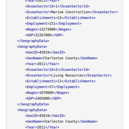
<Year>
2011
</Year>
<OceanSectorId>
1
</OceanSectorId>
<OceanSector>
Marine Construction
</OceanSector>
<Establishments>
23
</Establishments>
<Employment>
251
</Employment>
<Wages>
15273000
</Wages>
<GDP>
32267000
</GDP>
</GeographyData>
<GeographyData>
<GeoID>
45019
</GeoID>
<GeoName>
Charleston County
</GeoName>
<Year>
2011
</Year>
<OceanSectorId>
2
</OceanSectorId>
<OceanSector>
Living Resources
</OceanSector>
<Establishments>
12
</Establishments>
<Employment>
57
</Employment>
<Wages>
1076000
</Wages>
<GDP>
2405000
</GDP>
</GeographyData>
<GeographyData>
<GeoID>
45019
</GeoID>
<GeoName>
Charleston County
</GeoName>
<Year>
2011
</Year>