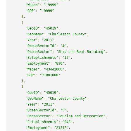
"Wages"
:
"-9999"
,
"GDP"
:
"-9999"
},
{
"GeoID"
:
"45019"
,
"GeoName"
:
"Charleston County"
,
"Year"
:
"2011"
,
"OceanSectorId"
:
"4"
,
"OceanSector"
:
"Ship and Boat Building"
,
"Establishments"
:
"12"
,
"Employment"
:
"830"
,
"Wages"
:
"43442000"
,
"GDP"
:
"71001000"
},
{
"GeoID"
:
"45019"
,
"GeoName"
:
"Charleston County"
,
"Year"
:
"2011"
,
"OceanSectorId"
:
"5"
,
"OceanSector"
:
"Tourism and Recreation"
,
"Establishments"
:
"943"
,
"Employment"
:
"21212"
,