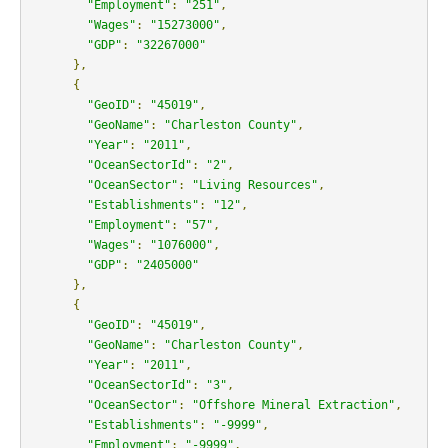
"Employment"
:
"251"
,
"Wages"
:
"15273000"
,
"GDP"
:
"32267000"
},
{
"GeoID"
:
"45019"
,
"GeoName"
:
"Charleston County"
,
"Year"
:
"2011"
,
"OceanSectorId"
:
"2"
,
"OceanSector"
:
"Living Resources"
,
"Establishments"
:
"12"
,
"Employment"
:
"57"
,
"Wages"
:
"1076000"
,
"GDP"
:
"2405000"
},
{
"GeoID"
:
"45019"
,
"GeoName"
:
"Charleston County"
,
"Year"
:
"2011"
,
"OceanSectorId"
:
"3"
,
"OceanSector"
:
"Offshore Mineral Extraction"
,
"Establishments"
:
"-9999"
,
"Employment"
:
"-9999"
,