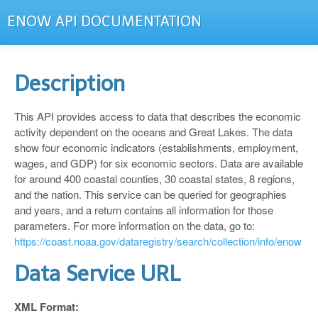
ENOW API DOCUMENTATION
Description
This API provides access to data that describes the economic
activity dependent on the oceans and Great Lakes. The data
show four economic indicators (establishments, employment,
wages, and GDP) for six economic sectors. Data are available
for around 400 coastal counties, 30 coastal states, 8 regions,
and the nation. This service can be queried for geographies
and years, and a return contains all information for those
parameters. For more information on the data, go to:
https://coast.noaa.gov/dataregistry/search/collection/info/enow
Data Service URL
XML Format: