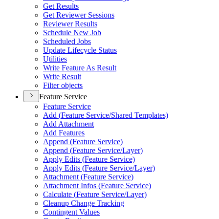
Get Results
Get Reviewer Sessions
Reviewer Results
Schedule New Job
Scheduled Jobs
Update Lifecycle Status
Utilities
Write Feature As Result
Write Result
Filter objects
Feature Service
Feature Service
Add (
Feature Service/
Shared Templates)
Add Attachment
Add Features
Append (
Feature Service)
Append (
Feature Service/
Layer)
Apply Edits (
Feature Service)
Apply Edits (
Feature Service/
Layer)
Attachment (
Feature Service)
Attachment Infos (
Feature Service)
Calculate (
Feature Service/
Layer)
Cleanup Change Tracking
Contingent Values