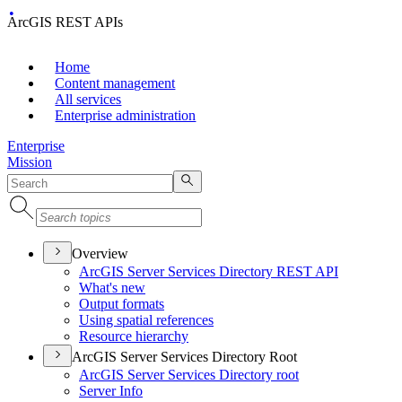
ArcGIS REST APIs
Home
Content management
All services
Enterprise administration
Enterprise
Mission
Overview
ArcGI
S Server Services Directory RES
T API
What's new
Output formats
Using spatial references
Resource hierarchy
ArcGIS Server Services Directory Root
ArcGI
S Server Services Directory root
Server Info