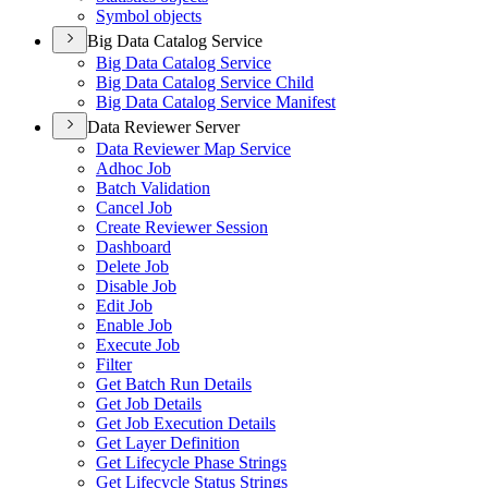
Symbol objects
Big Data Catalog Service
Big Data Catalog Service
Big Data Catalog Service Child
Big Data Catalog Service Manifest
Data Reviewer Server
Data Reviewer Map Service
Adhoc Job
Batch Validation
Cancel Job
Create Reviewer Session
Dashboard
Delete Job
Disable Job
Edit Job
Enable Job
Execute Job
Filter
Get Batch Run Details
Get Job Details
Get Job Execution Details
Get Layer Definition
Get Lifecycle Phase Strings
Get Lifecycle Status Strings