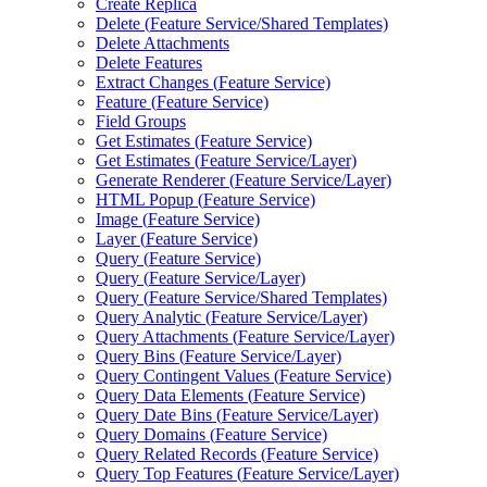
Create Replica
Delete (
Feature Service/
Shared Templates)
Delete Attachments
Delete Features
Extract Changes (
Feature Service)
Feature (
Feature Service)
Field Groups
Get Estimates (
Feature Service)
Get Estimates (
Feature Service/
Layer)
Generate Renderer (
Feature Service/
Layer)
HTM
L Popup (
Feature Service)
Image (
Feature Service)
Layer (
Feature Service)
Query (
Feature Service)
Query (
Feature Service/
Layer)
Query (
Feature Service/
Shared Templates)
Query Analytic (
Feature Service/
Layer)
Query Attachments (
Feature Service/
Layer)
Query Bins (
Feature Service/
Layer)
Query Contingent Values (
Feature Service)
Query Data Elements (
Feature Service)
Query Date Bins (
Feature Service/
Layer)
Query Domains (
Feature Service)
Query Related Records (
Feature Service)
Query Top Features (
Feature Service/
Layer)