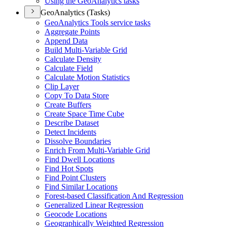
Using the Geo
Analytics tasks
GeoAnalytics (Tasks)
Geo
Analytics Tools service tasks
Aggregate Points
Append Data
Build Multi-
Variable Grid
Calculate Density
Calculate Field
Calculate Motion Statistics
Clip Layer
Copy To Data Store
Create Buffers
Create Space Time Cube
Describe Dataset
Detect Incidents
Dissolve Boundaries
Enrich From Multi-
Variable Grid
Find Dwell Locations
Find Hot Spots
Find Point Clusters
Find Similar Locations
Forest-based Classification And Regression
Generalized Linear Regression
Geocode Locations
Geographically Weighted Regression