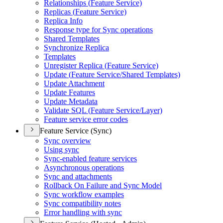
Relationships (
Feature Service)
Replicas (
Feature Service)
Replica Info
Response type for Sync operations
Shared Templates
Synchronize Replica
Templates
Unregister Replica (
Feature Service)
Update (
Feature Service/
Shared Templates)
Update Attachment
Update Features
Update Metadata
Validate SQ
L (
Feature Service/
Layer)
Feature service error codes
Feature Service (Sync)
Sync overview
Using sync
Sync-enabled feature services
Asynchronous operations
Sync and attachments
Rollback On Failure and Sync Model
Sync workflow examples
Sync compatibility notes
Error handling with sync