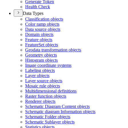
Generate Token
Health Check
Data Types
Classification objects
Color ramp objects
Data source objects
Domain objects
Feature objects
Feature
Set objects
Geodata transformation objects
Geometry objects
Histogram objects
Image coordinate systems
Labeling objects
Layer objects
Layer source objects
Mosaic rule objects
Multidimensional definitions
Raster function objects
Renderer objects
Schematic Diagram Content objects
Schematic diagram Information objects
Schematic Folder objects
Schematic Sublayer objects
Statistics objects