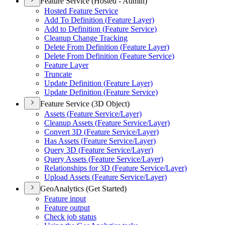
Feature Service (Hosted - Admin)
Hosted Feature Service
Add To Definition (
Feature Layer)
Add to Definition (
Feature Service)
Cleanup Change Tracking
Delete From Definition (
Feature Layer)
Delete From Definition (
Feature Service)
Feature Layer
Truncate
Update Definition (
Feature Layer)
Update Definition (
Feature Service)
Feature Service (3D Object)
Assets (
Feature Service/
Layer)
Cleanup Assets (
Feature Service/
Layer)
Convert 3
D (
Feature Service/
Layer)
Has Assets (
Feature Service/
Layer)
Query 3
D (
Feature Service/
Layer)
Query Assets (
Feature Service/
Layer)
Relationships for 3
D (
Feature Service/
Layer)
Upload Assets (
Feature Service/
Layer)
GeoAnalytics (Get Started)
Feature input
Feature output
Check job status