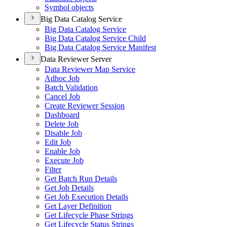
Symbol objects
Big Data Catalog Service
Big Data Catalog Service
Big Data Catalog Service Child
Big Data Catalog Service Manifest
Data Reviewer Server
Data Reviewer Map Service
Adhoc Job
Batch Validation
Cancel Job
Create Reviewer Session
Dashboard
Delete Job
Disable Job
Edit Job
Enable Job
Execute Job
Filter
Get Batch Run Details
Get Job Details
Get Job Execution Details
Get Layer Definition
Get Lifecycle Phase Strings
Get Lifecycle Status Strings