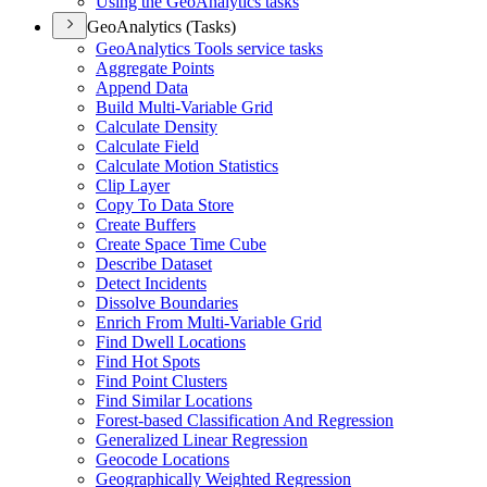
Using the Geo
Analytics tasks
GeoAnalytics (Tasks)
Geo
Analytics Tools service tasks
Aggregate Points
Append Data
Build Multi-
Variable Grid
Calculate Density
Calculate Field
Calculate Motion Statistics
Clip Layer
Copy To Data Store
Create Buffers
Create Space Time Cube
Describe Dataset
Detect Incidents
Dissolve Boundaries
Enrich From Multi-
Variable Grid
Find Dwell Locations
Find Hot Spots
Find Point Clusters
Find Similar Locations
Forest-based Classification And Regression
Generalized Linear Regression
Geocode Locations
Geographically Weighted Regression