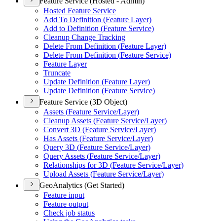
Feature Service (Hosted - Admin)
Hosted Feature Service
Add To Definition (
Feature Layer)
Add to Definition (
Feature Service)
Cleanup Change Tracking
Delete From Definition (
Feature Layer)
Delete From Definition (
Feature Service)
Feature Layer
Truncate
Update Definition (
Feature Layer)
Update Definition (
Feature Service)
Feature Service (3D Object)
Assets (
Feature Service/
Layer)
Cleanup Assets (
Feature Service/
Layer)
Convert 3
D (
Feature Service/
Layer)
Has Assets (
Feature Service/
Layer)
Query 3
D (
Feature Service/
Layer)
Query Assets (
Feature Service/
Layer)
Relationships for 3
D (
Feature Service/
Layer)
Upload Assets (
Feature Service/
Layer)
GeoAnalytics (Get Started)
Feature input
Feature output
Check job status