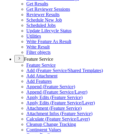
Get Results
Get Reviewer Sessions
Reviewer Results
Schedule New Job
Scheduled Jobs
Update Lifecycle Status
Utilities
Write Feature As Result
Write Result
Filter objects
Feature Service
Feature Service
Add (
Feature Service/
Shared Templates)
Add Attachment
Add Features
Append (
Feature Service)
Append (
Feature Service/
Layer)
Apply Edits (
Feature Service)
Apply Edits (
Feature Service/
Layer)
Attachment (
Feature Service)
Attachment Infos (
Feature Service)
Calculate (
Feature Service/
Layer)
Cleanup Change Tracking
Contingent Values