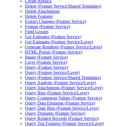
Create Replica
Delete (
Feature Service/
Shared Templates)
Delete Attachments
Delete Features
Extract Changes (
Feature Service)
Feature (
Feature Service)
Field Groups
Get Estimates (
Feature Service)
Get Estimates (
Feature Service/
Layer)
Generate Renderer (
Feature Service/
Layer)
HTM
L Popup (
Feature Service)
Image (
Feature Service)
Layer (
Feature Service)
Query (
Feature Service)
Query (
Feature Service/
Layer)
Query (
Feature Service/
Shared Templates)
Query Analytic (
Feature Service/
Layer)
Query Attachments (
Feature Service/
Layer)
Query Bins (
Feature Service/
Layer)
Query Contingent Values (
Feature Service)
Query Data Elements (
Feature Service)
Query Date Bins (
Feature Service/
Layer)
Query Domains (
Feature Service)
Query Related Records (
Feature Service)
Query Top Features (
Feature Service/
Layer)