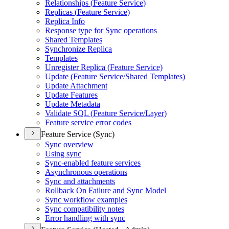
Relationships (
Feature Service)
Replicas (
Feature Service)
Replica Info
Response type for Sync operations
Shared Templates
Synchronize Replica
Templates
Unregister Replica (
Feature Service)
Update (
Feature Service/
Shared Templates)
Update Attachment
Update Features
Update Metadata
Validate SQ
L (
Feature Service/
Layer)
Feature service error codes
Feature Service (Sync)
Sync overview
Using sync
Sync-enabled feature services
Asynchronous operations
Sync and attachments
Rollback On Failure and Sync Model
Sync workflow examples
Sync compatibility notes
Error handling with sync