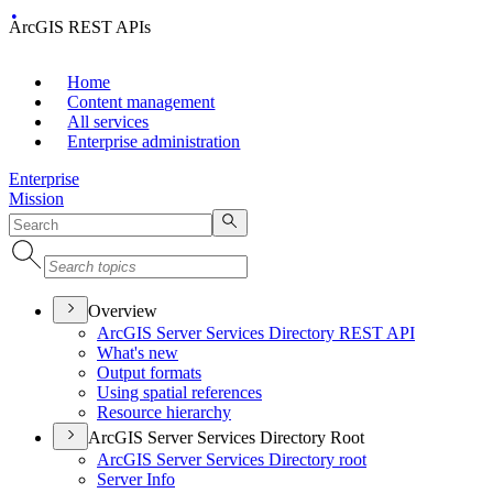
ArcGIS REST APIs
Home
Content management
All services
Enterprise administration
Enterprise
Mission
Overview
ArcGI
S Server Services Directory RES
T API
What's new
Output formats
Using spatial references
Resource hierarchy
ArcGIS Server Services Directory Root
ArcGI
S Server Services Directory root
Server Info