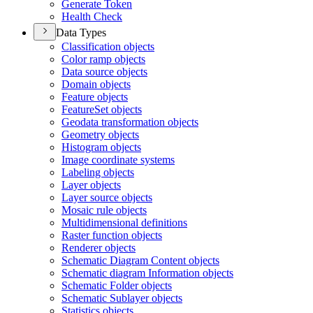
Generate Token
Health Check
Data Types
Classification objects
Color ramp objects
Data source objects
Domain objects
Feature objects
Feature
Set objects
Geodata transformation objects
Geometry objects
Histogram objects
Image coordinate systems
Labeling objects
Layer objects
Layer source objects
Mosaic rule objects
Multidimensional definitions
Raster function objects
Renderer objects
Schematic Diagram Content objects
Schematic diagram Information objects
Schematic Folder objects
Schematic Sublayer objects
Statistics objects