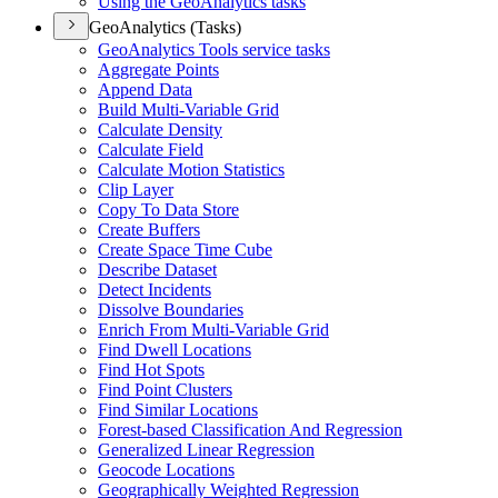
Using the Geo
Analytics tasks
GeoAnalytics (Tasks)
Geo
Analytics Tools service tasks
Aggregate Points
Append Data
Build Multi-
Variable Grid
Calculate Density
Calculate Field
Calculate Motion Statistics
Clip Layer
Copy To Data Store
Create Buffers
Create Space Time Cube
Describe Dataset
Detect Incidents
Dissolve Boundaries
Enrich From Multi-
Variable Grid
Find Dwell Locations
Find Hot Spots
Find Point Clusters
Find Similar Locations
Forest-based Classification And Regression
Generalized Linear Regression
Geocode Locations
Geographically Weighted Regression