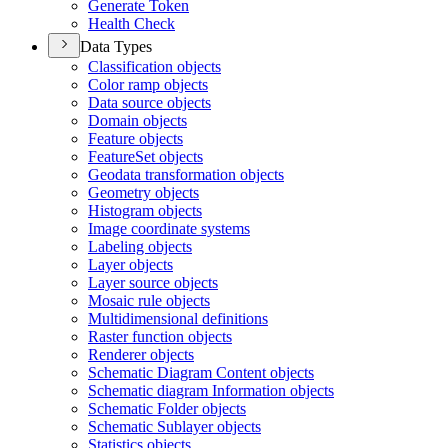
Generate Token
Health Check
Data Types
Classification objects
Color ramp objects
Data source objects
Domain objects
Feature objects
Feature
Set objects
Geodata transformation objects
Geometry objects
Histogram objects
Image coordinate systems
Labeling objects
Layer objects
Layer source objects
Mosaic rule objects
Multidimensional definitions
Raster function objects
Renderer objects
Schematic Diagram Content objects
Schematic diagram Information objects
Schematic Folder objects
Schematic Sublayer objects
Statistics objects