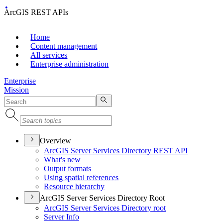
ArcGIS REST APIs
Home
Content management
All services
Enterprise administration
Enterprise
Mission
Overview
ArcGI
S Server Services Directory RES
T API
What's new
Output formats
Using spatial references
Resource hierarchy
ArcGIS Server Services Directory Root
ArcGI
S Server Services Directory root
Server Info