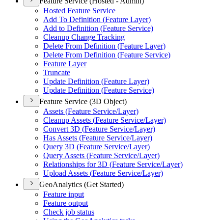
Feature Service (Hosted - Admin)
Hosted Feature Service
Add To Definition (
Feature Layer)
Add to Definition (
Feature Service)
Cleanup Change Tracking
Delete From Definition (
Feature Layer)
Delete From Definition (
Feature Service)
Feature Layer
Truncate
Update Definition (
Feature Layer)
Update Definition (
Feature Service)
Feature Service (3D Object)
Assets (
Feature Service/
Layer)
Cleanup Assets (
Feature Service/
Layer)
Convert 3
D (
Feature Service/
Layer)
Has Assets (
Feature Service/
Layer)
Query 3
D (
Feature Service/
Layer)
Query Assets (
Feature Service/
Layer)
Relationships for 3
D (
Feature Service/
Layer)
Upload Assets (
Feature Service/
Layer)
GeoAnalytics (Get Started)
Feature input
Feature output
Check job status