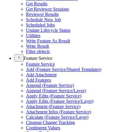
Get Results
Get Reviewer Sessions
Reviewer Results
Schedule New Job
Scheduled Jobs
Update Lifecycle Status
Utilities
Write Feature As Result
Write Result
Filter objects
Feature Service
Feature Service
Add (
Feature Service/
Shared Templates)
Add Attachment
Add Features
Append (
Feature Service)
Append (
Feature Service/
Layer)
Apply Edits (
Feature Service)
Apply Edits (
Feature Service/
Layer)
Attachment (
Feature Service)
Attachment Infos (
Feature Service)
Calculate (
Feature Service/
Layer)
Cleanup Change Tracking
Contingent Values