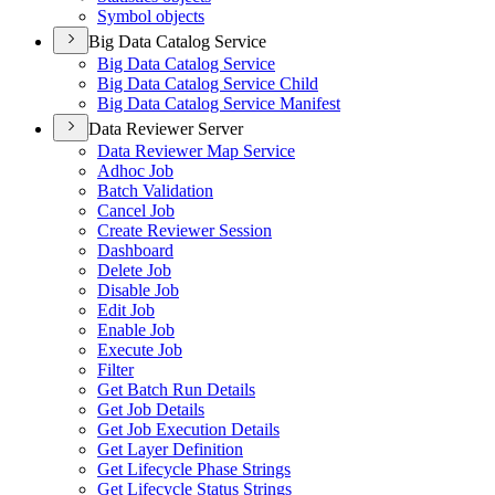
Symbol objects
Big Data Catalog Service
Big Data Catalog Service
Big Data Catalog Service Child
Big Data Catalog Service Manifest
Data Reviewer Server
Data Reviewer Map Service
Adhoc Job
Batch Validation
Cancel Job
Create Reviewer Session
Dashboard
Delete Job
Disable Job
Edit Job
Enable Job
Execute Job
Filter
Get Batch Run Details
Get Job Details
Get Job Execution Details
Get Layer Definition
Get Lifecycle Phase Strings
Get Lifecycle Status Strings