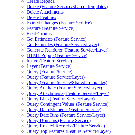
Create Replica
Delete (
Feature Service/
Shared Templates)
Delete Attachments
Delete Features
Extract Changes (
Feature Service)
Feature (
Feature Service)
Field Groups
Get Estimates (
Feature Service)
Get Estimates (
Feature Service/
Layer)
Generate Renderer (
Feature Service/
Layer)
HTM
L Popup (
Feature Service)
Image (
Feature Service)
Layer (
Feature Service)
Query (
Feature Service)
Query (
Feature Service/
Layer)
Query (
Feature Service/
Shared Templates)
Query Analytic (
Feature Service/
Layer)
Query Attachments (
Feature Service/
Layer)
Query Bins (
Feature Service/
Layer)
Query Contingent Values (
Feature Service)
Query Data Elements (
Feature Service)
Query Date Bins (
Feature Service/
Layer)
Query Domains (
Feature Service)
Query Related Records (
Feature Service)
Query Top Features (
Feature Service/
Layer)