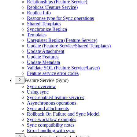
Relationships (
Feature Service)
Replicas (
Feature Service)
Replica Info
Response type for Sync operations
Shared Templates
Synchronize Replica
Templates
Unregister Replica (
Feature Service)
Update (
Feature Service/
Shared Templates)
Update Attachment
Update Features
Update Metadata
Validate SQ
L (
Feature Service/
Layer)
Feature service error codes
Feature Service (Sync)
Sync overview
Using sync
Sync-enabled feature services
Asynchronous operations
Sync and attachments
Rollback On Failure and Sync Model
Sync workflow examples
Sync compatibility notes
Error handling with sync