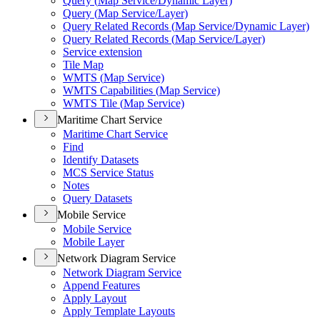
Query (
Map Service/
Dynamic Layer)
Query (
Map Service/
Layer)
Query Related Records (
Map Service/
Dynamic Layer)
Query Related Records (
Map Service/
Layer)
Service extension
Tile Map
WMT
S (
Map Service)
WMT
S Capabilities (
Map Service)
WMT
S Tile (
Map Service)
Maritime Chart Service
Maritime Chart Service
Find
Identify Datasets
MC
S Service Status
Notes
Query Datasets
Mobile Service
Mobile Service
Mobile Layer
Network Diagram Service
Network Diagram Service
Append Features
Apply Layout
Apply Template Layouts