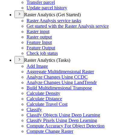
Transfer parcel
Update parcel history
Raster Analytics (Get Started)
Raster Analysis service tasks
Get started with the Raster Analysis service
Raster input
Raster output
Feature Input
Feature Output
Check job status
Raster Analytics (Tasks)
Add Image
Aggregate Multidimensional Raster
Analyze Changes Using CCDC
Analyze Changes Using Land
Trendr
Build Multidimensional Transpose
Calculate Density
Calculate Distance
Calculate Travel Cost
Classify
Classify Objects Using Deep Learning
Classify Pixels Using Deep Learning
Compute Accuracy For Object Detection
Compute Change Raster