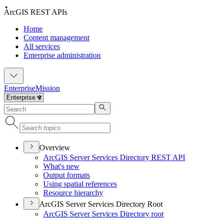
ArcGIS REST APIs
Home
Content management
All services
Enterprise administration
Enterprise
Mission
Overview
ArcGI
S Server Services Directory RES
T API
What's new
Output formats
Using spatial references
Resource hierarchy
ArcGIS Server Services Directory Root
ArcGI
S Server Services Directory root