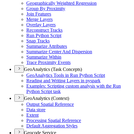
Geographically Weighted Regression
Group By Proximity
Join Features
Merge Layers
Overlay Layers
Reconstruct Tracks
Run Python Script
Snap Tracks
Summarize Attributes
Summarize Center And Dispersion
Summarize Within
Trace Proximity Events
GeoAnalytics (Task Concepts)
Geo
Analytics Tools in Run Python Script
Reading and Writing Layers in pyspark
Examples
: Scripting custom analysis with the Run
Python Script task
GeoAnalytics (Context)
Output Spatial Reference
Data store
Extent
Processing Spatial Reference
Default Aggregation Styles
Geocode Service