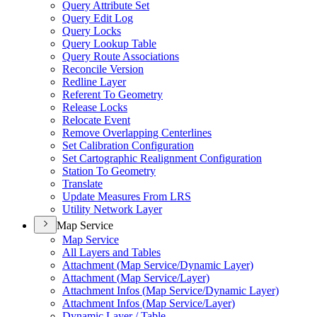
Query Attribute Set
Query Edit Log
Query Locks
Query Lookup Table
Query Route Associations
Reconcile Version
Redline Layer
Referent To Geometry
Release Locks
Relocate Event
Remove Overlapping Centerlines
Set Calibration Configuration
Set Cartographic Realignment Configuration
Station To Geometry
Translate
Update Measures From LRS
Utility Network Layer
Map Service
Map Service
All Layers and Tables
Attachment (
Map Service/
Dynamic Layer)
Attachment (
Map Service/
Layer)
Attachment Infos (
Map Service/
Dynamic Layer)
Attachment Infos (
Map Service/
Layer)
Dynamic Layer / Table