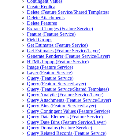
Contingent Values
Create Replica
Delete (
Feature Service/
Shared Templates)
Delete Attachments
Delete Features
Extract Changes (
Feature Service)
Feature (
Feature Service)
Field Groups
Get Estimates (
Feature Service)
Get Estimates (
Feature Service/
Layer)
Generate Renderer (
Feature Service/
Layer)
HTM
L Popup (
Feature Service)
Image (
Feature Service)
Layer (
Feature Service)
Query (
Feature Service)
Query (
Feature Service/
Layer)
Query (
Feature Service/
Shared Templates)
Query Analytic (
Feature Service/
Layer)
Query Attachments (
Feature Service/
Layer)
Query Bins (
Feature Service/
Layer)
Query Contingent Values (
Feature Service)
Query Data Elements (
Feature Service)
Query Date Bins (
Feature Service/
Layer)
Query Domains (
Feature Service)
Query Related Records (
Feature Service)