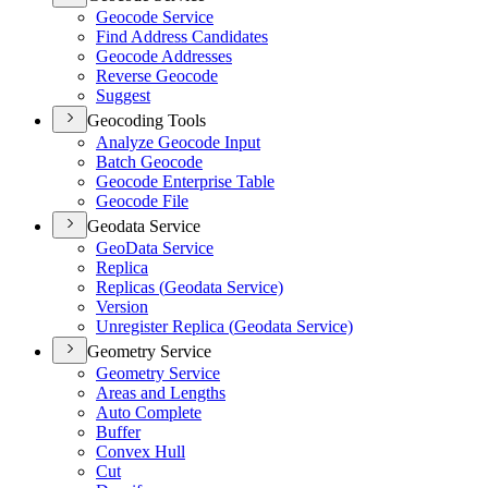
Geocode Service
Find Address Candidates
Geocode Addresses
Reverse Geocode
Suggest
Geocoding Tools
Analyze Geocode Input
Batch Geocode
Geocode Enterprise Table
Geocode File
Geodata Service
Geo
Data Service
Replica
Replicas (
Geodata Service)
Version
Unregister Replica (
Geodata Service)
Geometry Service
Geometry Service
Areas and Lengths
Auto Complete
Buffer
Convex Hull
Cut