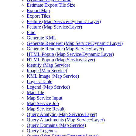
Estimate Export Tile Size
Export Map
Export Tiles
Feature (
Map Service/
Dynamic Layer)
Feature (
Map Service/
Layer)
Find
Generate KML
Generate Renderer (
Map Service/
Dynamic Layer)
Generate Renderer (
Map Service/
Layer)
HTM
L Popup (
Map Service/
Dynamic Layer)
HTM
L Popup (
Map Service/
Layer)
Identify (
Map Service)
Image (
Map Service)
KM
L Image (
Map Service)
Layer / Table
Legend (
Map Service)
Map Tile
Map Service Input
Map Service Job
Map Service Result
Query Analytic (
Map Service/
Layer)
Query Attachments (
Map Service/
Layer)
Query Domains (
Map Service)
Query Legends