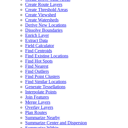
Create Route Layers
Create Threshold Areas
Create Viewshed
Create Watersheds
Derive New Locations
Dissolve Boundaries
Enrich Layer
Extract Data
Field Calculator
Find Centroids
Find Existing Locations
Find Hot Spots
Find Nearest
Find Outliers
Find Point Clusters
Find Similar Locations
Generate Tessellations
Interpolate Points
Join Features
Merge Layers
Overlay Layers
Plan Routes
Summarize Nearby
Summarize Center and Dispersion
Summarize Within