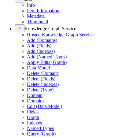
Info
Item Information
Metadata
Thumbnail
Knowledge Graph Service
Hosted Knowledge Graph Service
Add (
Domains)
Add (
Fields)
Add (
Indexes)
Add (
Named Types)
Apply Edits (
Graph)
Data Model
Delete (
Domain)
Delete (
Fields)
Delete (
Indexes)
Delete (
Type)
Domain
Domains
Edit (
Data Model)
Fields
Graph
Indexes
Named Types
Query (
Graph)