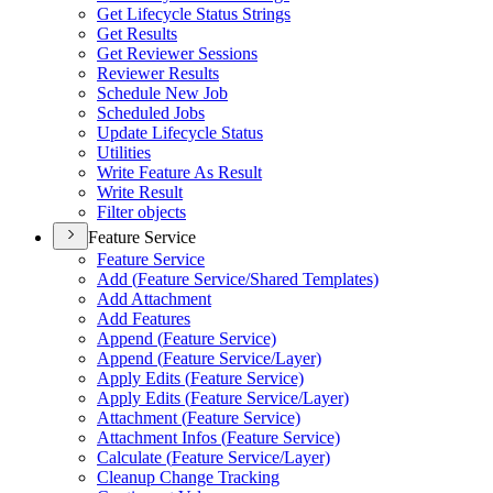
Get Lifecycle Status Strings
Get Results
Get Reviewer Sessions
Reviewer Results
Schedule New Job
Scheduled Jobs
Update Lifecycle Status
Utilities
Write Feature As Result
Write Result
Filter objects
Feature Service
Feature Service
Add (
Feature Service/
Shared Templates)
Add Attachment
Add Features
Append (
Feature Service)
Append (
Feature Service/
Layer)
Apply Edits (
Feature Service)
Apply Edits (
Feature Service/
Layer)
Attachment (
Feature Service)
Attachment Infos (
Feature Service)
Calculate (
Feature Service/
Layer)
Cleanup Change Tracking