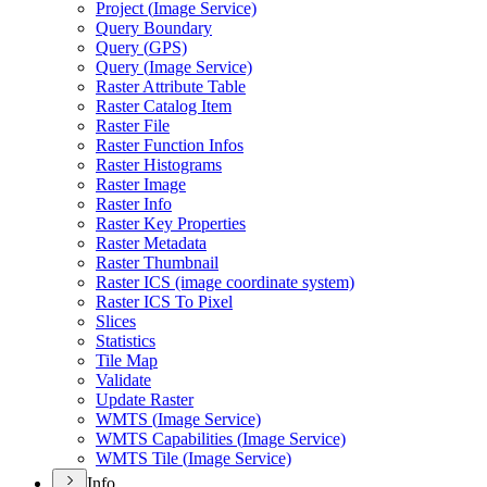
Project (
Image Service)
Query Boundary
Query (
GP
S)
Query (
Image Service)
Raster Attribute Table
Raster Catalog Item
Raster File
Raster Function Infos
Raster Histograms
Raster Image
Raster Info
Raster Key Properties
Raster Metadata
Raster Thumbnail
Raster IC
S (image coordinate system)
Raster IC
S To Pixel
Slices
Statistics
Tile Map
Validate
Update Raster
WMT
S (
Image Service)
WMT
S Capabilities (
Image Service)
WMT
S Tile (
Image Service)
Info