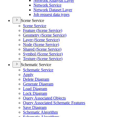
Network Analysis Layer
Network Service
Network Dataset Layer
Job request data types
Scene Service
Scene Service
Feature (
Scene Service)
Geometry (
Scene Service)
Layer (
Scene Service)
Node (
Scene Service)
Shared (
Scene Service)
Symbol (
Scene Service)
Texture (
Scene Service)
Schematic Service
Schematic Service
Apply
Delete Diagram
Generate Diagram
Load Diagram
Lock Diagram
Query Associated Objects
Query Associated Schematic Features
Save Diagram
Schematic Algorithm
Schematic Algorithms