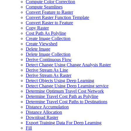
Compute Color Correction
Compute Seamlines
Convert Feature to Raster
Convert Raster Function Template
Convert Raster to Feature
Copy Raster
Cost Path As Polyline
Create Image Collection
Create Viewshed
Delete Image
Delete Image Collection
Derive Continuous Flow
Detect Change Using Change Analysis Raster
Derive Stream As Line
Derive Stream As Raster
Detect Objects Using Deep Learning
Detect Change Using Deep Learning service
Determine Optimum Travel Cost Network
Determine Travel Cost Path as Polyline
Determine Travel Cost Paths to Destinations
Distance Accumulation
Distance Allocation
Download Raster
Export Training Data For Deep Learning
Fill