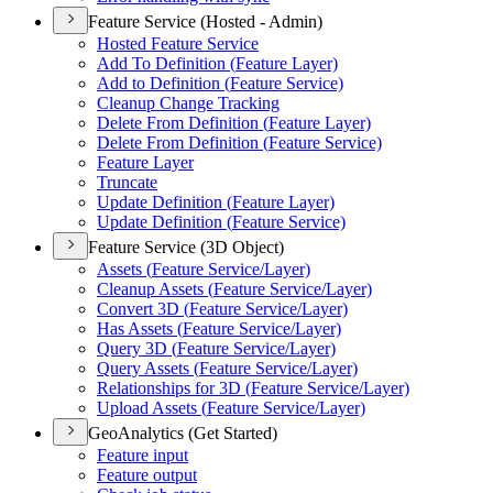
Feature Service (Hosted - Admin)
Hosted Feature Service
Add To Definition (
Feature Layer)
Add to Definition (
Feature Service)
Cleanup Change Tracking
Delete From Definition (
Feature Layer)
Delete From Definition (
Feature Service)
Feature Layer
Truncate
Update Definition (
Feature Layer)
Update Definition (
Feature Service)
Feature Service (3D Object)
Assets (
Feature Service/
Layer)
Cleanup Assets (
Feature Service/
Layer)
Convert 3
D (
Feature Service/
Layer)
Has Assets (
Feature Service/
Layer)
Query 3
D (
Feature Service/
Layer)
Query Assets (
Feature Service/
Layer)
Relationships for 3
D (
Feature Service/
Layer)
Upload Assets (
Feature Service/
Layer)
GeoAnalytics (Get Started)
Feature input
Feature output