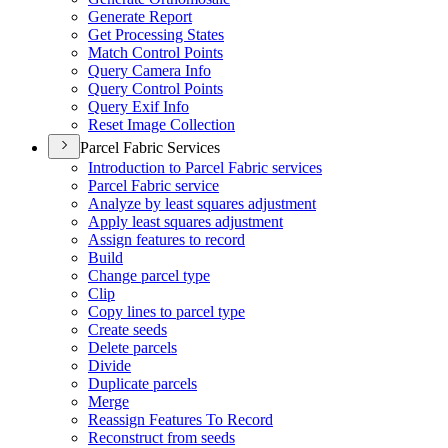
Generate Report
Get Processing States
Match Control Points
Query Camera Info
Query Control Points
Query Exif Info
Reset Image Collection
Parcel Fabric Services
Introduction to Parcel Fabric services
Parcel Fabric service
Analyze by least squares adjustment
Apply least squares adjustment
Assign features to record
Build
Change parcel type
Clip
Copy lines to parcel type
Create seeds
Delete parcels
Divide
Duplicate parcels
Merge
Reassign Features To Record
Reconstruct from seeds