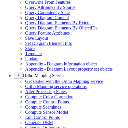
Overwrite From Features
Query Attributes By Source
Query Consistency State
Query Diagram Content
Query Diagram Elements By Extent
Query Diagram Elements By Object
I
Ds
Query Feature Attributes
Save Layout
Set Diagram Element Info
Store
Template
Update
Appendix - Diagram Information object
Appendix - Diagram Layout property set objects
Ortho Mapping Service
Get started with the Ortho Mapping service
Ortho Mapping service operations
Alter Processing States
Compute Color Correction
Compute Control Points
Compute Seamlines
Compute Sensor Model
Edit Control Points
Generate DEM
Generate Orthomosaic