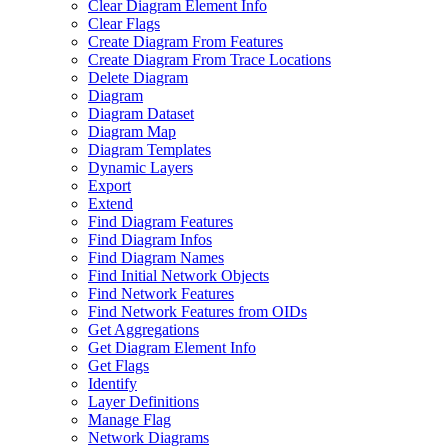
Clear Diagram Element Info
Clear Flags
Create Diagram From Features
Create Diagram From Trace Locations
Delete Diagram
Diagram
Diagram Dataset
Diagram Map
Diagram Templates
Dynamic Layers
Export
Extend
Find Diagram Features
Find Diagram Infos
Find Diagram Names
Find Initial Network Objects
Find Network Features
Find Network Features from OI
Ds
Get Aggregations
Get Diagram Element Info
Get Flags
Identify
Layer Definitions
Manage Flag
Network Diagrams