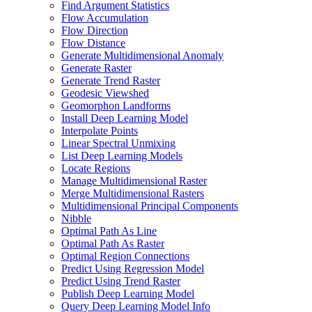
Find Argument Statistics
Flow Accumulation
Flow Direction
Flow Distance
Generate Multidimensional Anomaly
Generate Raster
Generate Trend Raster
Geodesic Viewshed
Geomorphon Landforms
Install Deep Learning Model
Interpolate Points
Linear Spectral Unmixing
List Deep Learning Models
Locate Regions
Manage Multidimensional Raster
Merge Multidimensional Rasters
Multidimensional Principal Components
Nibble
Optimal Path As Line
Optimal Path As Raster
Optimal Region Connections
Predict Using Regression Model
Predict Using Trend Raster
Publish Deep Learning Model
Query Deep Learning Model Info