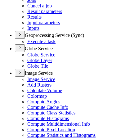
Jobs
Cancel a job
Result parameters
Results
Input parameters
Inputs
Geoprocessing Service (Sync)
Execute a task
Globe Service
Globe Service
Globe Layer
Globe Tile
Image Service
Image Service
Add Rasters
Calculate Volume
Colormap
Compute Angles
Compute Cache Info
Compute Class Statistics
Compute Histograms
Compute Multidimensional Info
Compute Pixel Location
Compute Statistics and Histograms