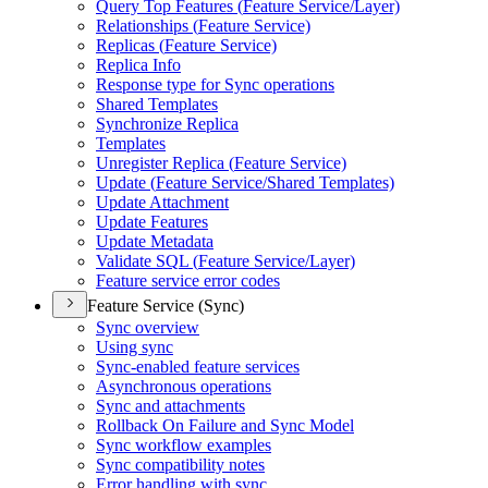
Query Top Features (
Feature Service/
Layer)
Relationships (
Feature Service)
Replicas (
Feature Service)
Replica Info
Response type for Sync operations
Shared Templates
Synchronize Replica
Templates
Unregister Replica (
Feature Service)
Update (
Feature Service/
Shared Templates)
Update Attachment
Update Features
Update Metadata
Validate SQ
L (
Feature Service/
Layer)
Feature service error codes
Feature Service (Sync)
Sync overview
Using sync
Sync-enabled feature services
Asynchronous operations
Sync and attachments
Rollback On Failure and Sync Model
Sync workflow examples
Sync compatibility notes
Error handling with sync