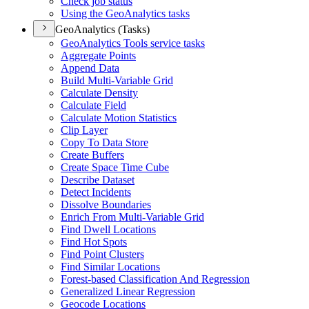
Check job status
Using the Geo
Analytics tasks
GeoAnalytics (Tasks)
Geo
Analytics Tools service tasks
Aggregate Points
Append Data
Build Multi-
Variable Grid
Calculate Density
Calculate Field
Calculate Motion Statistics
Clip Layer
Copy To Data Store
Create Buffers
Create Space Time Cube
Describe Dataset
Detect Incidents
Dissolve Boundaries
Enrich From Multi-
Variable Grid
Find Dwell Locations
Find Hot Spots
Find Point Clusters
Find Similar Locations
Forest-based Classification And Regression
Generalized Linear Regression
Geocode Locations