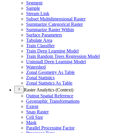
Segment
Sample
Stream Link
Subset Multidimensional Raster
Summarize Categorical Raster
Summarize Raster Within
Surface Parameters
Tabulate Area
Train Classifier
Train Deep Learning Model
Train Random Trees Regression Model
Uninstall Deep Learning Model
Watershed
Zonal Geometry As Table
Zonal Statistics
Zonal Statistics As Table
Raster Analytics (Context)
Output Spatial Reference
Geographic Transformations
Extent
Snap Raster
Cell Size
Mask
Parallel Processing Factor