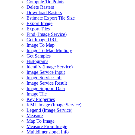
Compute Tie Points
Delete Rasters
Download Rasters
Estimate Export Tile Size
Export Image
Export Tiles
Find (
Image Service)
Get Image URL
Image To Map
Image To Map Multiray
Get Samples
Histograms
Identify (
Image Service)
Image Service Input
Image Service Job
Image Service Result
Image Support Data
Image Tile
Key Properties
KM
L Image (
Image Service)
Legend (
Image Service)
Measure
Map To Image
Measure From Image
Multidimensional Info