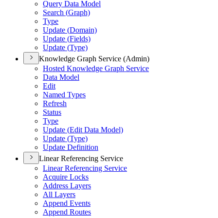
Query Data Model
Search (
Graph)
Type
Update (
Domain)
Update (
Fields)
Update (
Type)
Knowledge Graph Service (Admin)
Hosted Knowledge Graph Service
Data Model
Edit
Named Types
Refresh
Status
Type
Update (
Edit Data Model)
Update (
Type)
Update Definition
Linear Referencing Service
Linear Referencing Service
Acquire Locks
Address Layers
All Layers
Append Events
Append Routes