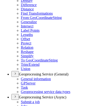
Densify
Difference
Distance
Find Transformations
From Geo
Coordinate
String
Generalize
Intersect
Label Points
Lengths
Offset
Project
Relation
Reshape
Simplify
To Geo
Coordinate
String
Trim/
Extend
Union
Geoprocessing Service (General)
General information
GP
Server
Task
Geoprocessing service data types
Geoprocessing Service (Async)
Submit a job