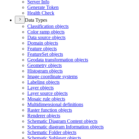
Server Info
Generate Token
Health Check
Data Types
Classification objects
Color ramp objects
Data source objects
Domain objects
Feature objects
Feature
Set objects
Geodata transformation objects
Geometry objects
Histogram objects
Image coordinate systems
Labeling objects
Layer objects
Layer source objects
Mosaic rule objects
Multidimensional definitions
Raster function objects
Renderer objects
Schematic Diagram Content objects
Schematic diagram Information objects
Schematic Folder objects
Schematic Sublayer objects