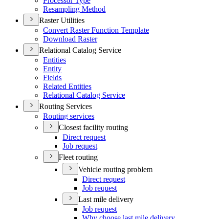
Processor Type
Resampling Method
Raster Utilities
Convert Raster Function Template
Download Raster
Relational Catalog Service
Entities
Entity
Fields
Related Entities
Relational Catalog Service
Routing Services
Routing services
Closest facility routing
Direct request
Job request
Fleet routing
Vehicle routing problem
Direct request
Job request
Last mile delivery
Job request
Why choose last mile delivery