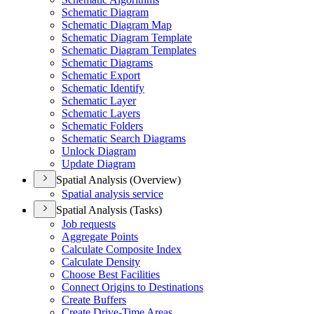
Schematic Diagram
Schematic Diagram Map
Schematic Diagram Template
Schematic Diagram Templates
Schematic Diagrams
Schematic Export
Schematic Identify
Schematic Layer
Schematic Layers
Schematic Folders
Schematic Search Diagrams
Unlock Diagram
Update Diagram
Spatial Analysis (Overview)
Spatial analysis service
Spatial Analysis (Tasks)
Job requests
Aggregate Points
Calculate Composite Index
Calculate Density
Choose Best Facilities
Connect Origins to Destinations
Create Buffers
Create Drive-
Time Areas