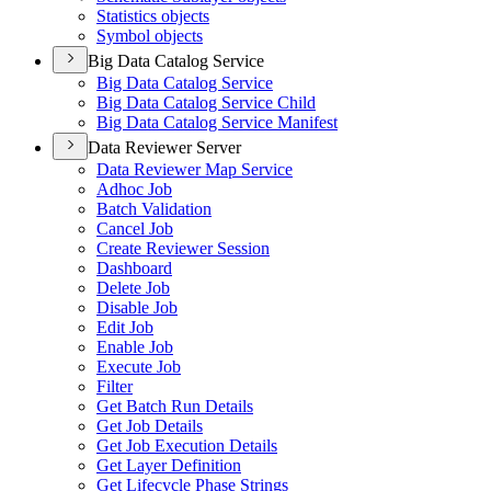
Statistics objects
Symbol objects
Big Data Catalog Service
Big Data Catalog Service
Big Data Catalog Service Child
Big Data Catalog Service Manifest
Data Reviewer Server
Data Reviewer Map Service
Adhoc Job
Batch Validation
Cancel Job
Create Reviewer Session
Dashboard
Delete Job
Disable Job
Edit Job
Enable Job
Execute Job
Filter
Get Batch Run Details
Get Job Details
Get Job Execution Details
Get Layer Definition
Get Lifecycle Phase Strings