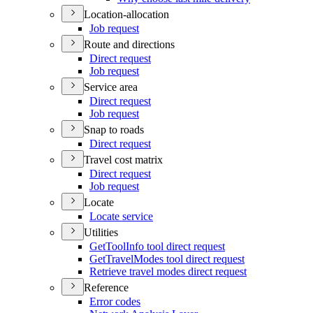
Location-allocation
Job request
Route and directions
Direct request
Job request
Service area
Direct request
Job request
Snap to roads
Direct request
Travel cost matrix
Direct request
Job request
Locate
Locate service
Utilities
Get
Tool
Info tool direct request
Get
Travel
Modes tool direct request
Retrieve travel modes direct request
Reference
Error codes