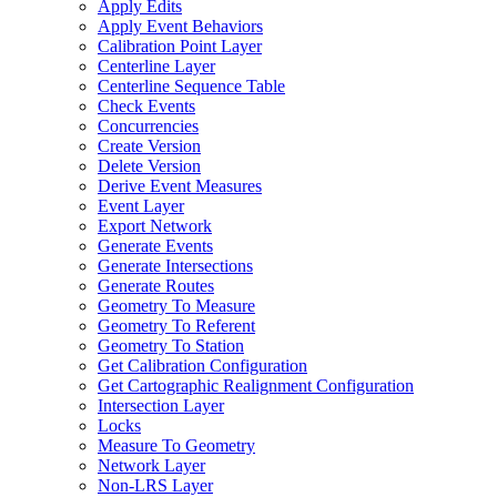
Apply Edits
Apply Event Behaviors
Calibration Point Layer
Centerline Layer
Centerline Sequence Table
Check Events
Concurrencies
Create Version
Delete Version
Derive Event Measures
Event Layer
Export Network
Generate Events
Generate Intersections
Generate Routes
Geometry To Measure
Geometry To Referent
Geometry To Station
Get Calibration Configuration
Get Cartographic Realignment Configuration
Intersection Layer
Locks
Measure To Geometry
Network Layer
Non-
LR
S Layer