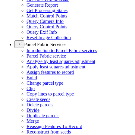
Generate Report
Get Processing States
Match Control Points
Query Camera Info
Query Control Points
Query Exif Info
Reset Image Collection
Parcel Fabric Services
Introduction to Parcel Fabric services
Parcel Fabric service
Analyze by least squares adjustment
Apply least squares adjustment
Assign features to record
Build
Change parcel type
Clip
Copy lines to parcel type
Create seeds
Delete parcels
Divide
Duplicate parcels
Merge
Reassign Features To Record
Reconstruct from seeds