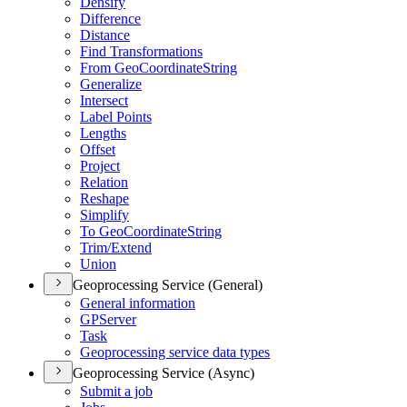
Densify
Difference
Distance
Find Transformations
From Geo
Coordinate
String
Generalize
Intersect
Label Points
Lengths
Offset
Project
Relation
Reshape
Simplify
To Geo
Coordinate
String
Trim/
Extend
Union
Geoprocessing Service (General)
General information
GP
Server
Task
Geoprocessing service data types
Geoprocessing Service (Async)
Submit a job