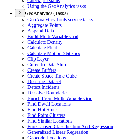
Check job status
Using the Geo
Analytics tasks
GeoAnalytics (Tasks)
Geo
Analytics Tools service tasks
Aggregate Points
Append Data
Build Multi-
Variable Grid
Calculate Density
Calculate Field
Calculate Motion Statistics
Clip Layer
Copy To Data Store
Create Buffers
Create Space Time Cube
Describe Dataset
Detect Incidents
Dissolve Boundaries
Enrich From Multi-
Variable Grid
Find Dwell Locations
Find Hot Spots
Find Point Clusters
Find Similar Locations
Forest-based Classification And Regression
Generalized Linear Regression
Geocode Locations