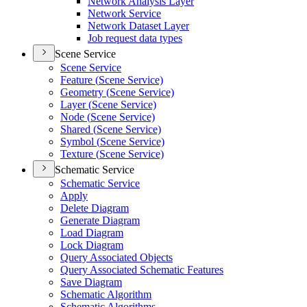
Network Analysis Layer
Network Service
Network Dataset Layer
Job request data types
Scene Service
Scene Service
Feature (
Scene Service)
Geometry (
Scene Service)
Layer (
Scene Service)
Node (
Scene Service)
Shared (
Scene Service)
Symbol (
Scene Service)
Texture (
Scene Service)
Schematic Service
Schematic Service
Apply
Delete Diagram
Generate Diagram
Load Diagram
Lock Diagram
Query Associated Objects
Query Associated Schematic Features
Save Diagram
Schematic Algorithm
Schematic Algorithms