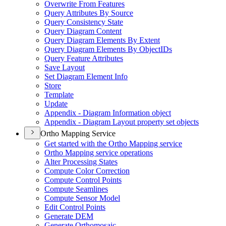
Overwrite From Features
Query Attributes By Source
Query Consistency State
Query Diagram Content
Query Diagram Elements By Extent
Query Diagram Elements By Object
I
Ds
Query Feature Attributes
Save Layout
Set Diagram Element Info
Store
Template
Update
Appendix - Diagram Information object
Appendix - Diagram Layout property set objects
Ortho Mapping Service
Get started with the Ortho Mapping service
Ortho Mapping service operations
Alter Processing States
Compute Color Correction
Compute Control Points
Compute Seamlines
Compute Sensor Model
Edit Control Points
Generate DEM
Generate Orthomosaic