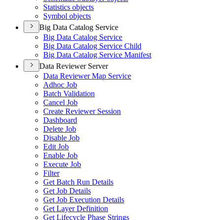
Statistics objects
Symbol objects
Big Data Catalog Service
Big Data Catalog Service
Big Data Catalog Service Child
Big Data Catalog Service Manifest
Data Reviewer Server
Data Reviewer Map Service
Adhoc Job
Batch Validation
Cancel Job
Create Reviewer Session
Dashboard
Delete Job
Disable Job
Edit Job
Enable Job
Execute Job
Filter
Get Batch Run Details
Get Job Details
Get Job Execution Details
Get Layer Definition
Get Lifecycle Phase Strings