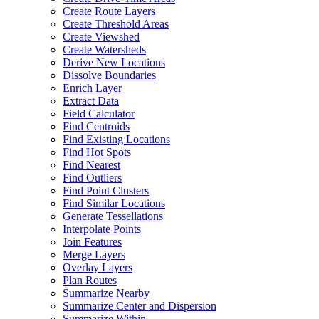
Create Route Layers
Create Threshold Areas
Create Viewshed
Create Watersheds
Derive New Locations
Dissolve Boundaries
Enrich Layer
Extract Data
Field Calculator
Find Centroids
Find Existing Locations
Find Hot Spots
Find Nearest
Find Outliers
Find Point Clusters
Find Similar Locations
Generate Tessellations
Interpolate Points
Join Features
Merge Layers
Overlay Layers
Plan Routes
Summarize Nearby
Summarize Center and Dispersion
Summarize Within