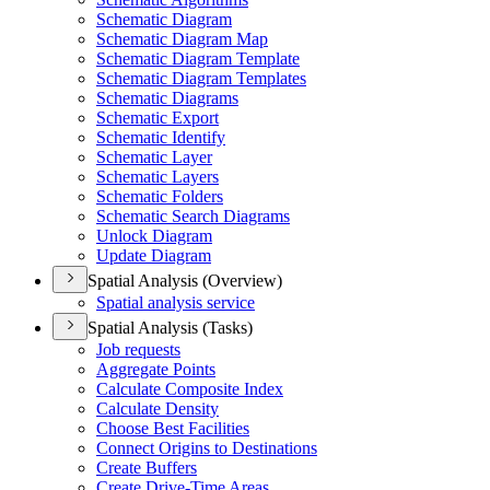
Schematic Diagram
Schematic Diagram Map
Schematic Diagram Template
Schematic Diagram Templates
Schematic Diagrams
Schematic Export
Schematic Identify
Schematic Layer
Schematic Layers
Schematic Folders
Schematic Search Diagrams
Unlock Diagram
Update Diagram
Spatial Analysis (Overview)
Spatial analysis service
Spatial Analysis (Tasks)
Job requests
Aggregate Points
Calculate Composite Index
Calculate Density
Choose Best Facilities
Connect Origins to Destinations
Create Buffers
Create Drive-
Time Areas