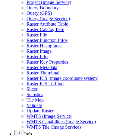
Project (
Image Service)
Query Boundary
Query (
GP
S)
Query (
Image Service)
Raster Attribute Table
Raster Catalog Item
Raster File
Raster Function Infos
Raster Histograms
Raster Image
Raster Info
Raster Key Properties
Raster Metadata
Raster Thumbnail
Raster IC
S (image coordinate system)
Raster IC
S To Pixel
Slices
Statistics
Tile Map
Validate
Update Raster
WMT
S (
Image Service)
WMT
S Capabilities (
Image Service)
WMT
S Tile (
Image Service)
Info