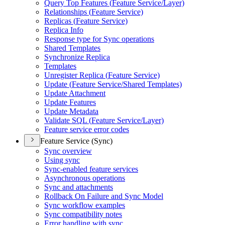
Query Top Features (
Feature Service/
Layer)
Relationships (
Feature Service)
Replicas (
Feature Service)
Replica Info
Response type for Sync operations
Shared Templates
Synchronize Replica
Templates
Unregister Replica (
Feature Service)
Update (
Feature Service/
Shared Templates)
Update Attachment
Update Features
Update Metadata
Validate SQ
L (
Feature Service/
Layer)
Feature service error codes
Feature Service (Sync)
Sync overview
Using sync
Sync-enabled feature services
Asynchronous operations
Sync and attachments
Rollback On Failure and Sync Model
Sync workflow examples
Sync compatibility notes
Error handling with sync