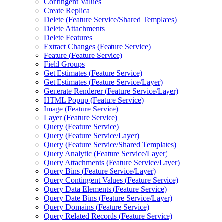
Contingent Values
Create Replica
Delete (
Feature Service/
Shared Templates)
Delete Attachments
Delete Features
Extract Changes (
Feature Service)
Feature (
Feature Service)
Field Groups
Get Estimates (
Feature Service)
Get Estimates (
Feature Service/
Layer)
Generate Renderer (
Feature Service/
Layer)
HTM
L Popup (
Feature Service)
Image (
Feature Service)
Layer (
Feature Service)
Query (
Feature Service)
Query (
Feature Service/
Layer)
Query (
Feature Service/
Shared Templates)
Query Analytic (
Feature Service/
Layer)
Query Attachments (
Feature Service/
Layer)
Query Bins (
Feature Service/
Layer)
Query Contingent Values (
Feature Service)
Query Data Elements (
Feature Service)
Query Date Bins (
Feature Service/
Layer)
Query Domains (
Feature Service)
Query Related Records (
Feature Service)