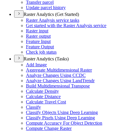
Transfer parcel
Update parcel history
Raster Analytics (Get Started)
Raster Analysis service tasks
Get started with the Raster Analysis service
Raster input
Raster output
Feature Input
Feature Output
Check job status
Raster Analytics (Tasks)
Add Image
Aggregate Multidimensional Raster
Analyze Changes Using CCDC
Analyze Changes Using Land
Trendr
Build Multidimensional Transpose
Calculate Density
Calculate Distance
Calculate Travel Cost
Classify
Classify Objects Using Deep Learning
Classify Pixels Using Deep Learning
Compute Accuracy For Object Detection
Compute Change Raster