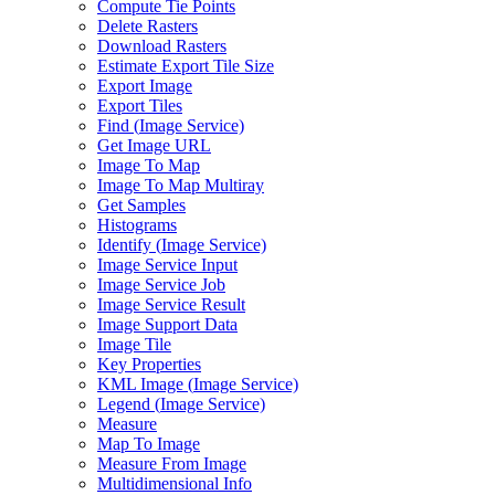
Compute Tie Points
Delete Rasters
Download Rasters
Estimate Export Tile Size
Export Image
Export Tiles
Find (
Image Service)
Get Image URL
Image To Map
Image To Map Multiray
Get Samples
Histograms
Identify (
Image Service)
Image Service Input
Image Service Job
Image Service Result
Image Support Data
Image Tile
Key Properties
KM
L Image (
Image Service)
Legend (
Image Service)
Measure
Map To Image
Measure From Image
Multidimensional Info