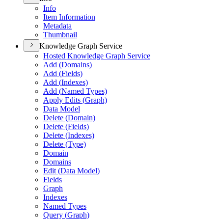
Info
Item Information
Metadata
Thumbnail
Knowledge Graph Service
Hosted Knowledge Graph Service
Add (
Domains)
Add (
Fields)
Add (
Indexes)
Add (
Named Types)
Apply Edits (
Graph)
Data Model
Delete (
Domain)
Delete (
Fields)
Delete (
Indexes)
Delete (
Type)
Domain
Domains
Edit (
Data Model)
Fields
Graph
Indexes
Named Types
Query (
Graph)