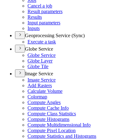
Jobs
Cancel a job
Result parameters
Results
Input parameters
Inputs
Geoprocessing Service (Sync)
Execute a task
Globe Service
Globe Service
Globe Layer
Globe Tile
Image Service
Image Service
Add Rasters
Calculate Volume
Colormap
Compute Angles
Compute Cache Info
Compute Class Statistics
Compute Histograms
Compute Multidimensional Info
Compute Pixel Location
Compute Statistics and Histograms