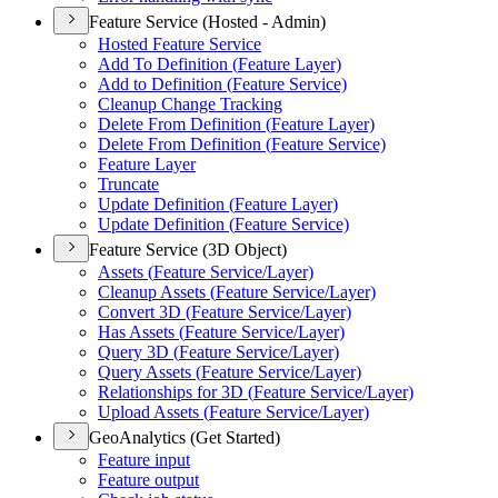
Feature Service (Hosted - Admin)
Hosted Feature Service
Add To Definition (
Feature Layer)
Add to Definition (
Feature Service)
Cleanup Change Tracking
Delete From Definition (
Feature Layer)
Delete From Definition (
Feature Service)
Feature Layer
Truncate
Update Definition (
Feature Layer)
Update Definition (
Feature Service)
Feature Service (3D Object)
Assets (
Feature Service/
Layer)
Cleanup Assets (
Feature Service/
Layer)
Convert 3
D (
Feature Service/
Layer)
Has Assets (
Feature Service/
Layer)
Query 3
D (
Feature Service/
Layer)
Query Assets (
Feature Service/
Layer)
Relationships for 3
D (
Feature Service/
Layer)
Upload Assets (
Feature Service/
Layer)
GeoAnalytics (Get Started)
Feature input
Feature output