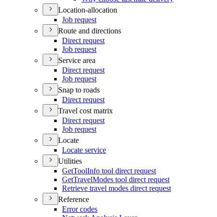
Location-allocation
Job request
Route and directions
Direct request
Job request
Service area
Direct request
Job request
Snap to roads
Direct request
Travel cost matrix
Direct request
Job request
Locate
Locate service
Utilities
Get
Tool
Info tool direct request
Get
Travel
Modes tool direct request
Retrieve travel modes direct request
Reference
Error codes