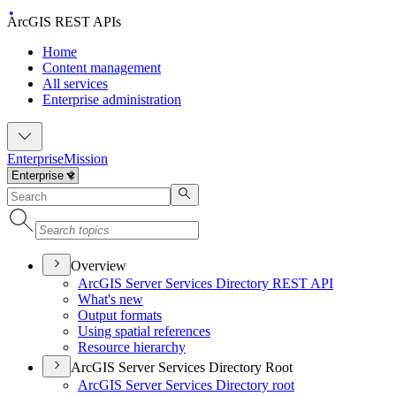
ArcGIS REST APIs
Home
Content management
All services
Enterprise administration
Enterprise
Mission
Overview
ArcGI
S Server Services Directory RES
T API
What's new
Output formats
Using spatial references
Resource hierarchy
ArcGIS Server Services Directory Root
ArcGI
S Server Services Directory root