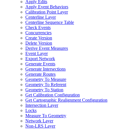
Apply Edits
Apply Event Behaviors
Calibration Point Layer
Centerline Layer
Centerline Sequence Table
Check Events
Concurrencies
Create Version
Delete Version
Derive Event Measures
Event Layer
Export Network
Generate Events
Generate Intersections
Generate Routes
Geometry To Measure
Geometry To Referent
Geometry To Station
Get Calibration Configuration
Get Cartographic Realignment Configuration
Intersection Layer
Locks
Measure To Geometry
Network Layer
Non-
LR
S Layer