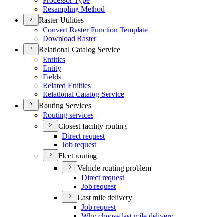
Processor Type
Resampling Method
Raster Utilities
Convert Raster Function Template
Download Raster
Relational Catalog Service
Entities
Entity
Fields
Related Entities
Relational Catalog Service
Routing Services
Routing services
Closest facility routing
Direct request
Job request
Fleet routing
Vehicle routing problem
Direct request
Job request
Last mile delivery
Job request
Why choose last mile delivery