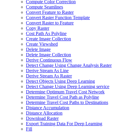
Compute Color Correction
Compute Seamlines
Convert Feature to Raster
Convert Raster Function Template
Convert Raster to Feature
Copy Raster
Cost Path As Polyline
Create Image Collection
Create Viewshed
Delete Image
Delete Image Collection
Derive Continuous Flow
Detect Change Using Change Analysis Raster
Derive Stream As Line
Derive Stream As Raster
Detect Objects Using Deep Learning
Detect Change Using Deep Learning service
Determine Optimum Travel Cost Network
Determine Travel Cost Path as Polyline
Determine Travel Cost Paths to Destinations
Distance Accumulation
Distance Allocation
Download Raster
Export Training Data For Deep Learning
Fill