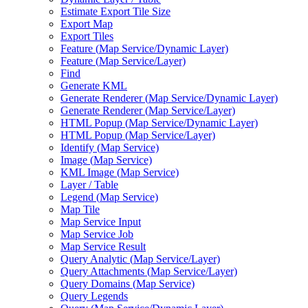
Estimate Export Tile Size
Export Map
Export Tiles
Feature (
Map Service/
Dynamic Layer)
Feature (
Map Service/
Layer)
Find
Generate KML
Generate Renderer (
Map Service/
Dynamic Layer)
Generate Renderer (
Map Service/
Layer)
HTM
L Popup (
Map Service/
Dynamic Layer)
HTM
L Popup (
Map Service/
Layer)
Identify (
Map Service)
Image (
Map Service)
KM
L Image (
Map Service)
Layer / Table
Legend (
Map Service)
Map Tile
Map Service Input
Map Service Job
Map Service Result
Query Analytic (
Map Service/
Layer)
Query Attachments (
Map Service/
Layer)
Query Domains (
Map Service)
Query Legends