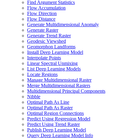
Find Argument Statistics
Flow Accumulation
Flow Direction
Flow Distance
Generate Multidimensional Anomaly
Generate Raster
Generate Trend Raster
Geodesic Viewshed
Geomorphon Landforms
Install Deep Learning Model
Interpolate Points
Linear Spectral Unmixing
List Deep Learning Models
Locate Regions
Manage Multidimensional Raster
Merge Multidimensional Rasters
Multidimensional Principal Components
Nibble
Optimal Path As Line
Optimal Path As Raster
Optimal Region Connections
Predict Using Regression Model
Predict Using Trend Raster
Publish Deep Learning Model
Query Deep Learning Model Info