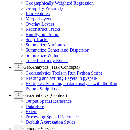
Geographically Weighted Regression
Group By Proximity
Join Features
Merge Layers
Overlay Layers
Reconstruct Tracks
Run Python Script
Snap Tracks
Summarize Attributes
Summarize Center And Dispersion
Summarize Within
Trace Proximity Events
GeoAnalytics (Task Concepts)
Geo
Analytics Tools in Run Python Script
Reading and Writing Layers in pyspark
Examples
: Scripting custom analysis with the Run
Python Script task
GeoAnalytics (Context)
Output Spatial Reference
Data store
Extent
Processing Spatial Reference
Default Aggregation Styles
Geocode Service