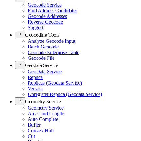
Geocode Service
Find Address Candidates
Geocode Addresses
Reverse Geocode
Suggest
Geocoding Tools
Analyze Geocode Input
Batch Geocode
Geocode Enterprise Table
Geocode File
Geodata Service
Geo
Data Service
Replica
Replicas (
Geodata Service)
Version
Unregister Replica (
Geodata Service)
Geometry Service
Geometry Service
Areas and Lengths
Auto Complete
Buffer
Convex Hull
Cut