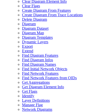
Clear Diagram Element Info
Clear Flags
Create Diagram From Features
Create Diagram From Trace Locations
Delete Diagram
Diagram
Diagram Dataset
Diagram Map
Diagram Templates
Dynamic Layers
Export
Extend
Find Diagram Features
Find Diagram Infos
Find Diagram Names
Find Initial Network Objects
Find Network Features
Find Network Features from OI
Ds
Get Aggregations
Get Diagram Element Info
Get Flags
Identify
Layer Definitions
Manage Flag
Network Diagrams