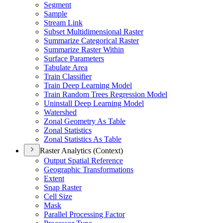
Segment
Sample
Stream Link
Subset Multidimensional Raster
Summarize Categorical Raster
Summarize Raster Within
Surface Parameters
Tabulate Area
Train Classifier
Train Deep Learning Model
Train Random Trees Regression Model
Uninstall Deep Learning Model
Watershed
Zonal Geometry As Table
Zonal Statistics
Zonal Statistics As Table
Raster Analytics (Context)
Output Spatial Reference
Geographic Transformations
Extent
Snap Raster
Cell Size
Mask
Parallel Processing Factor