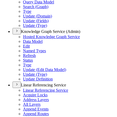
Query Data Model
Search (
Graph)
Type
Update (
Domain)
Update (
Fields)
Update (
Type)
Knowledge Graph Service (Admin)
Hosted Knowledge Graph Service
Data Model
Edit
Named Types
Refresh
Status
Type
Update (
Edit Data Model)
Update (
Type)
Update Definition
Linear Referencing Service
Linear Referencing Service
Acquire Locks
Address Layers
All Layers
Append Events
Append Routes