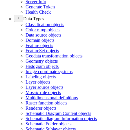
Server Info
Generate Token
Health Check
Data Types
Classification objects
Color ramp objects
Data source objects
Domain objects
Feature objects
Feature
Set objects
Geodata transformation objects
Geometry objects
Histogram objects
Image coordinate systems
Labeling objects
Layer objects
Layer source objects
Mosaic rule objects
Multidimensional definitions
Raster function objects
Renderer objects
Schematic Diagram Content objects
Schematic diagram Information objects
Schematic Folder objects
Schematic Sublayer objects