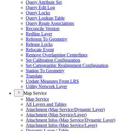
Query Attribute Set
Query Edit Log
Query Locks
Query Lookup Table
Query Route Associations
Reconcile Version
Redline Layer
Referent To Geometry
Release Locks
Relocate Event
Remove Overlapping Centerlines
Set Calibration Configuration
Set Cartographic Realignment Configuration
Station To Geometry
Translate
Update Measures From LRS
Utility Network Layer
Map Service
Map Service
All Layers and Tables
Attachment (
Map Service/
Dynamic Layer)
Attachment (
Map Service/
Layer)
Attachment Infos (
Map Service/
Dynamic Layer)
Attachment Infos (
Map Service/
Layer)
Dynamic Layer / Table