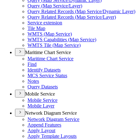
Query (
Map Service/
Dynamic Layer)
Query (
Map Service/
Layer)
Query Related Records (
Map Service/
Dynamic Layer)
Query Related Records (
Map Service/
Layer)
Service extension
Tile Map
WMT
S (
Map Service)
WMT
S Capabilities (
Map Service)
WMT
S Tile (
Map Service)
Maritime Chart Service
Maritime Chart Service
Find
Identify Datasets
MC
S Service Status
Notes
Query Datasets
Mobile Service
Mobile Service
Mobile Layer
Network Diagram Service
Network Diagram Service
Append Features
Apply Layout
Apply Template Layouts