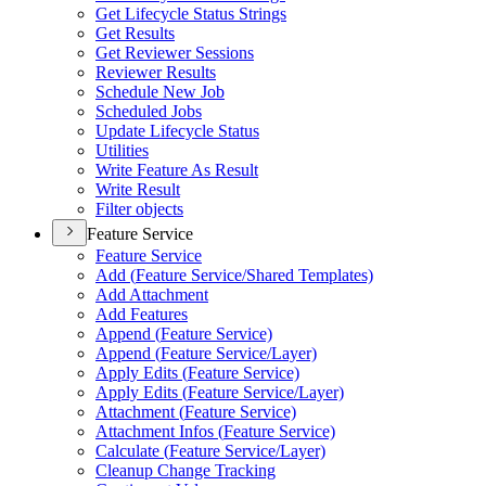
Get Lifecycle Status Strings
Get Results
Get Reviewer Sessions
Reviewer Results
Schedule New Job
Scheduled Jobs
Update Lifecycle Status
Utilities
Write Feature As Result
Write Result
Filter objects
Feature Service
Feature Service
Add (
Feature Service/
Shared Templates)
Add Attachment
Add Features
Append (
Feature Service)
Append (
Feature Service/
Layer)
Apply Edits (
Feature Service)
Apply Edits (
Feature Service/
Layer)
Attachment (
Feature Service)
Attachment Infos (
Feature Service)
Calculate (
Feature Service/
Layer)
Cleanup Change Tracking