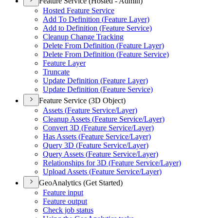
Feature Service (Hosted - Admin)
Hosted Feature Service
Add To Definition (
Feature Layer)
Add to Definition (
Feature Service)
Cleanup Change Tracking
Delete From Definition (
Feature Layer)
Delete From Definition (
Feature Service)
Feature Layer
Truncate
Update Definition (
Feature Layer)
Update Definition (
Feature Service)
Feature Service (3D Object)
Assets (
Feature Service/
Layer)
Cleanup Assets (
Feature Service/
Layer)
Convert 3
D (
Feature Service/
Layer)
Has Assets (
Feature Service/
Layer)
Query 3
D (
Feature Service/
Layer)
Query Assets (
Feature Service/
Layer)
Relationships for 3
D (
Feature Service/
Layer)
Upload Assets (
Feature Service/
Layer)
GeoAnalytics (Get Started)
Feature input
Feature output
Check job status