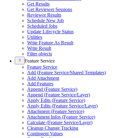
Get Results
Get Reviewer Sessions
Reviewer Results
Schedule New Job
Scheduled Jobs
Update Lifecycle Status
Utilities
Write Feature As Result
Write Result
Filter objects
Feature Service
Feature Service
Add (
Feature Service/
Shared Templates)
Add Attachment
Add Features
Append (
Feature Service)
Append (
Feature Service/
Layer)
Apply Edits (
Feature Service)
Apply Edits (
Feature Service/
Layer)
Attachment (
Feature Service)
Attachment Infos (
Feature Service)
Calculate (
Feature Service/
Layer)
Cleanup Change Tracking
Contingent Values