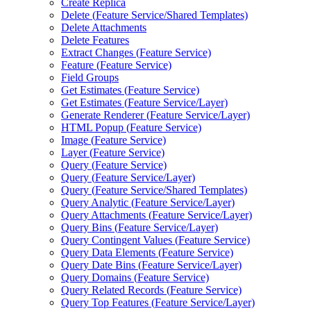
Create Replica
Delete (
Feature Service/
Shared Templates)
Delete Attachments
Delete Features
Extract Changes (
Feature Service)
Feature (
Feature Service)
Field Groups
Get Estimates (
Feature Service)
Get Estimates (
Feature Service/
Layer)
Generate Renderer (
Feature Service/
Layer)
HTM
L Popup (
Feature Service)
Image (
Feature Service)
Layer (
Feature Service)
Query (
Feature Service)
Query (
Feature Service/
Layer)
Query (
Feature Service/
Shared Templates)
Query Analytic (
Feature Service/
Layer)
Query Attachments (
Feature Service/
Layer)
Query Bins (
Feature Service/
Layer)
Query Contingent Values (
Feature Service)
Query Data Elements (
Feature Service)
Query Date Bins (
Feature Service/
Layer)
Query Domains (
Feature Service)
Query Related Records (
Feature Service)
Query Top Features (
Feature Service/
Layer)