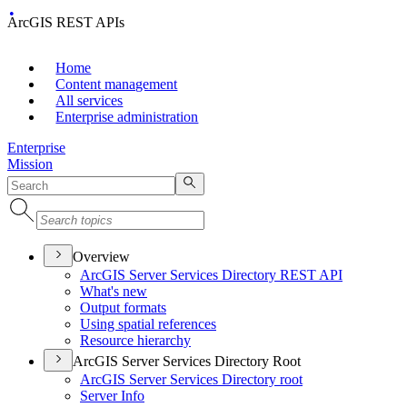
ArcGIS REST APIs
Home
Content management
All services
Enterprise administration
Enterprise
Mission
Overview
ArcGI
S Server Services Directory RES
T API
What's new
Output formats
Using spatial references
Resource hierarchy
ArcGIS Server Services Directory Root
ArcGI
S Server Services Directory root
Server Info