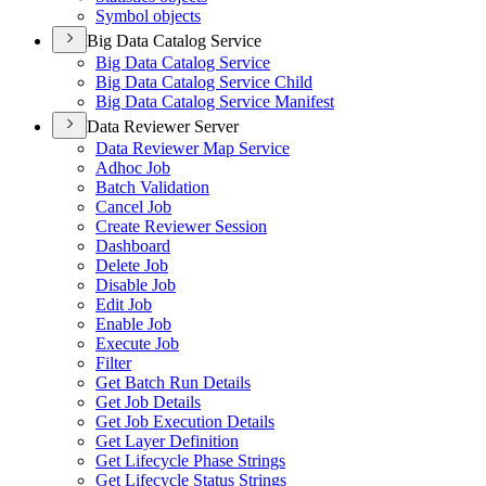
Symbol objects
Big Data Catalog Service
Big Data Catalog Service
Big Data Catalog Service Child
Big Data Catalog Service Manifest
Data Reviewer Server
Data Reviewer Map Service
Adhoc Job
Batch Validation
Cancel Job
Create Reviewer Session
Dashboard
Delete Job
Disable Job
Edit Job
Enable Job
Execute Job
Filter
Get Batch Run Details
Get Job Details
Get Job Execution Details
Get Layer Definition
Get Lifecycle Phase Strings
Get Lifecycle Status Strings