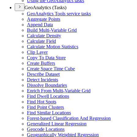
Using the Geo
Analytics tasks
GeoAnalytics (Tasks)
Geo
Analytics Tools service tasks
Aggregate Points
Append Data
Build Multi-
Variable Grid
Calculate Density
Calculate Field
Calculate Motion Statistics
Clip Layer
Copy To Data Store
Create Buffers
Create Space Time Cube
Describe Dataset
Detect Incidents
Dissolve Boundaries
Enrich From Multi-
Variable Grid
Find Dwell Locations
Find Hot Spots
Find Point Clusters
Find Similar Locations
Forest-based Classification And Regression
Generalized Linear Regression
Geocode Locations
Geographically Weighted Regression