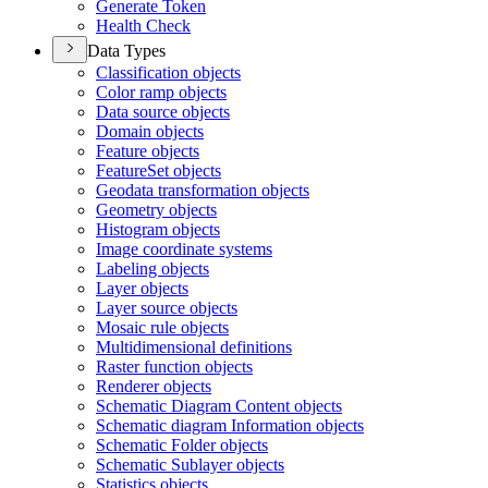
Generate Token
Health Check
Data Types
Classification objects
Color ramp objects
Data source objects
Domain objects
Feature objects
Feature
Set objects
Geodata transformation objects
Geometry objects
Histogram objects
Image coordinate systems
Labeling objects
Layer objects
Layer source objects
Mosaic rule objects
Multidimensional definitions
Raster function objects
Renderer objects
Schematic Diagram Content objects
Schematic diagram Information objects
Schematic Folder objects
Schematic Sublayer objects
Statistics objects