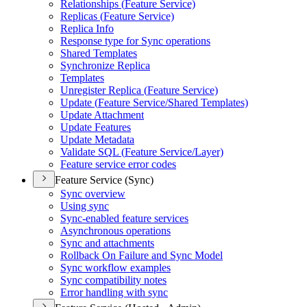
Relationships (
Feature Service)
Replicas (
Feature Service)
Replica Info
Response type for Sync operations
Shared Templates
Synchronize Replica
Templates
Unregister Replica (
Feature Service)
Update (
Feature Service/
Shared Templates)
Update Attachment
Update Features
Update Metadata
Validate SQ
L (
Feature Service/
Layer)
Feature service error codes
Feature Service (Sync)
Sync overview
Using sync
Sync-enabled feature services
Asynchronous operations
Sync and attachments
Rollback On Failure and Sync Model
Sync workflow examples
Sync compatibility notes
Error handling with sync