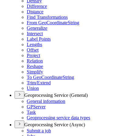
Densify
Difference
Distance
Find Transformations
From Geo
Coordinate
String
Generalize
Intersect
Label Points
Lengths
Offset
Project
Relation
Reshape
Simplify
To Geo
Coordinate
String
Trim/
Extend
Union
Geoprocessing Service (General)
General information
GP
Server
Task
Geoprocessing service data types
Geoprocessing Service (Async)
Submit a job