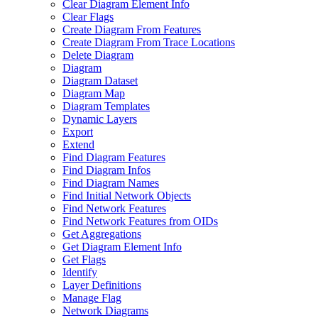
Clear Diagram Element Info
Clear Flags
Create Diagram From Features
Create Diagram From Trace Locations
Delete Diagram
Diagram
Diagram Dataset
Diagram Map
Diagram Templates
Dynamic Layers
Export
Extend
Find Diagram Features
Find Diagram Infos
Find Diagram Names
Find Initial Network Objects
Find Network Features
Find Network Features from OI
Ds
Get Aggregations
Get Diagram Element Info
Get Flags
Identify
Layer Definitions
Manage Flag
Network Diagrams