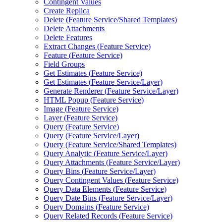
Contingent Values
Create Replica
Delete (
Feature Service/
Shared Templates)
Delete Attachments
Delete Features
Extract Changes (
Feature Service)
Feature (
Feature Service)
Field Groups
Get Estimates (
Feature Service)
Get Estimates (
Feature Service/
Layer)
Generate Renderer (
Feature Service/
Layer)
HTM
L Popup (
Feature Service)
Image (
Feature Service)
Layer (
Feature Service)
Query (
Feature Service)
Query (
Feature Service/
Layer)
Query (
Feature Service/
Shared Templates)
Query Analytic (
Feature Service/
Layer)
Query Attachments (
Feature Service/
Layer)
Query Bins (
Feature Service/
Layer)
Query Contingent Values (
Feature Service)
Query Data Elements (
Feature Service)
Query Date Bins (
Feature Service/
Layer)
Query Domains (
Feature Service)
Query Related Records (
Feature Service)