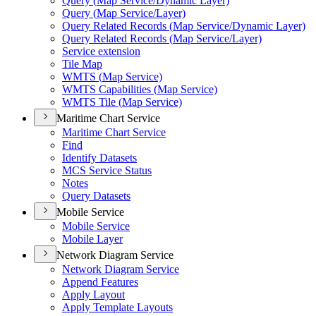
Query (
Map Service/
Dynamic Layer)
Query (
Map Service/
Layer)
Query Related Records (
Map Service/
Dynamic Layer)
Query Related Records (
Map Service/
Layer)
Service extension
Tile Map
WMT
S (
Map Service)
WMT
S Capabilities (
Map Service)
WMT
S Tile (
Map Service)
Maritime Chart Service
Maritime Chart Service
Find
Identify Datasets
MC
S Service Status
Notes
Query Datasets
Mobile Service
Mobile Service
Mobile Layer
Network Diagram Service
Network Diagram Service
Append Features
Apply Layout
Apply Template Layouts