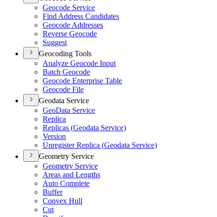
Geocode Service
Find Address Candidates
Geocode Addresses
Reverse Geocode
Suggest
Geocoding Tools
Analyze Geocode Input
Batch Geocode
Geocode Enterprise Table
Geocode File
Geodata Service
Geo
Data Service
Replica
Replicas (
Geodata Service)
Version
Unregister Replica (
Geodata Service)
Geometry Service
Geometry Service
Areas and Lengths
Auto Complete
Buffer
Convex Hull
Cut