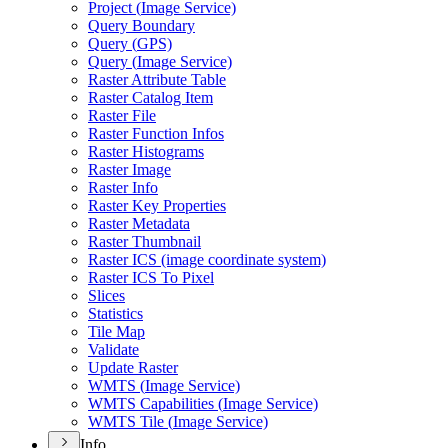
Project (
Image Service)
Query Boundary
Query (
GP
S)
Query (
Image Service)
Raster Attribute Table
Raster Catalog Item
Raster File
Raster Function Infos
Raster Histograms
Raster Image
Raster Info
Raster Key Properties
Raster Metadata
Raster Thumbnail
Raster IC
S (image coordinate system)
Raster IC
S To Pixel
Slices
Statistics
Tile Map
Validate
Update Raster
WMT
S (
Image Service)
WMT
S Capabilities (
Image Service)
WMT
S Tile (
Image Service)
Info