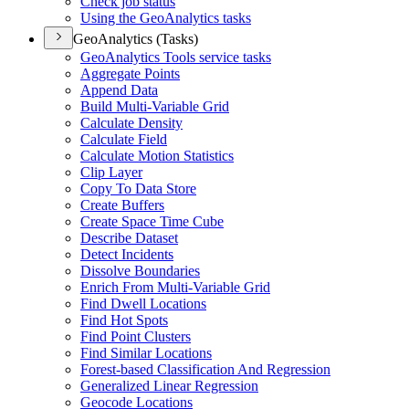
Check job status
Using the Geo
Analytics tasks
GeoAnalytics (Tasks)
Geo
Analytics Tools service tasks
Aggregate Points
Append Data
Build Multi-
Variable Grid
Calculate Density
Calculate Field
Calculate Motion Statistics
Clip Layer
Copy To Data Store
Create Buffers
Create Space Time Cube
Describe Dataset
Detect Incidents
Dissolve Boundaries
Enrich From Multi-
Variable Grid
Find Dwell Locations
Find Hot Spots
Find Point Clusters
Find Similar Locations
Forest-based Classification And Regression
Generalized Linear Regression
Geocode Locations