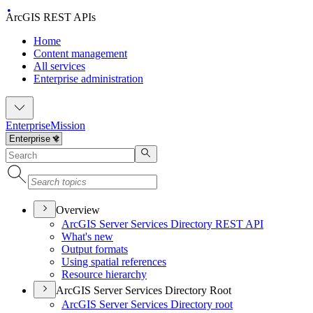
ArcGIS REST APIs
Home
Content management
All services
Enterprise administration
Enterprise
Mission
Overview
ArcGI
S Server Services Directory RES
T API
What's new
Output formats
Using spatial references
Resource hierarchy
ArcGIS Server Services Directory Root
ArcGI
S Server Services Directory root