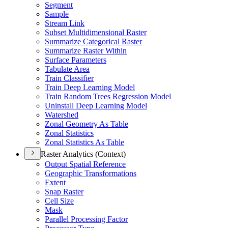
Segment
Sample
Stream Link
Subset Multidimensional Raster
Summarize Categorical Raster
Summarize Raster Within
Surface Parameters
Tabulate Area
Train Classifier
Train Deep Learning Model
Train Random Trees Regression Model
Uninstall Deep Learning Model
Watershed
Zonal Geometry As Table
Zonal Statistics
Zonal Statistics As Table
Raster Analytics (Context)
Output Spatial Reference
Geographic Transformations
Extent
Snap Raster
Cell Size
Mask
Parallel Processing Factor