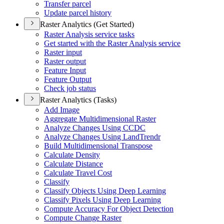
Transfer parcel
Update parcel history
Raster Analytics (Get Started)
Raster Analysis service tasks
Get started with the Raster Analysis service
Raster input
Raster output
Feature Input
Feature Output
Check job status
Raster Analytics (Tasks)
Add Image
Aggregate Multidimensional Raster
Analyze Changes Using CCDC
Analyze Changes Using Land
Trendr
Build Multidimensional Transpose
Calculate Density
Calculate Distance
Calculate Travel Cost
Classify
Classify Objects Using Deep Learning
Classify Pixels Using Deep Learning
Compute Accuracy For Object Detection
Compute Change Raster