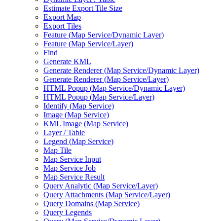
Estimate Export Tile Size
Export Map
Export Tiles
Feature (
Map Service/
Dynamic Layer)
Feature (
Map Service/
Layer)
Find
Generate KML
Generate Renderer (
Map Service/
Dynamic Layer)
Generate Renderer (
Map Service/
Layer)
HTM
L Popup (
Map Service/
Dynamic Layer)
HTM
L Popup (
Map Service/
Layer)
Identify (
Map Service)
Image (
Map Service)
KM
L Image (
Map Service)
Layer / Table
Legend (
Map Service)
Map Tile
Map Service Input
Map Service Job
Map Service Result
Query Analytic (
Map Service/
Layer)
Query Attachments (
Map Service/
Layer)
Query Domains (
Map Service)
Query Legends