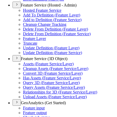
Feature Service (Hosted - Admin)
Hosted Feature Service
Add To Definition (
Feature Layer)
Add to Definition (
Feature Service)
Cleanup Change Tracking
Delete From Definition (
Feature Layer)
Delete From Definition (
Feature Service)
Feature Layer
Truncate
Update Definition (
Feature Layer)
Update Definition (
Feature Service)
Feature Service (3D Object)
Assets (
Feature Service/
Layer)
Cleanup Assets (
Feature Service/
Layer)
Convert 3
D (
Feature Service/
Layer)
Has Assets (
Feature Service/
Layer)
Query 3
D (
Feature Service/
Layer)
Query Assets (
Feature Service/
Layer)
Relationships for 3
D (
Feature Service/
Layer)
Upload Assets (
Feature Service/
Layer)
GeoAnalytics (Get Started)
Feature input
Feature output