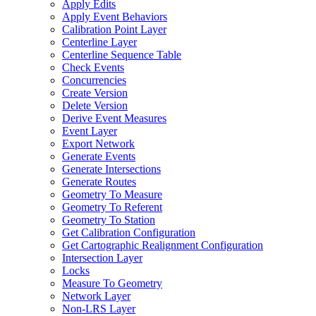
Apply Edits
Apply Event Behaviors
Calibration Point Layer
Centerline Layer
Centerline Sequence Table
Check Events
Concurrencies
Create Version
Delete Version
Derive Event Measures
Event Layer
Export Network
Generate Events
Generate Intersections
Generate Routes
Geometry To Measure
Geometry To Referent
Geometry To Station
Get Calibration Configuration
Get Cartographic Realignment Configuration
Intersection Layer
Locks
Measure To Geometry
Network Layer
Non-
LR
S Layer