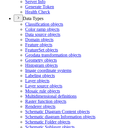
Server Info
Generate Token
Health Check
Data Types
Classification objects
Color ramp objects
Data source objects
Domain objects
Feature objects
Feature
Set objects
Geodata transformation objects
Geometry objects
Histogram objects
Image coordinate systems
Labeling objects
Layer objects
Layer source objects
Mosaic rule objects
Multidimensional definitions
Raster function objects
Renderer objects
Schematic Diagram Content objects
Schematic diagram Information objects
Schematic Folder objects
Schematic Sublayer objects