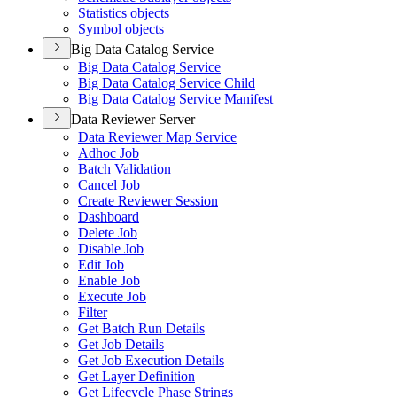
Statistics objects
Symbol objects
Big Data Catalog Service
Big Data Catalog Service
Big Data Catalog Service Child
Big Data Catalog Service Manifest
Data Reviewer Server
Data Reviewer Map Service
Adhoc Job
Batch Validation
Cancel Job
Create Reviewer Session
Dashboard
Delete Job
Disable Job
Edit Job
Enable Job
Execute Job
Filter
Get Batch Run Details
Get Job Details
Get Job Execution Details
Get Layer Definition
Get Lifecycle Phase Strings