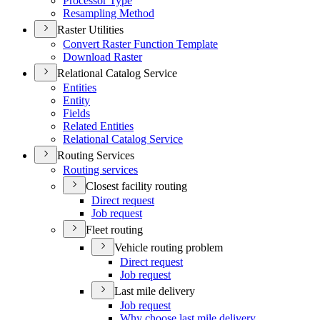
Processor Type
Resampling Method
Raster Utilities
Convert Raster Function Template
Download Raster
Relational Catalog Service
Entities
Entity
Fields
Related Entities
Relational Catalog Service
Routing Services
Routing services
Closest facility routing
Direct request
Job request
Fleet routing
Vehicle routing problem
Direct request
Job request
Last mile delivery
Job request
Why choose last mile delivery