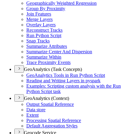
Geographically Weighted Regression
Group By Proximity
Join Features
Merge Layers
Overlay Layers
Reconstruct Tracks
Run Python Script
Snap Tracks
Summarize Attributes
Summarize Center And Dispersion
Summarize Within
Trace Proximity Events
GeoAnalytics (Task Concepts)
Geo
Analytics Tools in Run Python Script
Reading and Writing Layers in pyspark
Examples
: Scripting custom analysis with the Run
Python Script task
GeoAnalytics (Context)
Output Spatial Reference
Data store
Extent
Processing Spatial Reference
Default Aggregation Styles
Geocode Service