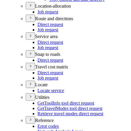
Location-allocation
Job request
Route and directions
Direct request
Job request
Service area
Direct request
Job request
Snap to roads
Direct request
Travel cost matrix
Direct request
Job request
Locate
Locate service
Utilities
Get
Tool
Info tool direct request
Get
Travel
Modes tool direct request
Retrieve travel modes direct request
Reference
Error codes