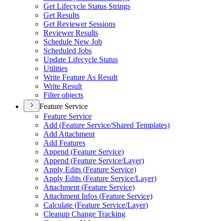
Get Lifecycle Status Strings
Get Results
Get Reviewer Sessions
Reviewer Results
Schedule New Job
Scheduled Jobs
Update Lifecycle Status
Utilities
Write Feature As Result
Write Result
Filter objects
Feature Service
Feature Service
Add (
Feature Service/
Shared Templates)
Add Attachment
Add Features
Append (
Feature Service)
Append (
Feature Service/
Layer)
Apply Edits (
Feature Service)
Apply Edits (
Feature Service/
Layer)
Attachment (
Feature Service)
Attachment Infos (
Feature Service)
Calculate (
Feature Service/
Layer)
Cleanup Change Tracking