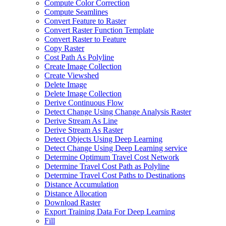
Compute Color Correction
Compute Seamlines
Convert Feature to Raster
Convert Raster Function Template
Convert Raster to Feature
Copy Raster
Cost Path As Polyline
Create Image Collection
Create Viewshed
Delete Image
Delete Image Collection
Derive Continuous Flow
Detect Change Using Change Analysis Raster
Derive Stream As Line
Derive Stream As Raster
Detect Objects Using Deep Learning
Detect Change Using Deep Learning service
Determine Optimum Travel Cost Network
Determine Travel Cost Path as Polyline
Determine Travel Cost Paths to Destinations
Distance Accumulation
Distance Allocation
Download Raster
Export Training Data For Deep Learning
Fill