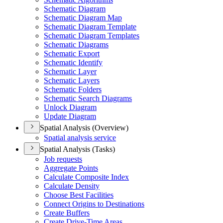
Schematic Diagram
Schematic Diagram Map
Schematic Diagram Template
Schematic Diagram Templates
Schematic Diagrams
Schematic Export
Schematic Identify
Schematic Layer
Schematic Layers
Schematic Folders
Schematic Search Diagrams
Unlock Diagram
Update Diagram
Spatial Analysis (Overview)
Spatial analysis service
Spatial Analysis (Tasks)
Job requests
Aggregate Points
Calculate Composite Index
Calculate Density
Choose Best Facilities
Connect Origins to Destinations
Create Buffers
Create Drive-
Time Areas