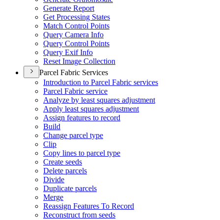
Generate Report
Get Processing States
Match Control Points
Query Camera Info
Query Control Points
Query Exif Info
Reset Image Collection
Parcel Fabric Services
Introduction to Parcel Fabric services
Parcel Fabric service
Analyze by least squares adjustment
Apply least squares adjustment
Assign features to record
Build
Change parcel type
Clip
Copy lines to parcel type
Create seeds
Delete parcels
Divide
Duplicate parcels
Merge
Reassign Features To Record
Reconstruct from seeds