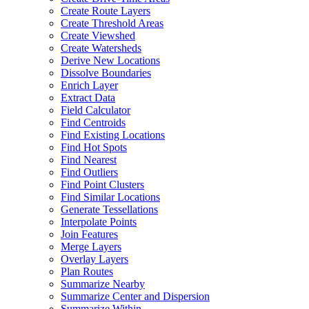
Create Route Layers
Create Threshold Areas
Create Viewshed
Create Watersheds
Derive New Locations
Dissolve Boundaries
Enrich Layer
Extract Data
Field Calculator
Find Centroids
Find Existing Locations
Find Hot Spots
Find Nearest
Find Outliers
Find Point Clusters
Find Similar Locations
Generate Tessellations
Interpolate Points
Join Features
Merge Layers
Overlay Layers
Plan Routes
Summarize Nearby
Summarize Center and Dispersion
Summarize Within