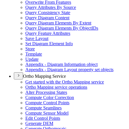
Overwrite From Features
Query Attributes By Source
Query Consistency State
Query Diagram Content
Query Diagram Elements By Extent
Query Diagram Elements By Object
I
Ds
Query Feature Attributes
Save Layout
Set Diagram Element Info
Store
Template
Update
Appendix - Diagram Information object
Appendix - Diagram Layout property set objects
Ortho Mapping Service
Get started with the Ortho Mapping service
Ortho Mapping service operations
Alter Processing States
Compute Color Correction
Compute Control Points
Compute Seamlines
Compute Sensor Model
Edit Control Points
Generate DEM
Generate Orthomosaic