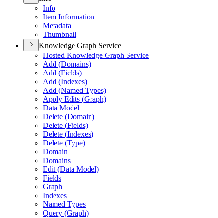
Info
Item Information
Metadata
Thumbnail
Knowledge Graph Service
Hosted Knowledge Graph Service
Add (
Domains)
Add (
Fields)
Add (
Indexes)
Add (
Named Types)
Apply Edits (
Graph)
Data Model
Delete (
Domain)
Delete (
Fields)
Delete (
Indexes)
Delete (
Type)
Domain
Domains
Edit (
Data Model)
Fields
Graph
Indexes
Named Types
Query (
Graph)