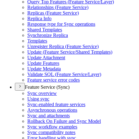
Query Top Features (
Feature Service/
Layer)
Relationships (
Feature Service)
Replicas (
Feature Service)
Replica Info
Response type for Sync operations
Shared Templates
Synchronize Replica
Templates
Unregister Replica (
Feature Service)
Update (
Feature Service/
Shared Templates)
Update Attachment
Update Features
Update Metadata
Validate SQ
L (
Feature Service/
Layer)
Feature service error codes
Feature Service (Sync)
Sync overview
Using sync
Sync-enabled feature services
Asynchronous operations
Sync and attachments
Rollback On Failure and Sync Model
Sync workflow examples
Sync compatibility notes
Error handling with sync