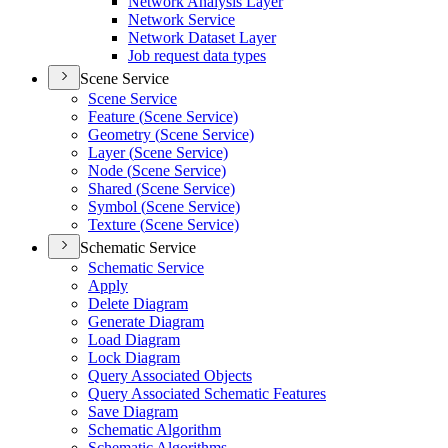
Network Analysis Layer
Network Service
Network Dataset Layer
Job request data types
Scene Service
Scene Service
Feature (
Scene Service)
Geometry (
Scene Service)
Layer (
Scene Service)
Node (
Scene Service)
Shared (
Scene Service)
Symbol (
Scene Service)
Texture (
Scene Service)
Schematic Service
Schematic Service
Apply
Delete Diagram
Generate Diagram
Load Diagram
Lock Diagram
Query Associated Objects
Query Associated Schematic Features
Save Diagram
Schematic Algorithm
Schematic Algorithms