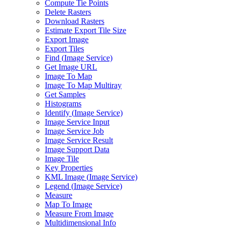
Compute Tie Points
Delete Rasters
Download Rasters
Estimate Export Tile Size
Export Image
Export Tiles
Find (
Image Service)
Get Image URL
Image To Map
Image To Map Multiray
Get Samples
Histograms
Identify (
Image Service)
Image Service Input
Image Service Job
Image Service Result
Image Support Data
Image Tile
Key Properties
KM
L Image (
Image Service)
Legend (
Image Service)
Measure
Map To Image
Measure From Image
Multidimensional Info