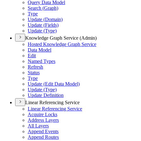
Query Data Model
Search (
Graph)
Type
Update (
Domain)
Update (
Fields)
Update (
Type)
Knowledge Graph Service (Admin)
Hosted Knowledge Graph Service
Data Model
Edit
Named Types
Refresh
Status
Type
Update (
Edit Data Model)
Update (
Type)
Update Definition
Linear Referencing Service
Linear Referencing Service
Acquire Locks
Address Layers
All Layers
Append Events
Append Routes