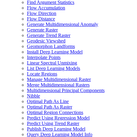
Find Argument Statistics
Flow Accumulation
Flow Direction
Flow Distance
Generate Multidimensional Anomaly
Generate Raster
Generate Trend Raster
Geodesic Viewshed
Geomorphon Landforms
Install Deep Learning Model
Interpolate Points
Linear Spectral Unmixing
List Deep Learning Models
Locate Regions
Manage Multidimensional Raster
Merge Multidimensional Rasters
Multidimensional Principal Components
Nibble
Optimal Path As Line
Optimal Path As Raster
Optimal Region Connections
Predict Using Regression Model
Predict Using Trend Raster
Publish Deep Learning Model
Query Deep Learning Model Info