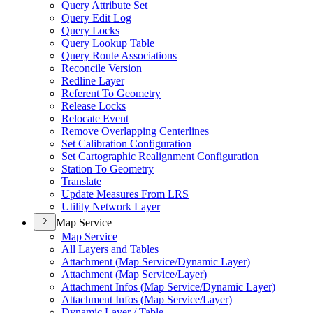
Query Attribute Set
Query Edit Log
Query Locks
Query Lookup Table
Query Route Associations
Reconcile Version
Redline Layer
Referent To Geometry
Release Locks
Relocate Event
Remove Overlapping Centerlines
Set Calibration Configuration
Set Cartographic Realignment Configuration
Station To Geometry
Translate
Update Measures From LRS
Utility Network Layer
Map Service
Map Service
All Layers and Tables
Attachment (
Map Service/
Dynamic Layer)
Attachment (
Map Service/
Layer)
Attachment Infos (
Map Service/
Dynamic Layer)
Attachment Infos (
Map Service/
Layer)
Dynamic Layer / Table