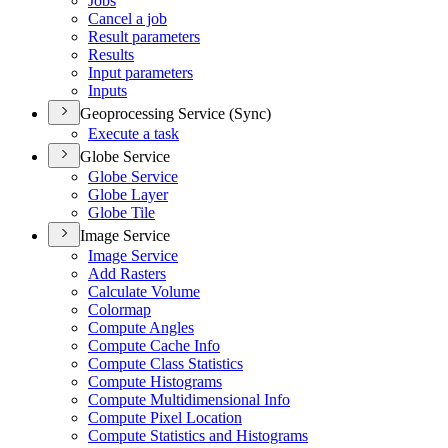
Jobs
Cancel a job
Result parameters
Results
Input parameters
Inputs
Geoprocessing Service (Sync)
Execute a task
Globe Service
Globe Service
Globe Layer
Globe Tile
Image Service
Image Service
Add Rasters
Calculate Volume
Colormap
Compute Angles
Compute Cache Info
Compute Class Statistics
Compute Histograms
Compute Multidimensional Info
Compute Pixel Location
Compute Statistics and Histograms