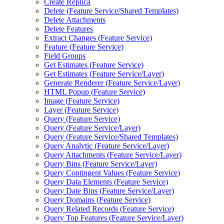
Create Replica
Delete (
Feature Service/
Shared Templates)
Delete Attachments
Delete Features
Extract Changes (
Feature Service)
Feature (
Feature Service)
Field Groups
Get Estimates (
Feature Service)
Get Estimates (
Feature Service/
Layer)
Generate Renderer (
Feature Service/
Layer)
HTM
L Popup (
Feature Service)
Image (
Feature Service)
Layer (
Feature Service)
Query (
Feature Service)
Query (
Feature Service/
Layer)
Query (
Feature Service/
Shared Templates)
Query Analytic (
Feature Service/
Layer)
Query Attachments (
Feature Service/
Layer)
Query Bins (
Feature Service/
Layer)
Query Contingent Values (
Feature Service)
Query Data Elements (
Feature Service)
Query Date Bins (
Feature Service/
Layer)
Query Domains (
Feature Service)
Query Related Records (
Feature Service)
Query Top Features (
Feature Service/
Layer)