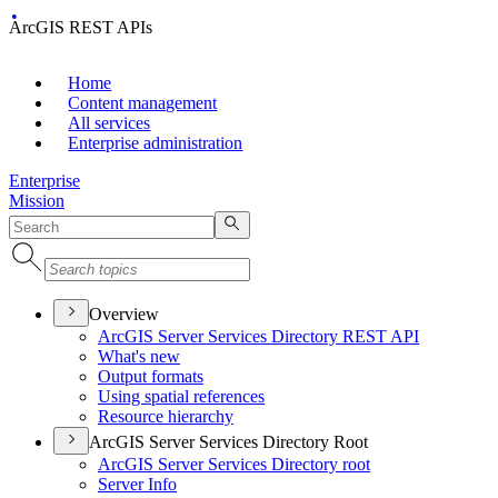
ArcGIS REST APIs
Home
Content management
All services
Enterprise administration
Enterprise
Mission
Overview
ArcGI
S Server Services Directory RES
T API
What's new
Output formats
Using spatial references
Resource hierarchy
ArcGIS Server Services Directory Root
ArcGI
S Server Services Directory root
Server Info