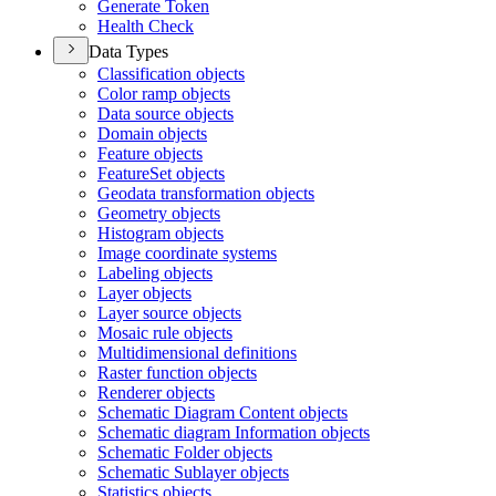
Generate Token
Health Check
Data Types
Classification objects
Color ramp objects
Data source objects
Domain objects
Feature objects
Feature
Set objects
Geodata transformation objects
Geometry objects
Histogram objects
Image coordinate systems
Labeling objects
Layer objects
Layer source objects
Mosaic rule objects
Multidimensional definitions
Raster function objects
Renderer objects
Schematic Diagram Content objects
Schematic diagram Information objects
Schematic Folder objects
Schematic Sublayer objects
Statistics objects