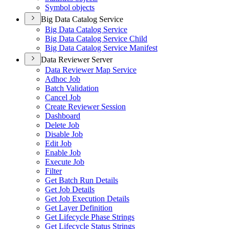
Symbol objects
Big Data Catalog Service
Big Data Catalog Service
Big Data Catalog Service Child
Big Data Catalog Service Manifest
Data Reviewer Server
Data Reviewer Map Service
Adhoc Job
Batch Validation
Cancel Job
Create Reviewer Session
Dashboard
Delete Job
Disable Job
Edit Job
Enable Job
Execute Job
Filter
Get Batch Run Details
Get Job Details
Get Job Execution Details
Get Layer Definition
Get Lifecycle Phase Strings
Get Lifecycle Status Strings