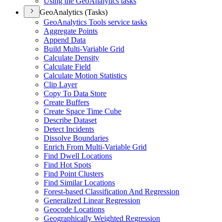
Using the Geo
Analytics tasks
GeoAnalytics (Tasks)
Geo
Analytics Tools service tasks
Aggregate Points
Append Data
Build Multi-
Variable Grid
Calculate Density
Calculate Field
Calculate Motion Statistics
Clip Layer
Copy To Data Store
Create Buffers
Create Space Time Cube
Describe Dataset
Detect Incidents
Dissolve Boundaries
Enrich From Multi-
Variable Grid
Find Dwell Locations
Find Hot Spots
Find Point Clusters
Find Similar Locations
Forest-based Classification And Regression
Generalized Linear Regression
Geocode Locations
Geographically Weighted Regression