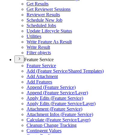
Get Results
Get Reviewer Sessions
Reviewer Results
Schedule New Job
Scheduled Jobs
Update Lifecycle Status
Utilities
Write Feature As Result
Write Result
Filter objects
Feature Service
Feature Service
Add (
Feature Service/
Shared Templates)
Add Attachment
Add Features
Append (
Feature Service)
Append (
Feature Service/
Layer)
Apply Edits (
Feature Service)
Apply Edits (
Feature Service/
Layer)
Attachment (
Feature Service)
Attachment Infos (
Feature Service)
Calculate (
Feature Service/
Layer)
Cleanup Change Tracking
Contingent Values