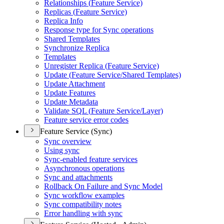
Relationships (
Feature Service)
Replicas (
Feature Service)
Replica Info
Response type for Sync operations
Shared Templates
Synchronize Replica
Templates
Unregister Replica (
Feature Service)
Update (
Feature Service/
Shared Templates)
Update Attachment
Update Features
Update Metadata
Validate SQ
L (
Feature Service/
Layer)
Feature service error codes
Feature Service (Sync)
Sync overview
Using sync
Sync-enabled feature services
Asynchronous operations
Sync and attachments
Rollback On Failure and Sync Model
Sync workflow examples
Sync compatibility notes
Error handling with sync