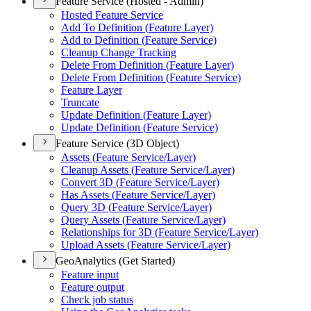
Feature Service (Hosted - Admin)
Hosted Feature Service
Add To Definition (
Feature Layer)
Add to Definition (
Feature Service)
Cleanup Change Tracking
Delete From Definition (
Feature Layer)
Delete From Definition (
Feature Service)
Feature Layer
Truncate
Update Definition (
Feature Layer)
Update Definition (
Feature Service)
Feature Service (3D Object)
Assets (
Feature Service/
Layer)
Cleanup Assets (
Feature Service/
Layer)
Convert 3
D (
Feature Service/
Layer)
Has Assets (
Feature Service/
Layer)
Query 3
D (
Feature Service/
Layer)
Query Assets (
Feature Service/
Layer)
Relationships for 3
D (
Feature Service/
Layer)
Upload Assets (
Feature Service/
Layer)
GeoAnalytics (Get Started)
Feature input
Feature output
Check job status