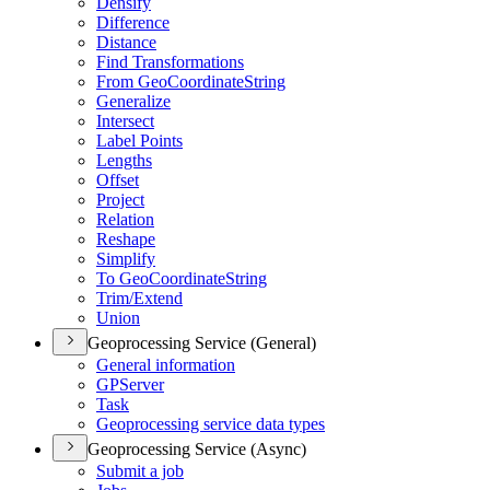
Densify
Difference
Distance
Find Transformations
From Geo
Coordinate
String
Generalize
Intersect
Label Points
Lengths
Offset
Project
Relation
Reshape
Simplify
To Geo
Coordinate
String
Trim/
Extend
Union
Geoprocessing Service (General)
General information
GP
Server
Task
Geoprocessing service data types
Geoprocessing Service (Async)
Submit a job