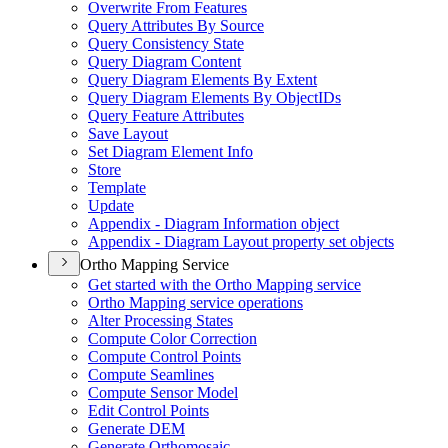
Overwrite From Features
Query Attributes By Source
Query Consistency State
Query Diagram Content
Query Diagram Elements By Extent
Query Diagram Elements By Object
I
Ds
Query Feature Attributes
Save Layout
Set Diagram Element Info
Store
Template
Update
Appendix - Diagram Information object
Appendix - Diagram Layout property set objects
Ortho Mapping Service
Get started with the Ortho Mapping service
Ortho Mapping service operations
Alter Processing States
Compute Color Correction
Compute Control Points
Compute Seamlines
Compute Sensor Model
Edit Control Points
Generate DEM
Generate Orthomosaic