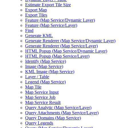
Estimate Export Tile Size
Export Map
Export Tiles
Feature (
Map Service/
Dynamic Layer)
Feature (
Map Service/
Layer)
Find
Generate KML
Generate Renderer (
Map Service/
Dynamic Layer)
Generate Renderer (
Map Service/
Layer)
HTM
L Popup (
Map Service/
Dynamic Layer)
HTM
L Popup (
Map Service/
Layer)
Identify (
Map Service)
Image (
Map Service)
KM
L Image (
Map Service)
Layer / Table
Legend (
Map Service)
Map Tile
Map Service Input
Map Service Job
Map Service Result
Query Analytic (
Map Service/
Layer)
Query Attachments (
Map Service/
Layer)
Query Domains (
Map Service)
Query Legends