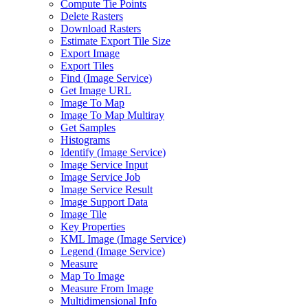
Compute Tie Points
Delete Rasters
Download Rasters
Estimate Export Tile Size
Export Image
Export Tiles
Find (
Image Service)
Get Image URL
Image To Map
Image To Map Multiray
Get Samples
Histograms
Identify (
Image Service)
Image Service Input
Image Service Job
Image Service Result
Image Support Data
Image Tile
Key Properties
KM
L Image (
Image Service)
Legend (
Image Service)
Measure
Map To Image
Measure From Image
Multidimensional Info