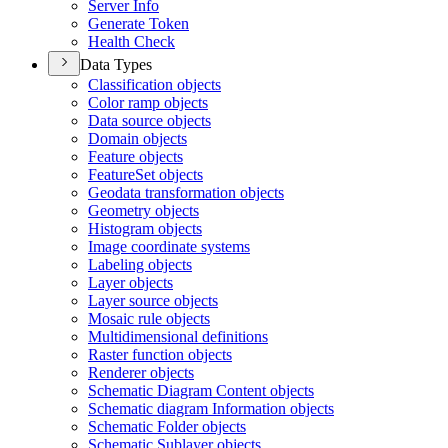
Server Info
Generate Token
Health Check
Data Types
Classification objects
Color ramp objects
Data source objects
Domain objects
Feature objects
Feature
Set objects
Geodata transformation objects
Geometry objects
Histogram objects
Image coordinate systems
Labeling objects
Layer objects
Layer source objects
Mosaic rule objects
Multidimensional definitions
Raster function objects
Renderer objects
Schematic Diagram Content objects
Schematic diagram Information objects
Schematic Folder objects
Schematic Sublayer objects