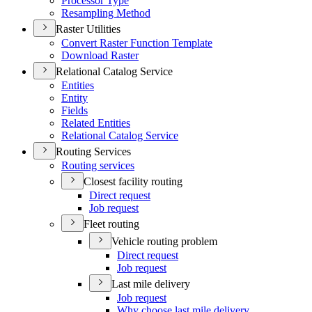
Processor Type
Resampling Method
Raster Utilities
Convert Raster Function Template
Download Raster
Relational Catalog Service
Entities
Entity
Fields
Related Entities
Relational Catalog Service
Routing Services
Routing services
Closest facility routing
Direct request
Job request
Fleet routing
Vehicle routing problem
Direct request
Job request
Last mile delivery
Job request
Why choose last mile delivery