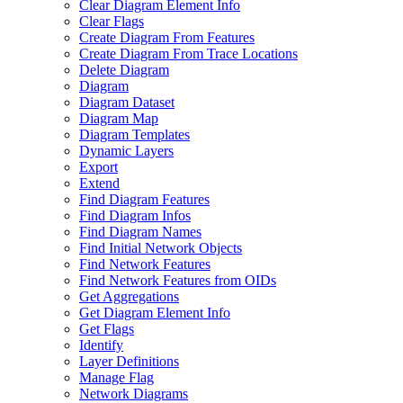
Clear Diagram Element Info
Clear Flags
Create Diagram From Features
Create Diagram From Trace Locations
Delete Diagram
Diagram
Diagram Dataset
Diagram Map
Diagram Templates
Dynamic Layers
Export
Extend
Find Diagram Features
Find Diagram Infos
Find Diagram Names
Find Initial Network Objects
Find Network Features
Find Network Features from OI
Ds
Get Aggregations
Get Diagram Element Info
Get Flags
Identify
Layer Definitions
Manage Flag
Network Diagrams