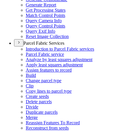
Generate Report
Get Processing States
Match Control Points
Query Camera Info
Query Control Points
Query Exif Info
Reset Image Collection
Parcel Fabric Services
Introduction to Parcel Fabric services
Parcel Fabric service
Analyze by least squares adjustment
Apply least squares adjustment
Assign features to record
Build
Change parcel type
Clip
Copy lines to parcel type
Create seeds
Delete parcels
Divide
Duplicate parcels
Merge
Reassign Features To Record
Reconstruct from seeds