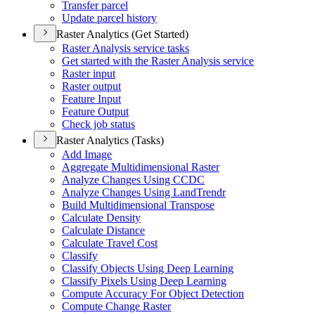
Transfer parcel
Update parcel history
Raster Analytics (Get Started)
Raster Analysis service tasks
Get started with the Raster Analysis service
Raster input
Raster output
Feature Input
Feature Output
Check job status
Raster Analytics (Tasks)
Add Image
Aggregate Multidimensional Raster
Analyze Changes Using CCDC
Analyze Changes Using Land
Trendr
Build Multidimensional Transpose
Calculate Density
Calculate Distance
Calculate Travel Cost
Classify
Classify Objects Using Deep Learning
Classify Pixels Using Deep Learning
Compute Accuracy For Object Detection
Compute Change Raster