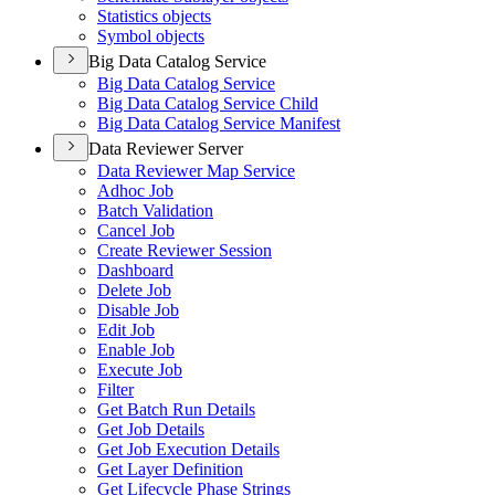
Statistics objects
Symbol objects
Big Data Catalog Service
Big Data Catalog Service
Big Data Catalog Service Child
Big Data Catalog Service Manifest
Data Reviewer Server
Data Reviewer Map Service
Adhoc Job
Batch Validation
Cancel Job
Create Reviewer Session
Dashboard
Delete Job
Disable Job
Edit Job
Enable Job
Execute Job
Filter
Get Batch Run Details
Get Job Details
Get Job Execution Details
Get Layer Definition
Get Lifecycle Phase Strings