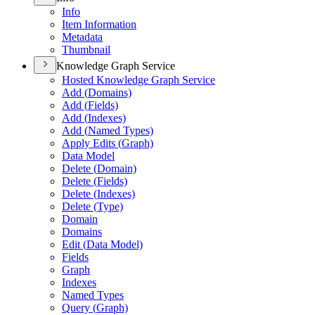
Info
Item Information
Metadata
Thumbnail
Knowledge Graph Service
Hosted Knowledge Graph Service
Add (
Domains)
Add (
Fields)
Add (
Indexes)
Add (
Named Types)
Apply Edits (
Graph)
Data Model
Delete (
Domain)
Delete (
Fields)
Delete (
Indexes)
Delete (
Type)
Domain
Domains
Edit (
Data Model)
Fields
Graph
Indexes
Named Types
Query (
Graph)