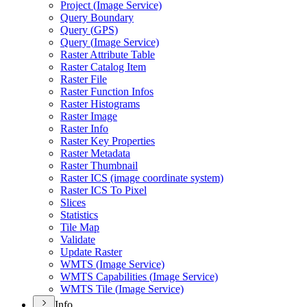
Project (
Image Service)
Query Boundary
Query (
GP
S)
Query (
Image Service)
Raster Attribute Table
Raster Catalog Item
Raster File
Raster Function Infos
Raster Histograms
Raster Image
Raster Info
Raster Key Properties
Raster Metadata
Raster Thumbnail
Raster IC
S (image coordinate system)
Raster IC
S To Pixel
Slices
Statistics
Tile Map
Validate
Update Raster
WMT
S (
Image Service)
WMT
S Capabilities (
Image Service)
WMT
S Tile (
Image Service)
Info