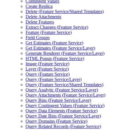
Contingent Values
Create Replica
Delete (
Feature Service/
Shared Templates)
Delete Attachments
Delete Features
Extract Changes (
Feature Service)
Feature (
Feature Service)
Field Groups
Get Estimates (
Feature Service)
Get Estimates (
Feature Service/
Layer)
Generate Renderer (
Feature Service/
Layer)
HTM
L Popup (
Feature Service)
Image (
Feature Service)
Layer (
Feature Service)
Query (
Feature Service)
Query (
Feature Service/
Layer)
Query (
Feature Service/
Shared Templates)
Query Analytic (
Feature Service/
Layer)
Query Attachments (
Feature Service/
Layer)
Query Bins (
Feature Service/
Layer)
Query Contingent Values (
Feature Service)
Query Data Elements (
Feature Service)
Query Date Bins (
Feature Service/
Layer)
Query Domains (
Feature Service)
Query Related Records (
Feature Service)