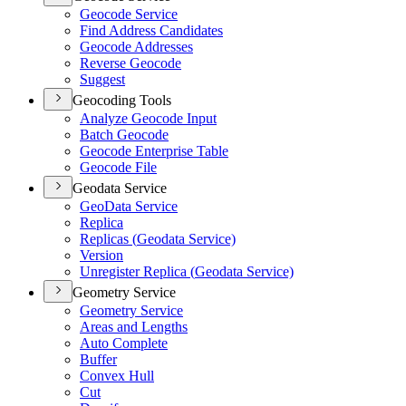
Geocode Service
Find Address Candidates
Geocode Addresses
Reverse Geocode
Suggest
Geocoding Tools
Analyze Geocode Input
Batch Geocode
Geocode Enterprise Table
Geocode File
Geodata Service
Geo
Data Service
Replica
Replicas (
Geodata Service)
Version
Unregister Replica (
Geodata Service)
Geometry Service
Geometry Service
Areas and Lengths
Auto Complete
Buffer
Convex Hull
Cut