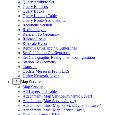
Query Attribute Set
Query Edit Log
Query Locks
Query Lookup Table
Query Route Associations
Reconcile Version
Redline Layer
Referent To Geometry
Release Locks
Relocate Event
Remove Overlapping Centerlines
Set Calibration Configuration
Set Cartographic Realignment Configuration
Station To Geometry
Translate
Update Measures From LRS
Utility Network Layer
Map Service
Map Service
All Layers and Tables
Attachment (
Map Service/
Dynamic Layer)
Attachment (
Map Service/
Layer)
Attachment Infos (
Map Service/
Dynamic Layer)
Attachment Infos (
Map Service/
Layer)
Dynamic Layer / Table