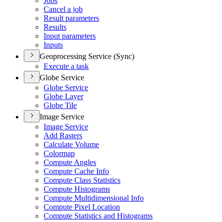
Jobs
Cancel a job
Result parameters
Results
Input parameters
Inputs
Geoprocessing Service (Sync)
Execute a task
Globe Service
Globe Service
Globe Layer
Globe Tile
Image Service
Image Service
Add Rasters
Calculate Volume
Colormap
Compute Angles
Compute Cache Info
Compute Class Statistics
Compute Histograms
Compute Multidimensional Info
Compute Pixel Location
Compute Statistics and Histograms