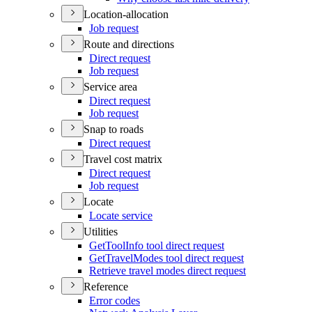
Location-allocation
Job request
Route and directions
Direct request
Job request
Service area
Direct request
Job request
Snap to roads
Direct request
Travel cost matrix
Direct request
Job request
Locate
Locate service
Utilities
Get
Tool
Info tool direct request
Get
Travel
Modes tool direct request
Retrieve travel modes direct request
Reference
Error codes