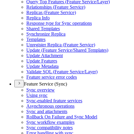
Query Top Features (
Feature Service/
Layer)
Relationships (
Feature Service)
Replicas (
Feature Service)
Replica Info
Response type for Sync operations
Shared Templates
Synchronize Replica
Templates
Unregister Replica (
Feature Service)
Update (
Feature Service/
Shared Templates)
Update Attachment
Update Features
Update Metadata
Validate SQ
L (
Feature Service/
Layer)
Feature service error codes
Feature Service (Sync)
Sync overview
Using sync
Sync-enabled feature services
Asynchronous operations
Sync and attachments
Rollback On Failure and Sync Model
Sync workflow examples
Sync compatibility notes
Error handling with sync