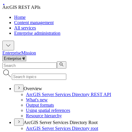
ArcGIS REST APIs
Home
Content management
All services
Enterprise administration
Enterprise
Mission
Overview
ArcGI
S Server Services Directory RES
T API
What's new
Output formats
Using spatial references
Resource hierarchy
ArcGIS Server Services Directory Root
ArcGI
S Server Services Directory root