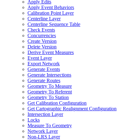
Apply Edits
Apply Event Behaviors
Calibration Point Layer
Centerline Layer
Centerline Sequence Table
Check Events
Concurrencies
Create Version
Delete Version
Derive Event Measures
Event Layer
Export Network
Generate Events
Generate Intersections
Generate Routes
Geometry To Measure
Geometry To Referent
Geometry To Station
Get Calibration Configuration
Get Cartographic Realignment Configuration
Intersection Layer
Locks
Measure To Geometry
Network Layer
Non-
LR
S Layer