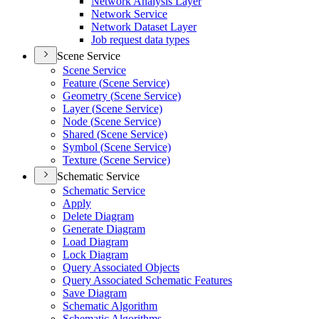
Network Analysis Layer
Network Service
Network Dataset Layer
Job request data types
Scene Service
Scene Service
Feature (
Scene Service)
Geometry (
Scene Service)
Layer (
Scene Service)
Node (
Scene Service)
Shared (
Scene Service)
Symbol (
Scene Service)
Texture (
Scene Service)
Schematic Service
Schematic Service
Apply
Delete Diagram
Generate Diagram
Load Diagram
Lock Diagram
Query Associated Objects
Query Associated Schematic Features
Save Diagram
Schematic Algorithm
Schematic Algorithms