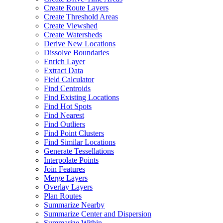
Create Route Layers
Create Threshold Areas
Create Viewshed
Create Watersheds
Derive New Locations
Dissolve Boundaries
Enrich Layer
Extract Data
Field Calculator
Find Centroids
Find Existing Locations
Find Hot Spots
Find Nearest
Find Outliers
Find Point Clusters
Find Similar Locations
Generate Tessellations
Interpolate Points
Join Features
Merge Layers
Overlay Layers
Plan Routes
Summarize Nearby
Summarize Center and Dispersion
Summarize Within