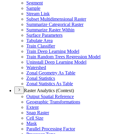
Segment
Sample
Stream Link
Subset Multidimensional Raster
Summarize Categorical Raster
Summarize Raster Within
Surface Parameters
Tabulate Area
Train Classifier
Train Deep Learning Model
Train Random Trees Regression Model
Uninstall Deep Learning Model
Watershed
Zonal Geometry As Table
Zonal Statistics
Zonal Statistics As Table
Raster Analytics (Context)
Output Spatial Reference
Geographic Transformations
Extent
Snap Raster
Cell Size
Mask
Parallel Processing Factor