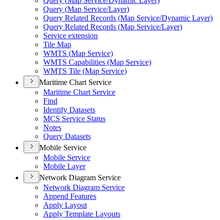
Query (
Map Service/
Dynamic Layer)
Query (
Map Service/
Layer)
Query Related Records (
Map Service/
Dynamic Layer)
Query Related Records (
Map Service/
Layer)
Service extension
Tile Map
WMT
S (
Map Service)
WMT
S Capabilities (
Map Service)
WMT
S Tile (
Map Service)
Maritime Chart Service
Maritime Chart Service
Find
Identify Datasets
MC
S Service Status
Notes
Query Datasets
Mobile Service
Mobile Service
Mobile Layer
Network Diagram Service
Network Diagram Service
Append Features
Apply Layout
Apply Template Layouts