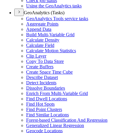
Check job status
Using the Geo
Analytics tasks
GeoAnalytics (Tasks)
Geo
Analytics Tools service tasks
Aggregate Points
Append Data
Build Multi-
Variable Grid
Calculate Density
Calculate Field
Calculate Motion Statistics
Clip Layer
Copy To Data Store
Create Buffers
Create Space Time Cube
Describe Dataset
Detect Incidents
Dissolve Boundaries
Enrich From Multi-
Variable Grid
Find Dwell Locations
Find Hot Spots
Find Point Clusters
Find Similar Locations
Forest-based Classification And Regression
Generalized Linear Regression
Geocode Locations