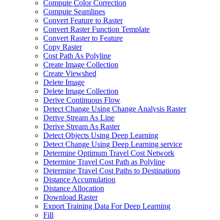
Compute Color Correction
Compute Seamlines
Convert Feature to Raster
Convert Raster Function Template
Convert Raster to Feature
Copy Raster
Cost Path As Polyline
Create Image Collection
Create Viewshed
Delete Image
Delete Image Collection
Derive Continuous Flow
Detect Change Using Change Analysis Raster
Derive Stream As Line
Derive Stream As Raster
Detect Objects Using Deep Learning
Detect Change Using Deep Learning service
Determine Optimum Travel Cost Network
Determine Travel Cost Path as Polyline
Determine Travel Cost Paths to Destinations
Distance Accumulation
Distance Allocation
Download Raster
Export Training Data For Deep Learning
Fill