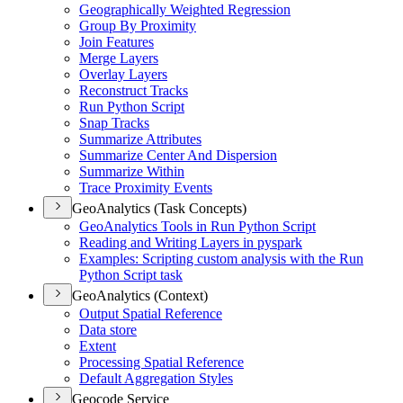
Geographically Weighted Regression
Group By Proximity
Join Features
Merge Layers
Overlay Layers
Reconstruct Tracks
Run Python Script
Snap Tracks
Summarize Attributes
Summarize Center And Dispersion
Summarize Within
Trace Proximity Events
GeoAnalytics (Task Concepts)
Geo
Analytics Tools in Run Python Script
Reading and Writing Layers in pyspark
Examples
: Scripting custom analysis with the Run
Python Script task
GeoAnalytics (Context)
Output Spatial Reference
Data store
Extent
Processing Spatial Reference
Default Aggregation Styles
Geocode Service