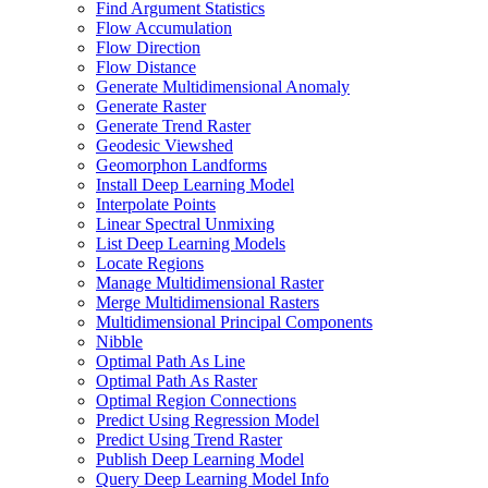
Find Argument Statistics
Flow Accumulation
Flow Direction
Flow Distance
Generate Multidimensional Anomaly
Generate Raster
Generate Trend Raster
Geodesic Viewshed
Geomorphon Landforms
Install Deep Learning Model
Interpolate Points
Linear Spectral Unmixing
List Deep Learning Models
Locate Regions
Manage Multidimensional Raster
Merge Multidimensional Rasters
Multidimensional Principal Components
Nibble
Optimal Path As Line
Optimal Path As Raster
Optimal Region Connections
Predict Using Regression Model
Predict Using Trend Raster
Publish Deep Learning Model
Query Deep Learning Model Info