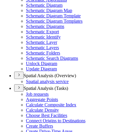
Schematic Diagram
Schematic Diagram Map
Schematic Diagram Template
Schematic Diagram Templates
Schematic Diagrams
Schematic Export
Schematic Identify
Schematic Layer
Schematic Layers
Schematic Folders
Schematic Search Diagrams
Unlock Diagram
Update Diagram
Spatial Analysis (Overview)
Spatial analysis service
Spatial Analysis (Tasks)
Job requests
Aggregate Points
Calculate Composite Index
Calculate Density
Choose Best Facilities
Connect Origins to Destinations
Create Buffers
Create Drive-
Time Areas