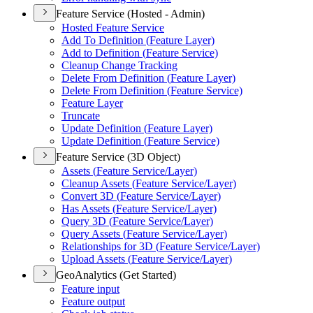
Feature Service (Hosted - Admin)
Hosted Feature Service
Add To Definition (
Feature Layer)
Add to Definition (
Feature Service)
Cleanup Change Tracking
Delete From Definition (
Feature Layer)
Delete From Definition (
Feature Service)
Feature Layer
Truncate
Update Definition (
Feature Layer)
Update Definition (
Feature Service)
Feature Service (3D Object)
Assets (
Feature Service/
Layer)
Cleanup Assets (
Feature Service/
Layer)
Convert 3
D (
Feature Service/
Layer)
Has Assets (
Feature Service/
Layer)
Query 3
D (
Feature Service/
Layer)
Query Assets (
Feature Service/
Layer)
Relationships for 3
D (
Feature Service/
Layer)
Upload Assets (
Feature Service/
Layer)
GeoAnalytics (Get Started)
Feature input
Feature output