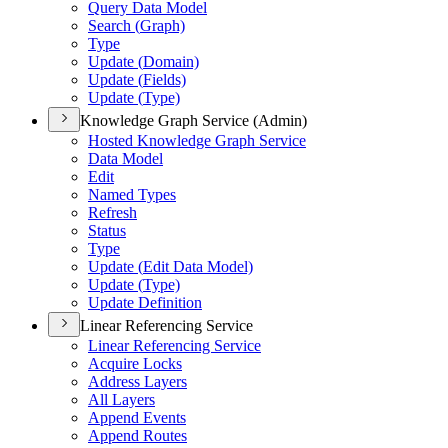
Query Data Model
Search (
Graph)
Type
Update (
Domain)
Update (
Fields)
Update (
Type)
Knowledge Graph Service (Admin)
Hosted Knowledge Graph Service
Data Model
Edit
Named Types
Refresh
Status
Type
Update (
Edit Data Model)
Update (
Type)
Update Definition
Linear Referencing Service
Linear Referencing Service
Acquire Locks
Address Layers
All Layers
Append Events
Append Routes