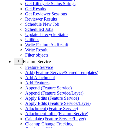
Get Lifecycle Status Strings
Get Results
Get Reviewer Sessions
Reviewer Results
Schedule New Job
Scheduled Jobs
Update Lifecycle Status
Utilities
Write Feature As Result
Write Result
Filter objects
Feature Service
Feature Service
Add (
Feature Service/
Shared Templates)
Add Attachment
Add Features
Append (
Feature Service)
Append (
Feature Service/
Layer)
Apply Edits (
Feature Service)
Apply Edits (
Feature Service/
Layer)
Attachment (
Feature Service)
Attachment Infos (
Feature Service)
Calculate (
Feature Service/
Layer)
Cleanup Change Tracking