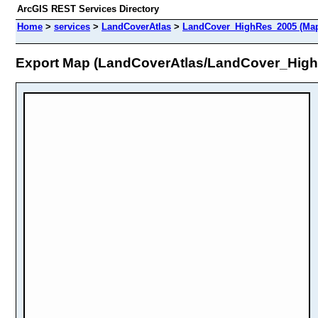
ArcGIS REST Services Directory
Home
>
services
>
LandCoverAtlas
>
LandCover_HighRes_2005 (Map
Export Map (LandCoverAtlas/LandCover_Hig