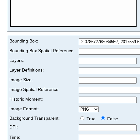
Bounding Box:
Bounding Box Spatial Reference:
Layers:
Layer Definitions:
Image Size:
Image Spatial Reference:
Historic Moment:
Image Format:
Background Transparent:
True
False
DPI:
Time: