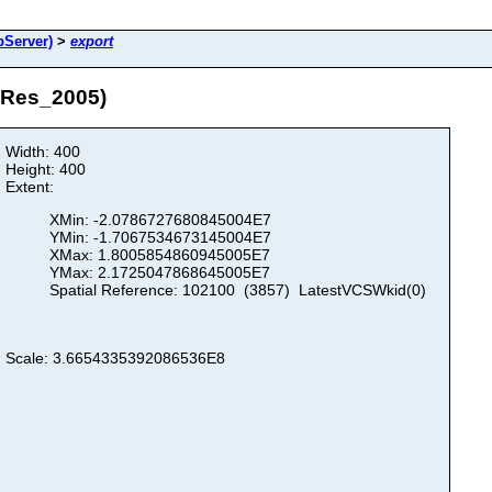
Server)
>
export
hRes_2005)
Width: 400
Height: 400
Extent:
XMin: -2.0786727680845004E7
YMin: -1.7067534673145004E7
XMax: 1.8005854860945005E7
YMax: 2.1725047868645005E7
Spatial Reference: 102100 (3857) LatestVCSWkid(0)
Scale: 3.6654335392086536E8