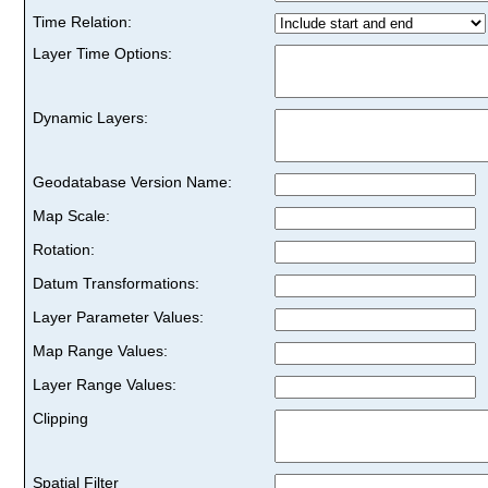
Time Relation:
Layer Time Options:
Dynamic Layers:
Geodatabase Version Name:
Map Scale:
Rotation:
Datum Transformations:
Layer Parameter Values:
Map Range Values:
Layer Range Values:
Clipping
Spatial Filter