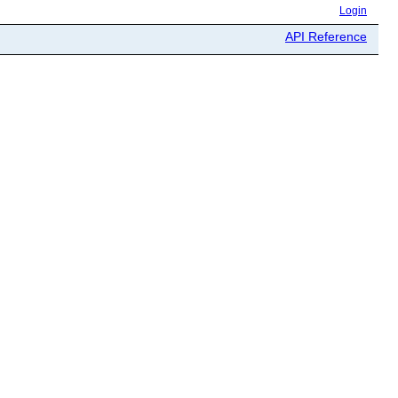
Login
API Reference