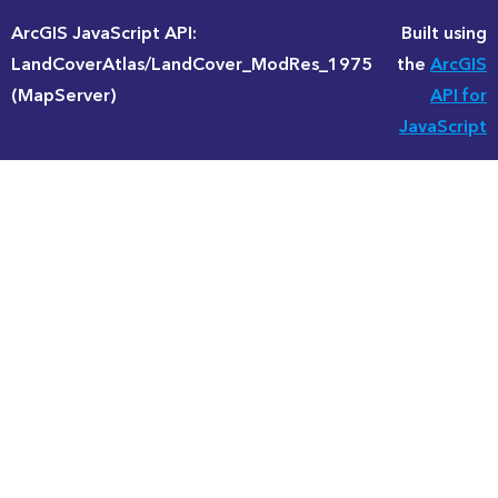
ArcGIS JavaScript API:
Built using
LandCoverAtlas/LandCover_ModRes_1975
the
ArcGIS
(MapServer)
API for
JavaScript