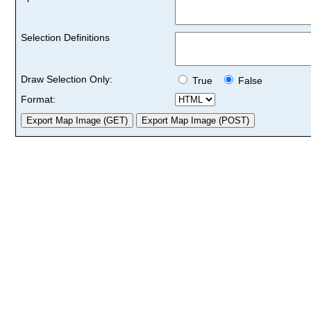
Selection Definitions
Draw Selection Only:
True
False
Format: