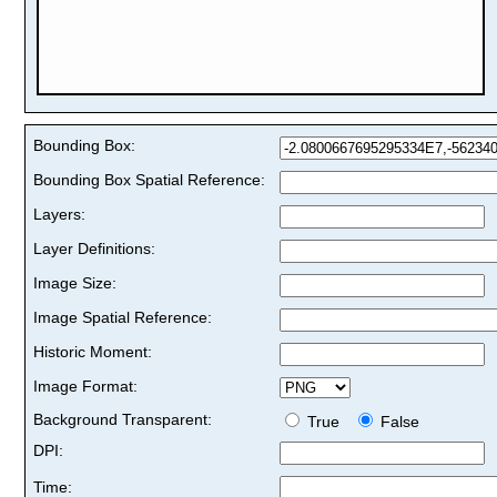
Bounding Box:
Bounding Box Spatial Reference:
Layers:
Layer Definitions:
Image Size:
Image Spatial Reference:
Historic Moment:
Image Format:
Background Transparent:
True
False
DPI:
Time: