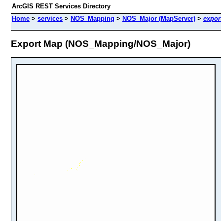
ArcGIS REST Services Directory
Home
>
services
>
NOS_Mapping
>
NOS_Major (MapServer)
>
expor
Export Map (NOS_Mapping/NOS_Major)