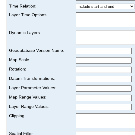
Time Relation:
Layer Time Options:
Dynamic Layers:
Geodatabase Version Name:
Map Scale:
Rotation:
Datum Transformations:
Layer Parameter Values:
Map Range Values:
Layer Range Values:
Clipping
Spatial Filter