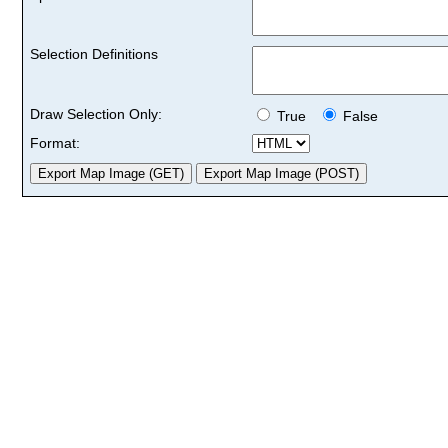
Selection Definitions
Draw Selection Only:
True
False
Format: