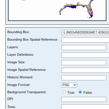
Bounding Box:
Bounding Box Spatial Reference:
Layers:
Layer Definitions:
Image Size:
Image Spatial Reference:
Historic Moment:
Image Format:
Background Transparent:
True
False
DPI:
Time: