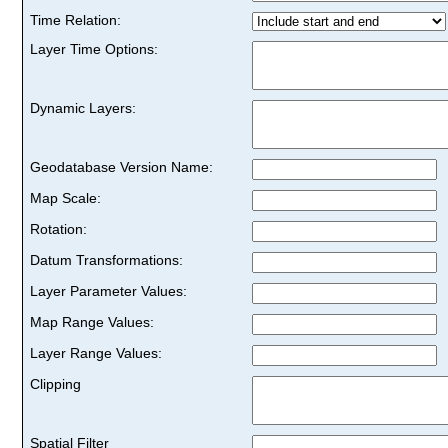
Time Relation:
Layer Time Options:
Dynamic Layers:
Geodatabase Version Name:
Map Scale:
Rotation:
Datum Transformations:
Layer Parameter Values:
Map Range Values:
Layer Range Values:
Clipping
Spatial Filter