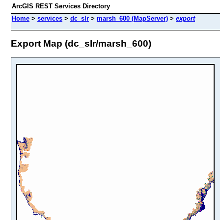
ArcGIS REST Services Directory
Home
>
services
>
dc_slr
>
marsh_600 (MapServer)
>
export
Export Map (dc_slr/marsh_600)