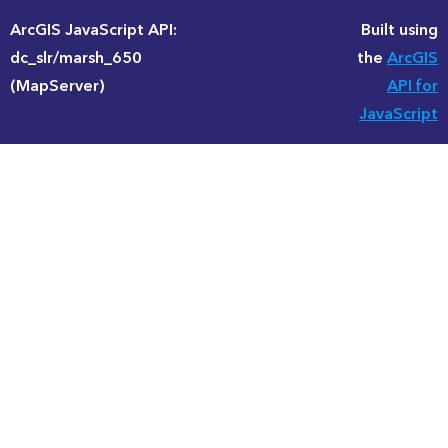
ArcGIS JavaScript API:
Built using
dc_slr/marsh_650
the
ArcGIS
(MapServer)
API for
JavaScript