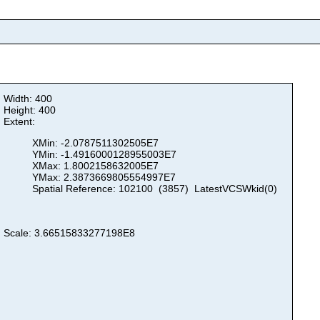
Width: 400
Height: 400
Extent:
XMin: -2.0787511302505E7
YMin: -1.4916000128955003E7
XMax: 1.8002158632005E7
YMax: 2.3873669805554997E7
Spatial Reference: 102100 (3857) LatestVCSWkid(0)
Scale: 3.66515833277198E8