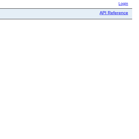
Login
API Reference