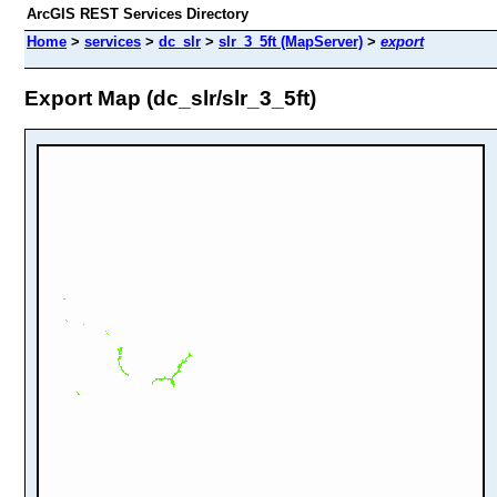
ArcGIS REST Services Directory
Home
>
services
>
dc_slr
>
slr_3_5ft (MapServer)
>
export
Export Map (dc_slr/slr_3_5ft)