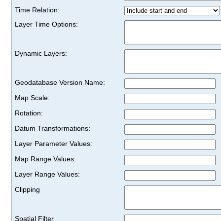
Time Relation:
Layer Time Options:
Dynamic Layers:
Geodatabase Version Name:
Map Scale:
Rotation:
Datum Transformations:
Layer Parameter Values:
Map Range Values:
Layer Range Values:
Clipping
Spatial Filter