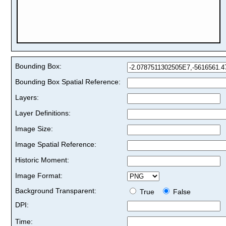
Bounding Box:
Bounding Box Spatial Reference:
Layers:
Layer Definitions:
Image Size:
Image Spatial Reference:
Historic Moment:
Image Format:
Background Transparent:
True
False
DPI:
Time: