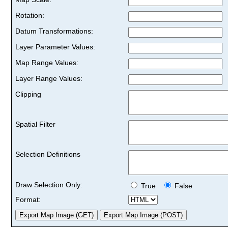
Rotation:
Datum Transformations:
Layer Parameter Values:
Map Range Values:
Layer Range Values:
Clipping
Spatial Filter
Selection Definitions
Draw Selection Only:
True
False
Format: