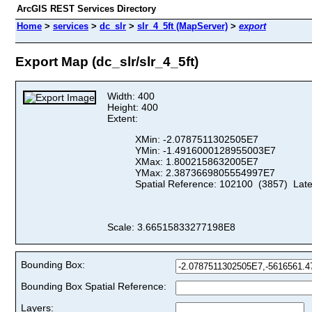
ArcGIS REST Services Directory
Home
>
services
>
dc_slr
>
slr_4_5ft (MapServer)
>
export
Export Map (dc_slr/slr_4_5ft)
Width: 400
Height: 400
Extent:
XMin: -2.0787511302505E7
YMin: -1.4916000128955003E7
XMax: 1.8002158632005E7
YMax: 2.3873669805554997E7
Spatial Reference: 102100 (3857) Lat
Scale: 3.66515833277198E8
Bounding Box:
Bounding Box Spatial Reference:
Layers: