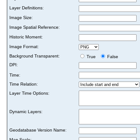
Layer Definitions:
Image Size:
Image Spatial Reference:
Historic Moment:
Image Format:
Background Transparent:
True
False
DPI:
Time:
Time Relation:
Layer Time Options:
Dynamic Layers:
Geodatabase Version Name:
Map Scale: