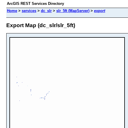
ArcGIS REST Services Directory
Home
>
services
>
dc_slr
>
slr_5ft (MapServer)
>
export
Export Map (dc_slr/slr_5ft)