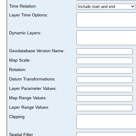
Time Relation:
Layer Time Options:
Dynamic Layers:
Geodatabase Version Name:
Map Scale:
Rotation:
Datum Transformations:
Layer Parameter Values:
Map Range Values:
Layer Range Values:
Clipping
Spatial Filter