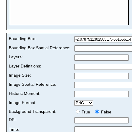
Bounding Box:
Bounding Box Spatial Reference:
Layers:
Layer Definitions:
Image Size:
Image Spatial Reference:
Historic Moment:
Image Format:
Background Transparent:
True
False
DPI:
Time: