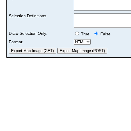
Selection Definitions
Draw Selection Only:
True
False
Format: