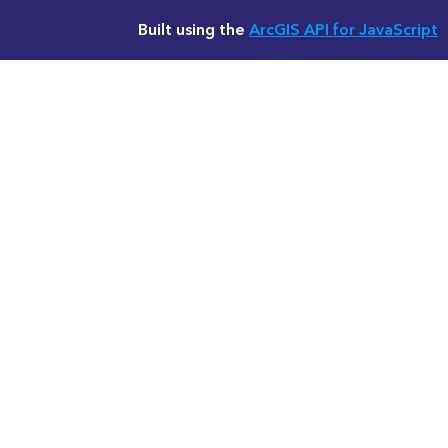
Built using the
ArcGIS API for JavaScript