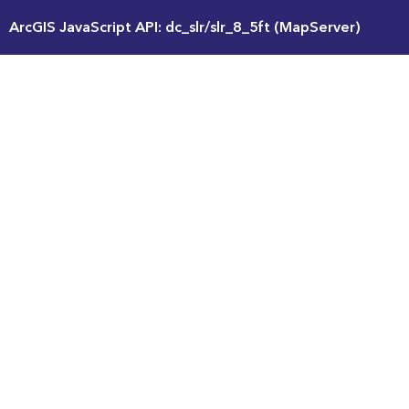
ArcGIS JavaScript API: dc_slr/slr_8_5ft (MapServer)