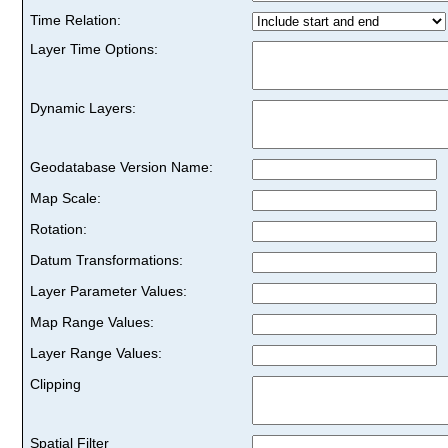
Time Relation:
Layer Time Options:
Dynamic Layers:
Geodatabase Version Name:
Map Scale:
Rotation:
Datum Transformations:
Layer Parameter Values:
Map Range Values:
Layer Range Values:
Clipping
Spatial Filter