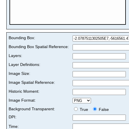
Bounding Box:
Bounding Box Spatial Reference:
Layers:
Layer Definitions:
Image Size:
Image Spatial Reference:
Historic Moment:
Image Format:
Background Transparent:
True
False
DPI:
Time: