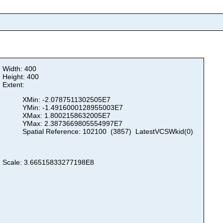
Width: 400
Height: 400
Extent:
XMin: -2.0787511302505E7
YMin: -1.4916000128955003E7
XMax: 1.8002158632005E7
YMax: 2.3873669805554997E7
Spatial Reference: 102100 (3857) LatestVCSWkid(0)
Scale: 3.66515833277198E8