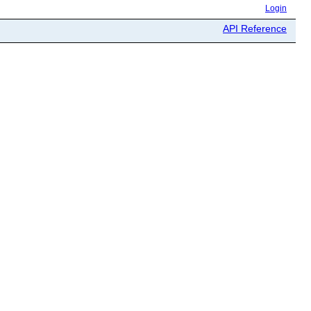
Login
API Reference