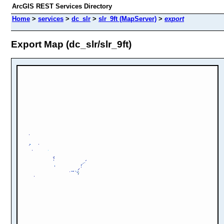
ArcGIS REST Services Directory
Home
>
services
>
dc_slr
>
slr_9ft (MapServer)
>
export
Export Map (dc_slr/slr_9ft)