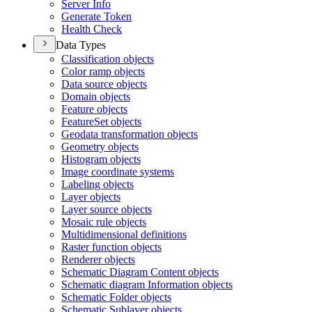
Server Info
Generate Token
Health Check
Data Types
Classification objects
Color ramp objects
Data source objects
Domain objects
Feature objects
Feature
Set objects
Geodata transformation objects
Geometry objects
Histogram objects
Image coordinate systems
Labeling objects
Layer objects
Layer source objects
Mosaic rule objects
Multidimensional definitions
Raster function objects
Renderer objects
Schematic Diagram Content objects
Schematic diagram Information objects
Schematic Folder objects
Schematic Sublayer objects