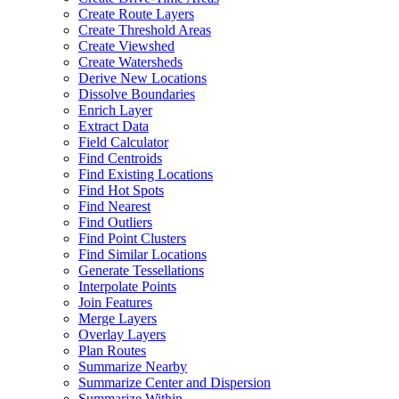
Create Route Layers
Create Threshold Areas
Create Viewshed
Create Watersheds
Derive New Locations
Dissolve Boundaries
Enrich Layer
Extract Data
Field Calculator
Find Centroids
Find Existing Locations
Find Hot Spots
Find Nearest
Find Outliers
Find Point Clusters
Find Similar Locations
Generate Tessellations
Interpolate Points
Join Features
Merge Layers
Overlay Layers
Plan Routes
Summarize Nearby
Summarize Center and Dispersion
Summarize Within