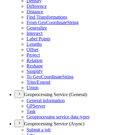
Densify
Difference
Distance
Find Transformations
From Geo
Coordinate
String
Generalize
Intersect
Label Points
Lengths
Offset
Project
Relation
Reshape
Simplify
To Geo
Coordinate
String
Trim/
Extend
Union
Geoprocessing Service (General)
General information
GP
Server
Task
Geoprocessing service data types
Geoprocessing Service (Async)
Submit a job