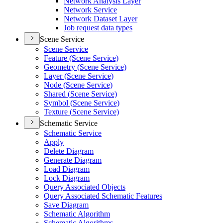
Network Analysis Layer
Network Service
Network Dataset Layer
Job request data types
Scene Service
Scene Service
Feature (
Scene Service)
Geometry (
Scene Service)
Layer (
Scene Service)
Node (
Scene Service)
Shared (
Scene Service)
Symbol (
Scene Service)
Texture (
Scene Service)
Schematic Service
Schematic Service
Apply
Delete Diagram
Generate Diagram
Load Diagram
Lock Diagram
Query Associated Objects
Query Associated Schematic Features
Save Diagram
Schematic Algorithm
Schematic Algorithms