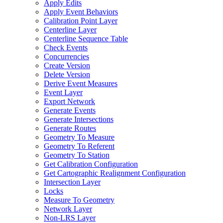
Apply Edits
Apply Event Behaviors
Calibration Point Layer
Centerline Layer
Centerline Sequence Table
Check Events
Concurrencies
Create Version
Delete Version
Derive Event Measures
Event Layer
Export Network
Generate Events
Generate Intersections
Generate Routes
Geometry To Measure
Geometry To Referent
Geometry To Station
Get Calibration Configuration
Get Cartographic Realignment Configuration
Intersection Layer
Locks
Measure To Geometry
Network Layer
Non-
LR
S Layer