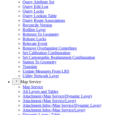
Query Attribute Set
Query Edit Log
Query Locks
Query Lookup Table
Query Route Associations
Reconcile Version
Redline Layer
Referent To Geometry
Release Locks
Relocate Event
Remove Overlapping Centerlines
Set Calibration Configuration
Set Cartographic Realignment Configuration
Station To Geometry
Translate
Update Measures From LRS
Utility Network Layer
Map Service
Map Service
All Layers and Tables
Attachment (
Map Service/
Dynamic Layer)
Attachment (
Map Service/
Layer)
Attachment Infos (
Map Service/
Dynamic Layer)
Attachment Infos (
Map Service/
Layer)
Dynamic Layer / Table