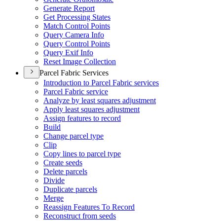
Generate Report
Get Processing States
Match Control Points
Query Camera Info
Query Control Points
Query Exif Info
Reset Image Collection
Parcel Fabric Services
Introduction to Parcel Fabric services
Parcel Fabric service
Analyze by least squares adjustment
Apply least squares adjustment
Assign features to record
Build
Change parcel type
Clip
Copy lines to parcel type
Create seeds
Delete parcels
Divide
Duplicate parcels
Merge
Reassign Features To Record
Reconstruct from seeds