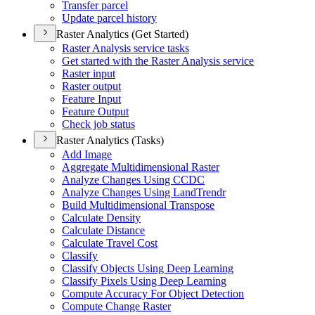
Transfer parcel
Update parcel history
Raster Analytics (Get Started)
Raster Analysis service tasks
Get started with the Raster Analysis service
Raster input
Raster output
Feature Input
Feature Output
Check job status
Raster Analytics (Tasks)
Add Image
Aggregate Multidimensional Raster
Analyze Changes Using CCDC
Analyze Changes Using Land
Trendr
Build Multidimensional Transpose
Calculate Density
Calculate Distance
Calculate Travel Cost
Classify
Classify Objects Using Deep Learning
Classify Pixels Using Deep Learning
Compute Accuracy For Object Detection
Compute Change Raster