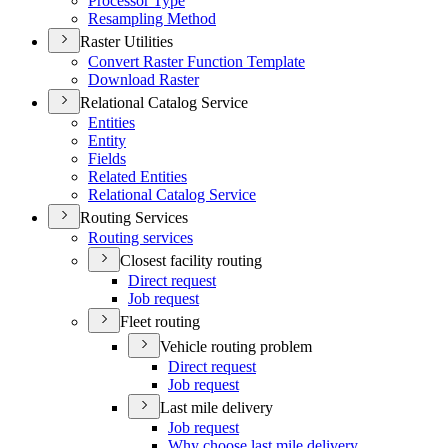
Processor Type
Resampling Method
Raster Utilities
Convert Raster Function Template
Download Raster
Relational Catalog Service
Entities
Entity
Fields
Related Entities
Relational Catalog Service
Routing Services
Routing services
Closest facility routing
Direct request
Job request
Fleet routing
Vehicle routing problem
Direct request
Job request
Last mile delivery
Job request
Why choose last mile delivery