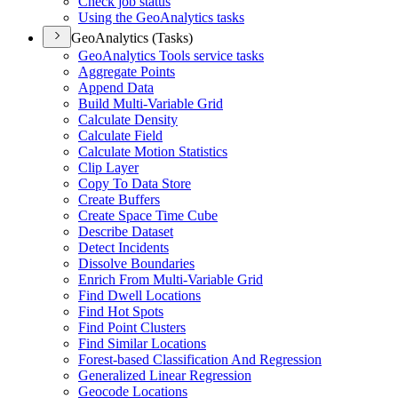
Check job status
Using the Geo
Analytics tasks
GeoAnalytics (Tasks)
Geo
Analytics Tools service tasks
Aggregate Points
Append Data
Build Multi-
Variable Grid
Calculate Density
Calculate Field
Calculate Motion Statistics
Clip Layer
Copy To Data Store
Create Buffers
Create Space Time Cube
Describe Dataset
Detect Incidents
Dissolve Boundaries
Enrich From Multi-
Variable Grid
Find Dwell Locations
Find Hot Spots
Find Point Clusters
Find Similar Locations
Forest-based Classification And Regression
Generalized Linear Regression
Geocode Locations