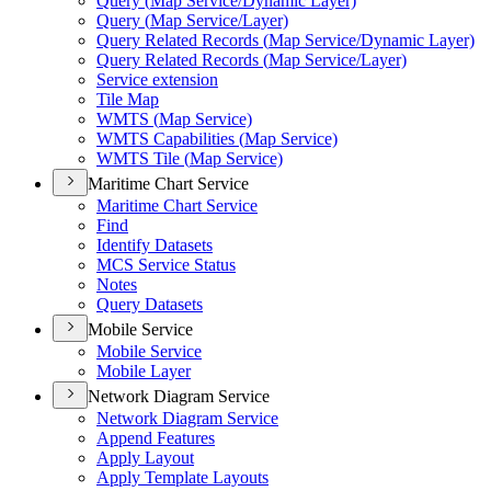
Query (
Map Service/
Dynamic Layer)
Query (
Map Service/
Layer)
Query Related Records (
Map Service/
Dynamic Layer)
Query Related Records (
Map Service/
Layer)
Service extension
Tile Map
WMT
S (
Map Service)
WMT
S Capabilities (
Map Service)
WMT
S Tile (
Map Service)
Maritime Chart Service
Maritime Chart Service
Find
Identify Datasets
MC
S Service Status
Notes
Query Datasets
Mobile Service
Mobile Service
Mobile Layer
Network Diagram Service
Network Diagram Service
Append Features
Apply Layout
Apply Template Layouts