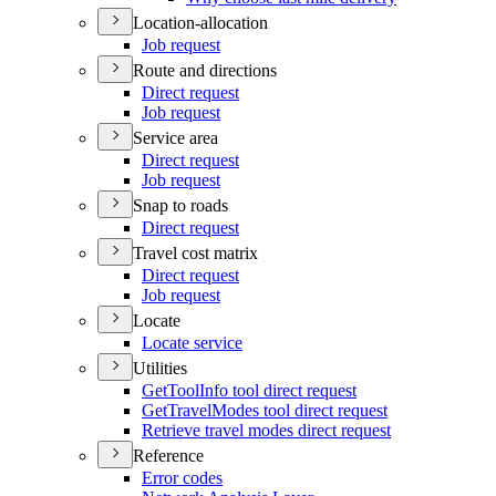
Location-allocation
Job request
Route and directions
Direct request
Job request
Service area
Direct request
Job request
Snap to roads
Direct request
Travel cost matrix
Direct request
Job request
Locate
Locate service
Utilities
Get
Tool
Info tool direct request
Get
Travel
Modes tool direct request
Retrieve travel modes direct request
Reference
Error codes