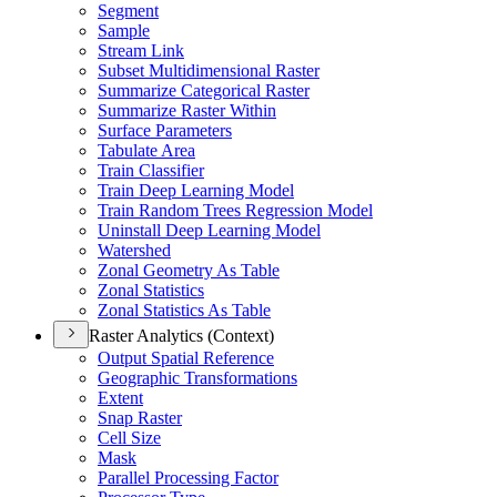
Segment
Sample
Stream Link
Subset Multidimensional Raster
Summarize Categorical Raster
Summarize Raster Within
Surface Parameters
Tabulate Area
Train Classifier
Train Deep Learning Model
Train Random Trees Regression Model
Uninstall Deep Learning Model
Watershed
Zonal Geometry As Table
Zonal Statistics
Zonal Statistics As Table
Raster Analytics (Context)
Output Spatial Reference
Geographic Transformations
Extent
Snap Raster
Cell Size
Mask
Parallel Processing Factor