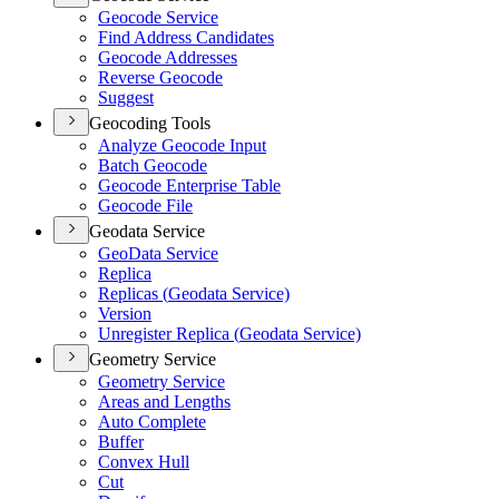
Geocode Service
Find Address Candidates
Geocode Addresses
Reverse Geocode
Suggest
Geocoding Tools
Analyze Geocode Input
Batch Geocode
Geocode Enterprise Table
Geocode File
Geodata Service
Geo
Data Service
Replica
Replicas (
Geodata Service)
Version
Unregister Replica (
Geodata Service)
Geometry Service
Geometry Service
Areas and Lengths
Auto Complete
Buffer
Convex Hull
Cut