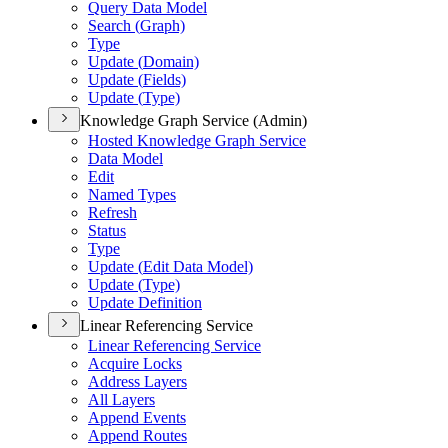
Query Data Model
Search (
Graph)
Type
Update (
Domain)
Update (
Fields)
Update (
Type)
Knowledge Graph Service (Admin)
Hosted Knowledge Graph Service
Data Model
Edit
Named Types
Refresh
Status
Type
Update (
Edit Data Model)
Update (
Type)
Update Definition
Linear Referencing Service
Linear Referencing Service
Acquire Locks
Address Layers
All Layers
Append Events
Append Routes