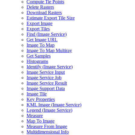
Compute Tie Points
Delete Rasters
Download Rasters
Estimate Export Tile Size
Export Image
Export Tiles
Find (
Image Service)
Get Image URL
Image To Map
Image To Map Multiray
Get Samples
Histograms
Identify (
Image Service)
Image Service Input
Image Service Job
Image Service Result
Image Support Data
Image Tile
Key Properties
KM
L Image (
Image Service)
Legend (
Image Service)
Measure
Map To Image
Measure From Image
Multidimensional Info