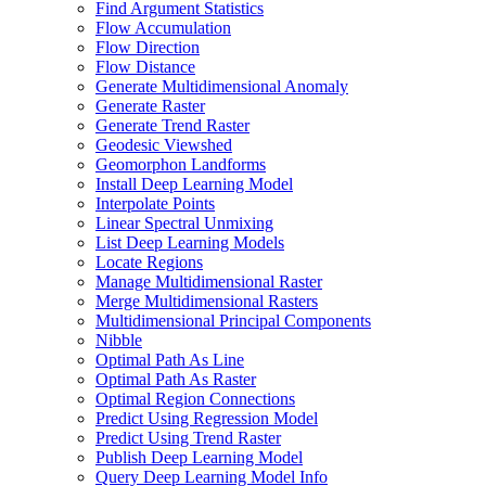
Find Argument Statistics
Flow Accumulation
Flow Direction
Flow Distance
Generate Multidimensional Anomaly
Generate Raster
Generate Trend Raster
Geodesic Viewshed
Geomorphon Landforms
Install Deep Learning Model
Interpolate Points
Linear Spectral Unmixing
List Deep Learning Models
Locate Regions
Manage Multidimensional Raster
Merge Multidimensional Rasters
Multidimensional Principal Components
Nibble
Optimal Path As Line
Optimal Path As Raster
Optimal Region Connections
Predict Using Regression Model
Predict Using Trend Raster
Publish Deep Learning Model
Query Deep Learning Model Info