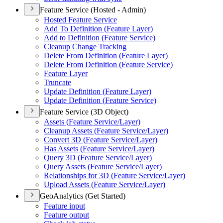
Feature Service (Hosted - Admin)
Hosted Feature Service
Add To Definition (
Feature Layer)
Add to Definition (
Feature Service)
Cleanup Change Tracking
Delete From Definition (
Feature Layer)
Delete From Definition (
Feature Service)
Feature Layer
Truncate
Update Definition (
Feature Layer)
Update Definition (
Feature Service)
Feature Service (3D Object)
Assets (
Feature Service/
Layer)
Cleanup Assets (
Feature Service/
Layer)
Convert 3
D (
Feature Service/
Layer)
Has Assets (
Feature Service/
Layer)
Query 3
D (
Feature Service/
Layer)
Query Assets (
Feature Service/
Layer)
Relationships for 3
D (
Feature Service/
Layer)
Upload Assets (
Feature Service/
Layer)
GeoAnalytics (Get Started)
Feature input
Feature output