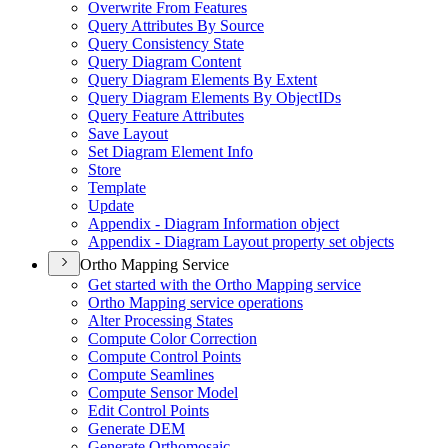
Overwrite From Features
Query Attributes By Source
Query Consistency State
Query Diagram Content
Query Diagram Elements By Extent
Query Diagram Elements By Object
I
Ds
Query Feature Attributes
Save Layout
Set Diagram Element Info
Store
Template
Update
Appendix - Diagram Information object
Appendix - Diagram Layout property set objects
Ortho Mapping Service
Get started with the Ortho Mapping service
Ortho Mapping service operations
Alter Processing States
Compute Color Correction
Compute Control Points
Compute Seamlines
Compute Sensor Model
Edit Control Points
Generate DEM
Generate Orthomosaic