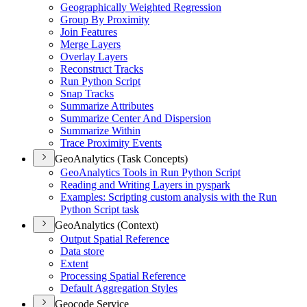
Geographically Weighted Regression
Group By Proximity
Join Features
Merge Layers
Overlay Layers
Reconstruct Tracks
Run Python Script
Snap Tracks
Summarize Attributes
Summarize Center And Dispersion
Summarize Within
Trace Proximity Events
GeoAnalytics (Task Concepts)
Geo
Analytics Tools in Run Python Script
Reading and Writing Layers in pyspark
Examples
: Scripting custom analysis with the Run
Python Script task
GeoAnalytics (Context)
Output Spatial Reference
Data store
Extent
Processing Spatial Reference
Default Aggregation Styles
Geocode Service