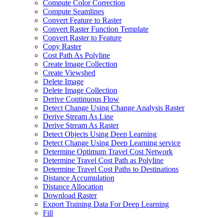
Compute Color Correction
Compute Seamlines
Convert Feature to Raster
Convert Raster Function Template
Convert Raster to Feature
Copy Raster
Cost Path As Polyline
Create Image Collection
Create Viewshed
Delete Image
Delete Image Collection
Derive Continuous Flow
Detect Change Using Change Analysis Raster
Derive Stream As Line
Derive Stream As Raster
Detect Objects Using Deep Learning
Detect Change Using Deep Learning service
Determine Optimum Travel Cost Network
Determine Travel Cost Path as Polyline
Determine Travel Cost Paths to Destinations
Distance Accumulation
Distance Allocation
Download Raster
Export Training Data For Deep Learning
Fill