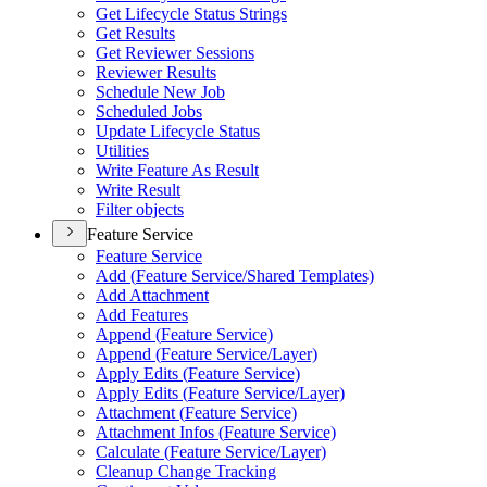
Get Lifecycle Status Strings
Get Results
Get Reviewer Sessions
Reviewer Results
Schedule New Job
Scheduled Jobs
Update Lifecycle Status
Utilities
Write Feature As Result
Write Result
Filter objects
Feature Service
Feature Service
Add (
Feature Service/
Shared Templates)
Add Attachment
Add Features
Append (
Feature Service)
Append (
Feature Service/
Layer)
Apply Edits (
Feature Service)
Apply Edits (
Feature Service/
Layer)
Attachment (
Feature Service)
Attachment Infos (
Feature Service)
Calculate (
Feature Service/
Layer)
Cleanup Change Tracking