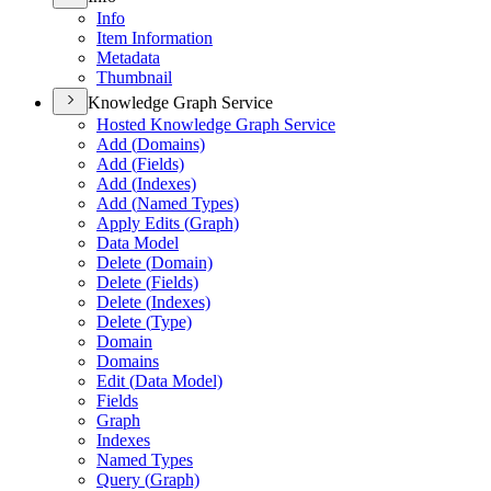
Info
Item Information
Metadata
Thumbnail
Knowledge Graph Service
Hosted Knowledge Graph Service
Add (
Domains)
Add (
Fields)
Add (
Indexes)
Add (
Named Types)
Apply Edits (
Graph)
Data Model
Delete (
Domain)
Delete (
Fields)
Delete (
Indexes)
Delete (
Type)
Domain
Domains
Edit (
Data Model)
Fields
Graph
Indexes
Named Types
Query (
Graph)