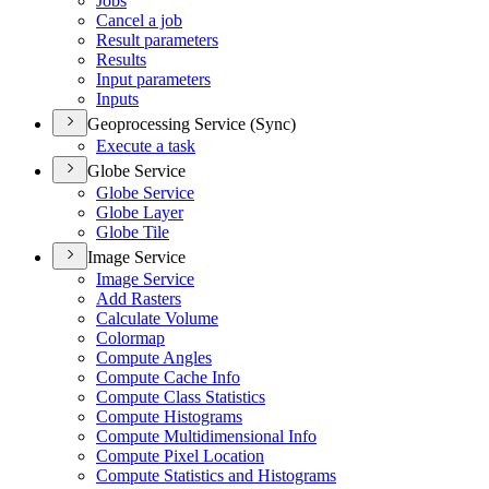
Jobs
Cancel a job
Result parameters
Results
Input parameters
Inputs
Geoprocessing Service (Sync)
Execute a task
Globe Service
Globe Service
Globe Layer
Globe Tile
Image Service
Image Service
Add Rasters
Calculate Volume
Colormap
Compute Angles
Compute Cache Info
Compute Class Statistics
Compute Histograms
Compute Multidimensional Info
Compute Pixel Location
Compute Statistics and Histograms