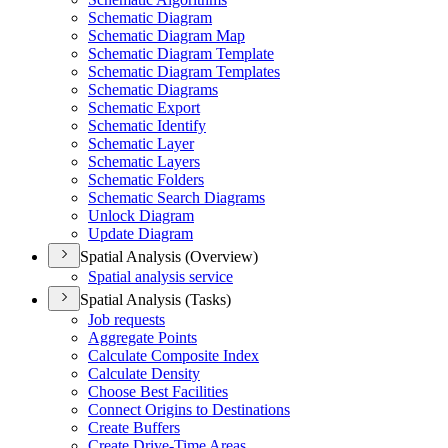
Schematic Diagram
Schematic Diagram Map
Schematic Diagram Template
Schematic Diagram Templates
Schematic Diagrams
Schematic Export
Schematic Identify
Schematic Layer
Schematic Layers
Schematic Folders
Schematic Search Diagrams
Unlock Diagram
Update Diagram
Spatial Analysis (Overview)
Spatial analysis service
Spatial Analysis (Tasks)
Job requests
Aggregate Points
Calculate Composite Index
Calculate Density
Choose Best Facilities
Connect Origins to Destinations
Create Buffers
Create Drive-
Time Areas