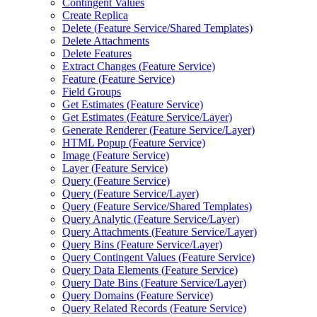
Contingent Values
Create Replica
Delete (
Feature Service/
Shared Templates)
Delete Attachments
Delete Features
Extract Changes (
Feature Service)
Feature (
Feature Service)
Field Groups
Get Estimates (
Feature Service)
Get Estimates (
Feature Service/
Layer)
Generate Renderer (
Feature Service/
Layer)
HTM
L Popup (
Feature Service)
Image (
Feature Service)
Layer (
Feature Service)
Query (
Feature Service)
Query (
Feature Service/
Layer)
Query (
Feature Service/
Shared Templates)
Query Analytic (
Feature Service/
Layer)
Query Attachments (
Feature Service/
Layer)
Query Bins (
Feature Service/
Layer)
Query Contingent Values (
Feature Service)
Query Data Elements (
Feature Service)
Query Date Bins (
Feature Service/
Layer)
Query Domains (
Feature Service)
Query Related Records (
Feature Service)