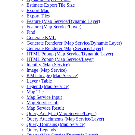
Estimate Export Tile Size
Export Map
Export Tiles
Feature (
Map Service/
Dynamic Layer)
Feature (
Map Service/
Layer)
Find
Generate KML
Generate Renderer (
Map Service/
Dynamic Layer)
Generate Renderer (
Map Service/
Layer)
HTM
L Popup (
Map Service/
Dynamic Layer)
HTM
L Popup (
Map Service/
Layer)
Identify (
Map Service)
Image (
Map Service)
KM
L Image (
Map Service)
Layer / Table
Legend (
Map Service)
Map Tile
Map Service Input
Map Service Job
Map Service Result
Query Analytic (
Map Service/
Layer)
Query Attachments (
Map Service/
Layer)
Query Domains (
Map Service)
Query Legends