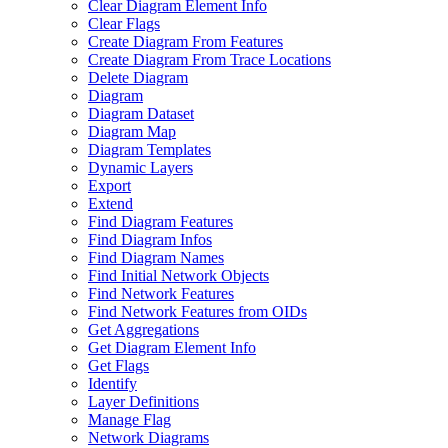
Clear Diagram Element Info
Clear Flags
Create Diagram From Features
Create Diagram From Trace Locations
Delete Diagram
Diagram
Diagram Dataset
Diagram Map
Diagram Templates
Dynamic Layers
Export
Extend
Find Diagram Features
Find Diagram Infos
Find Diagram Names
Find Initial Network Objects
Find Network Features
Find Network Features from OI
Ds
Get Aggregations
Get Diagram Element Info
Get Flags
Identify
Layer Definitions
Manage Flag
Network Diagrams