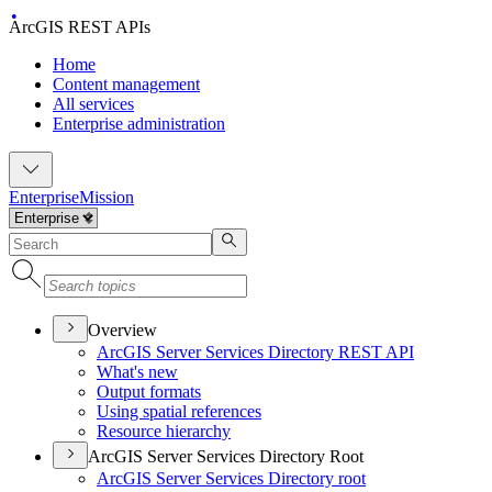
ArcGIS REST APIs
Home
Content management
All services
Enterprise administration
Enterprise
Mission
Overview
ArcGI
S Server Services Directory RES
T API
What's new
Output formats
Using spatial references
Resource hierarchy
ArcGIS Server Services Directory Root
ArcGI
S Server Services Directory root