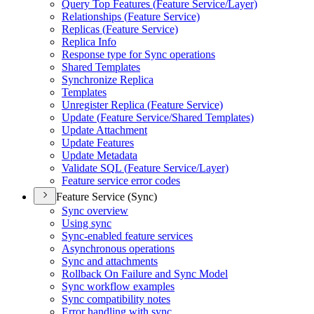
Query Top Features (
Feature Service/
Layer)
Relationships (
Feature Service)
Replicas (
Feature Service)
Replica Info
Response type for Sync operations
Shared Templates
Synchronize Replica
Templates
Unregister Replica (
Feature Service)
Update (
Feature Service/
Shared Templates)
Update Attachment
Update Features
Update Metadata
Validate SQ
L (
Feature Service/
Layer)
Feature service error codes
Feature Service (Sync)
Sync overview
Using sync
Sync-enabled feature services
Asynchronous operations
Sync and attachments
Rollback On Failure and Sync Model
Sync workflow examples
Sync compatibility notes
Error handling with sync