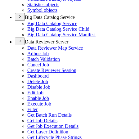
Statistics objects
Symbol objects
Big Data Catalog Service
Big Data Catalog Service
Big Data Catalog Service Child
Big Data Catalog Service Manifest
Data Reviewer Server
Data Reviewer Map Service
Adhoc Job
Batch Validation
Cancel Job
Create Reviewer Session
Dashboard
Delete Job
Disable Job
Edit Job
Enable Job
Execute Job
Filter
Get Batch Run Details
Get Job Details
Get Job Execution Details
Get Layer Definition
Get Lifecycle Phase Strings