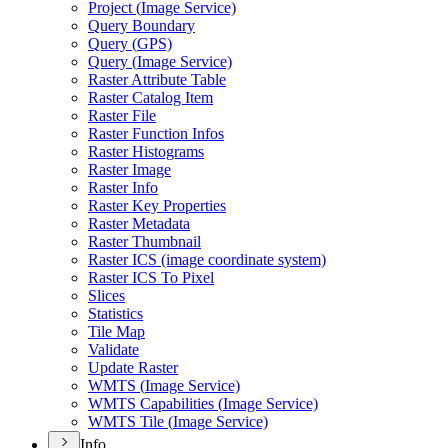
Project (
Image Service)
Query Boundary
Query (
GP
S)
Query (
Image Service)
Raster Attribute Table
Raster Catalog Item
Raster File
Raster Function Infos
Raster Histograms
Raster Image
Raster Info
Raster Key Properties
Raster Metadata
Raster Thumbnail
Raster IC
S (image coordinate system)
Raster IC
S To Pixel
Slices
Statistics
Tile Map
Validate
Update Raster
WMT
S (
Image Service)
WMT
S Capabilities (
Image Service)
WMT
S Tile (
Image Service)
Info