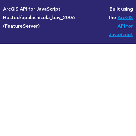
ArcGIS API for JavaScript:
Built using
Hosted/apalachicola_bay_2006
the
ArcGIS
(FeatureServer)
API for
JavaScript