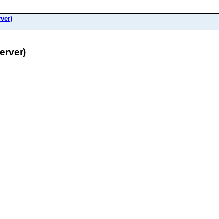
ver)
erver)