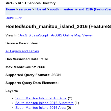
ArcGIS REST Services Directory
Home
>
services
>
Hosted
>
south_manitou_island_2016 (FeatureSer
JSON
|
SOAP
Hosted/south_manitou_island_2016 (FeatureS
View In:
ArcGIS JavaScript
ArcGIS Online Map Viewer
Service Description:
All Layers and Tables
Has Versioned Data:
false
MaxRecordCount:
2000
Supported Query Formats:
JSON
Supports Query Data Elements:
Layers:
South Manitou Island 2016 Biotic
(2)
South Manitou Island 2016 Substrate
(1)
South Manitou Island 2016 Area
(0)