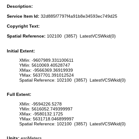
Description:
Service Item Id:
32d885f7797f4a91b8e34593ec749d25
Copyright Text:
Spatial Reference:
102100 (3857) LatestVCSWkid(0)
Initial Extent:
XMin: -9607989.331100611
YMin: 5610069.40528747
XMax: -9566369.36919939
YMax: 5637701.391012524
Spatial Reference: 102100 (3857) LatestVCSWkid(0)
Full Extent:
XMin: -9594226.5278
YMin: 5616052.749399997
XMax: -9580132.1725
YMax: 5631718.046899997
Spatial Reference: 102100 (3857) LatestVCSWkid(0)
Units:
esriMeters