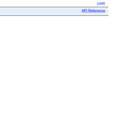
Login
API Reference