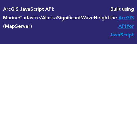
ArcGIS JavaScript API:
Built using
MarineCadastre/AlaskaSignificantWaveHeight
the
ArcGIS
(MapServer)
API for
JavaScript