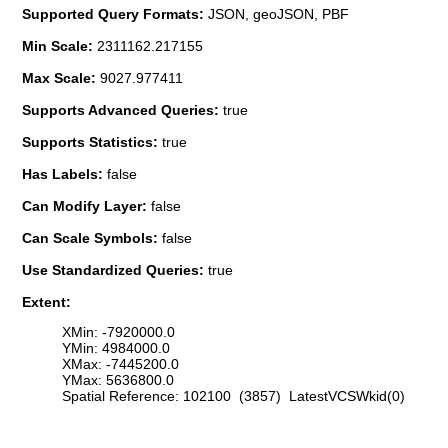
Supported Query Formats:
JSON, geoJSON, PBF
Min Scale:
2311162.217155
Max Scale:
9027.977411
Supports Advanced Queries:
true
Supports Statistics:
true
Has Labels:
false
Can Modify Layer:
false
Can Scale Symbols:
false
Use Standardized Queries:
true
Extent:
XMin: -7920000.0
YMin: 4984000.0
XMax: -7445200.0
YMax: 5636800.0
Spatial Reference: 102100 (3857) LatestVCSWkid(0)