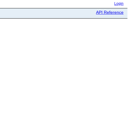
Login
API Reference