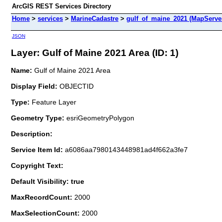
ArcGIS REST Services Directory
Home
>
services
>
MarineCadastre
>
gulf_of_maine_2021 (MapServe
JSON
Layer: Gulf of Maine 2021 Area (ID: 1)
Name:
Gulf of Maine 2021 Area
Display Field:
OBJECTID
Type:
Feature Layer
Geometry Type:
esriGeometryPolygon
Description:
Service Item Id:
a6086aa7980143448981ad4f662a3fe7
Copyright Text:
Default Visibility: true
MaxRecordCount:
2000
MaxSelectionCount:
2000