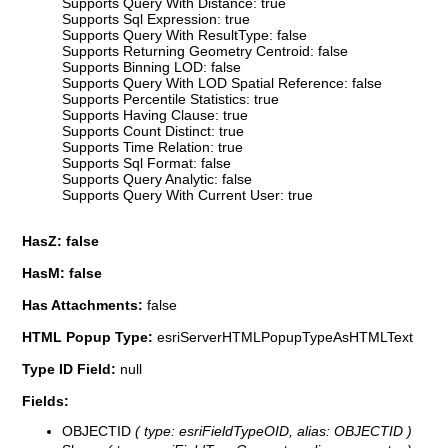
Supports Query With Distance: true
Supports Sql Expression: true
Supports Query With ResultType: false
Supports Returning Geometry Centroid: false
Supports Binning LOD: false
Supports Query With LOD Spatial Reference: false
Supports Percentile Statistics: true
Supports Having Clause: true
Supports Count Distinct: true
Supports Time Relation: true
Supports Sql Format: false
Supports Query Analytic: false
Supports Query With Current User: true
HasZ: false
HasM: false
Has Attachments:
false
HTML Popup Type:
esriServerHTMLPopupTypeAsHTMLText
Type ID Field:
null
Fields:
OBJECTID
( type: esriFieldTypeOID, alias: OBJECTID )