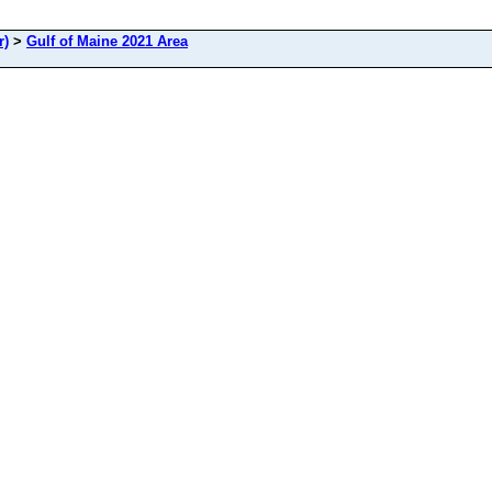
r)
>
Gulf of Maine 2021 Area