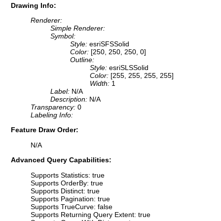
Drawing Info:
Renderer:
Simple Renderer:
Symbol:
Style:
esriSFSSolid
Color:
[250, 250, 250, 0]
Outline:
Style:
esriSLSSolid
Color:
[255, 255, 255, 255]
Width:
1
Label:
N/A
Description:
N/A
Transparency:
0
Labeling Info:
Feature Draw Order:
N/A
Advanced Query Capabilities:
Supports Statistics: true
Supports OrderBy: true
Supports Distinct: true
Supports Pagination: true
Supports TrueCurve: false
Supports Returning Query Extent: true