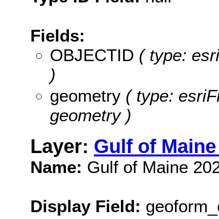
Fields:
OBJECTID
( type: es
)
geometry
( type: esri
geometry )
Layer:
Gulf of Main
Name:
Gulf of Maine 20
Display Field:
geoform_