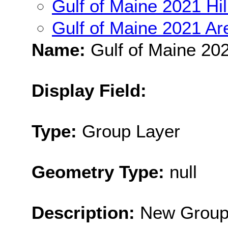
Gulf of Maine 2021 Hi
Gulf of Maine 2021 Ar
Name:
Gulf of Maine 202
Display Field:
Type:
Group Layer
Geometry Type:
null
Description:
New Group