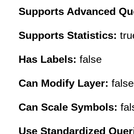
Supports Advanced Qu
Supports Statistics:
tru
Has Labels:
false
Can Modify Layer:
false
Can Scale Symbols:
fal
Use Standardized Quer