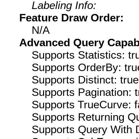
Labeling Info:
Feature Draw Order:
N/A
Advanced Query Capabil
Supports Statistics: tr
Supports OrderBy: tru
Supports Distinct: true
Supports Pagination: t
Supports TrueCurve: f
Supports Returning Qu
Supports Query With D