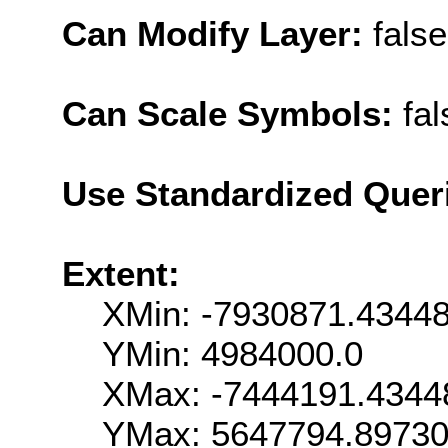
Can Modify Layer:
false
Can Scale Symbols:
fal
Use Standardized Quer
Extent:
XMin: -7930871.4344
YMin: 4984000.0
XMax: -7444191.4344
YMax: 5647794.8973