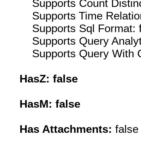
Supports Count Distinc
Supports Time Relatio
Supports Sql Format: 
Supports Query Analyti
Supports Query With C
HasZ: false
HasM: false
Has Attachments:
false