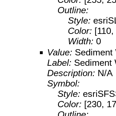
Outline:
Style:
esriS
Color:
[110,
Width:
0
Value:
Sediment 
Label:
Sediment 
Description:
N/A
Symbol:
Style:
esriSFS
Color:
[230, 17
Outline: