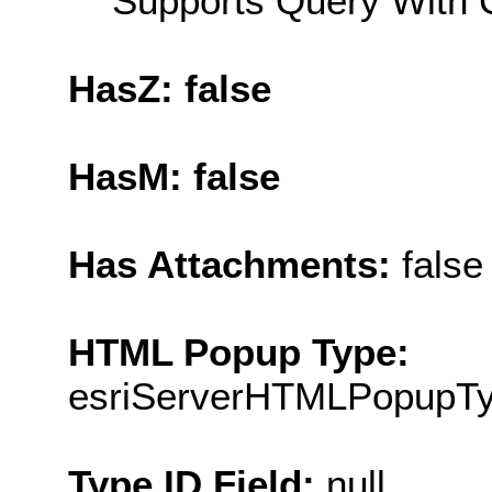
Supports Query With C
HasZ: false
HasM: false
Has Attachments:
false
HTML Popup Type:
esriServerHTMLPopupT
Type ID Field:
null