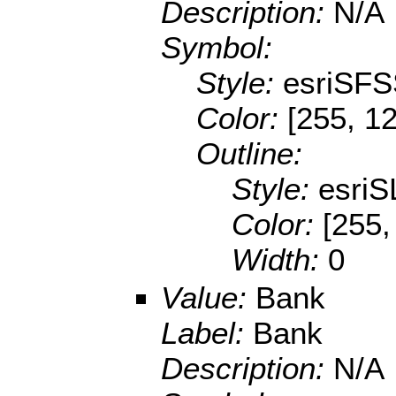
Description:
N/A
Symbol:
Style:
esriSFS
Color:
[255, 1
Outline:
Style:
esriS
Color:
[255,
Width:
0
Value:
Bank
Label:
Bank
Description:
N/A