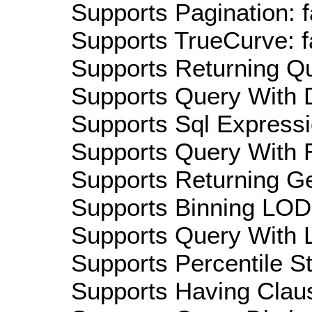
Supports Pagination: f
Supports TrueCurve: f
Supports Returning Qu
Supports Query With D
Supports Sql Expressi
Supports Query With R
Supports Returning Ge
Supports Binning LOD:
Supports Query With L
Supports Percentile Sta
Supports Having Claus