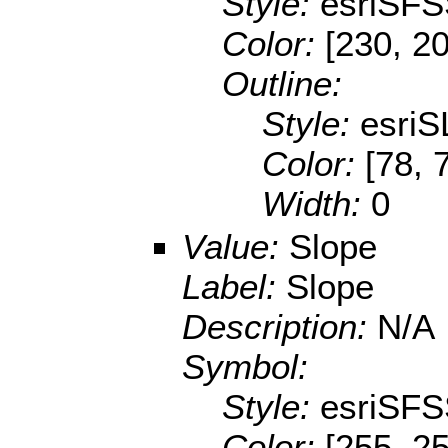
Style:
esriSFS
Color:
[230, 2
Outline:
Style:
esriS
Color:
[78, 
Width:
0
Value:
Slope
Label:
Slope
Description:
N/A
Symbol:
Style:
esriSFS
Color:
[255, 25