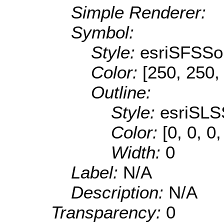
Simple Renderer:
Symbol:
Style:
esriSFSSol
Color:
[250, 250,
Outline:
Style:
esriSLS
Color:
[0, 0, 0
Width:
0
Label:
N/A
Description:
N/A
Transparency:
0