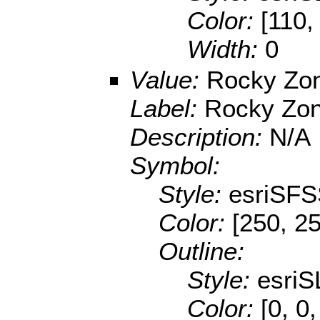
Color:
[110,
Width:
0
Value:
Rocky Zo
Label:
Rocky Zo
Description:
N/A
Symbol:
Style:
esriSFS
Color:
[250, 2
Outline:
Style:
esriS
Color:
[0, 0