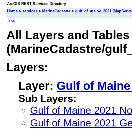
ArcGIS REST Services Directory
Home
>
services
>
MarineCadastre
>
gulf_of_maine_2021 (MapServe
JSON
All Layers and Tables
(MarineCadastre/gulf
Layers:
Layer:
Gulf of Maine
Sub Layers:
Gulf of Maine 2021 N
Gulf of Maine 2021 G