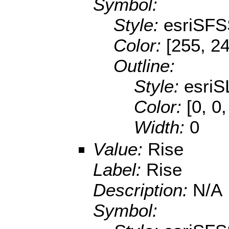
Symbol:
Style:
esriSFS
Color:
[255, 2
Outline:
Style:
esriS
Color:
[0, 0
Width:
0
Value:
Rise
Label:
Rise
Description:
N/A
Symbol: