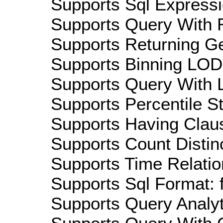
Supports Sql Expressi
Supports Query With R
Supports Returning Ge
Supports Binning LOD:
Supports Query With L
Supports Percentile Sta
Supports Having Claus
Supports Count Distinc
Supports Time Relatio
Supports Sql Format: 
Supports Query Analyti