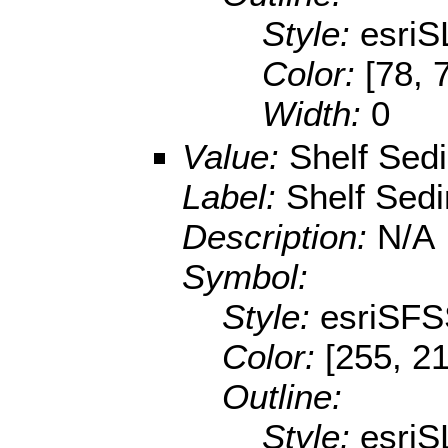
Style:
esriS
Color:
[78, 
Width:
0
Value:
Shelf Sed
Label:
Shelf Sed
Description:
N/A
Symbol:
Style:
esriSFS
Color:
[255, 21
Outline:
Style:
esriS