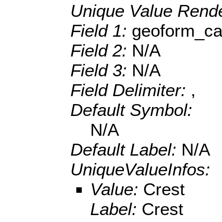
Unique Value Rende
Field 1:
geoform_ca
Field 2:
N/A
Field 3:
N/A
Field Delimiter:
,
Default Symbol:
N/A
Default Label:
N/A
UniqueValueInfos:
Value:
Crest
Label:
Crest