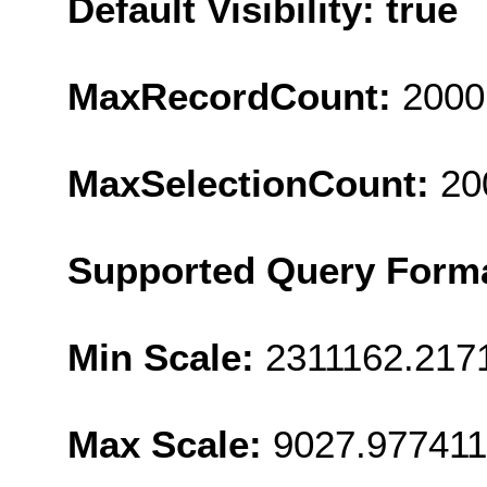
Default Visibility: true
MaxRecordCount:
2000
MaxSelectionCount:
20
Supported Query Form
Min Scale:
2311162.217
Max Scale:
9027.977411