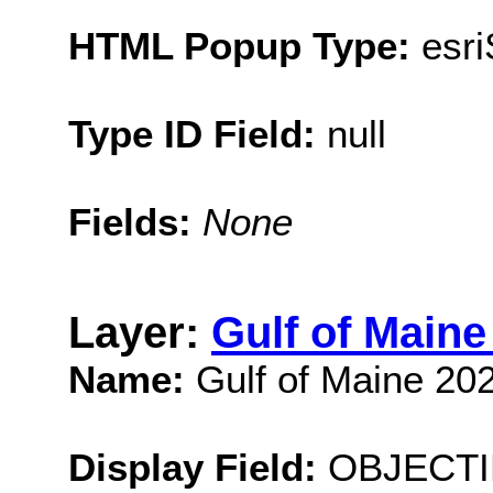
HTML Popup Type:
esr
Type ID Field:
null
Fields:
None
Layer:
Gulf of Main
Name:
Gulf of Maine 20
Display Field:
OBJECTI