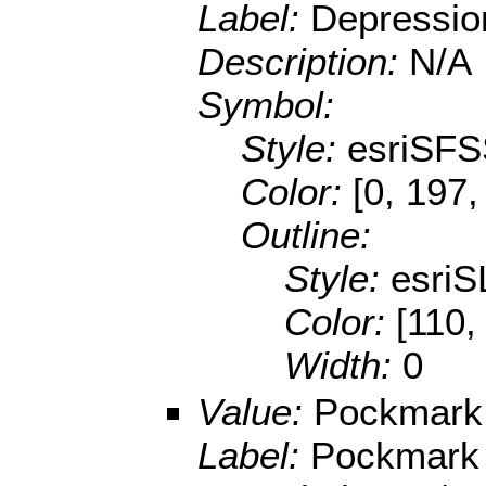
Label:
Depressio
Description:
N/A
Symbol:
Style:
esriSFS
Color:
[0, 197,
Outline:
Style:
esriS
Color:
[110,
Width:
0
Value:
Pockmark
Label:
Pockmark