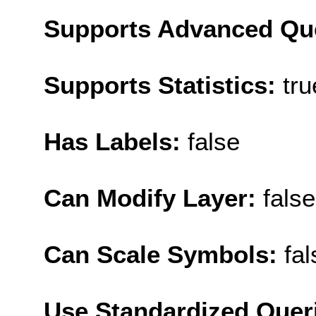
Supports Advanced Qu
Supports Statistics:
tru
Has Labels:
false
Can Modify Layer:
false
Can Scale Symbols:
fal
Use Standardized Quer