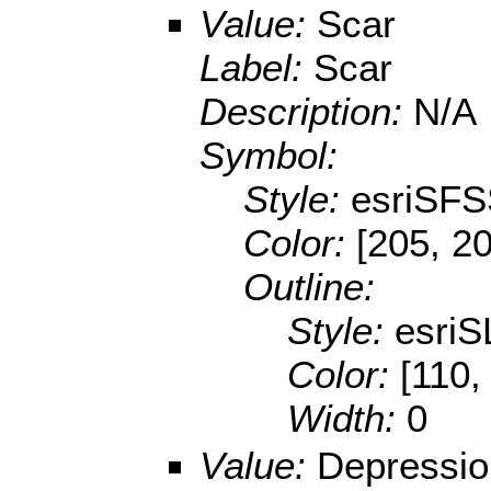
Value:
Scar
Label:
Scar
Description:
N/A
Symbol:
Style:
esriSFS
Color:
[205, 2
Outline:
Style:
esriS
Color:
[110,
Width:
0
Value:
Depressio