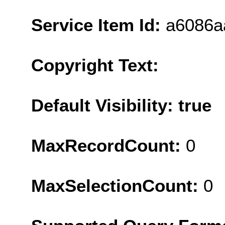
Service Item Id:
a6086a
Copyright Text:
Default Visibility: true
MaxRecordCount:
0
MaxSelectionCount:
0