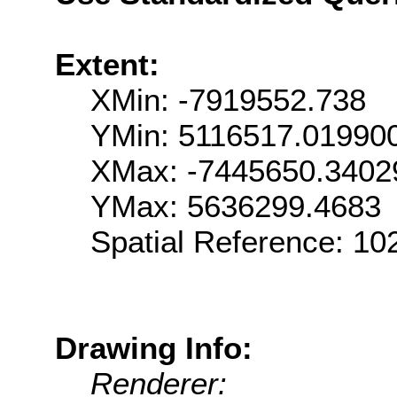
Extent:
XMin: -7919552.738
YMin: 5116517.01990
XMax: -7445650.3402
YMax: 5636299.4683
Spatial Reference: 1
Drawing Info:
Renderer: