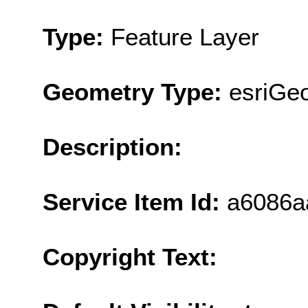
Type:
Feature Layer
Geometry Type:
esriGe
Description:
Service Item Id:
a6086a
Copyright Text: