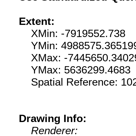
Extent:
XMin: -7919552.738
YMin: 4988575.36519
XMax: -7445650.3402
YMax: 5636299.4683
Spatial Reference: 1
Drawing Info:
Renderer: