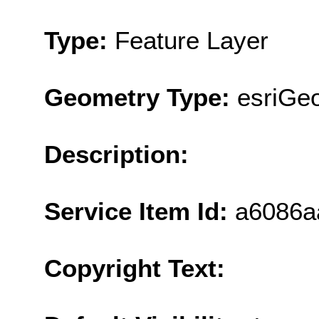
Type:
Feature Layer
Geometry Type:
esriGe
Description:
Service Item Id:
a6086a
Copyright Text: