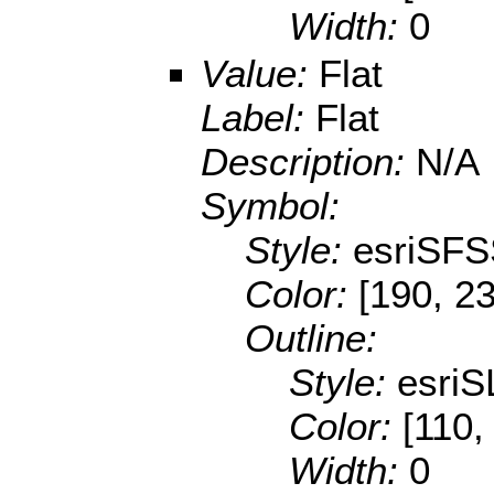
Width:
0
Value:
Flat
Label:
Flat
Description:
N/A
Symbol:
Style:
esriSFS
Color:
[190, 2
Outline:
Style:
esriS
Color:
[110,
Width:
0