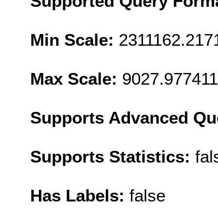
Supported Query Form
Min Scale:
2311162.217
Max Scale:
9027.977411
Supports Advanced Qu
Supports Statistics:
fal
Has Labels:
false