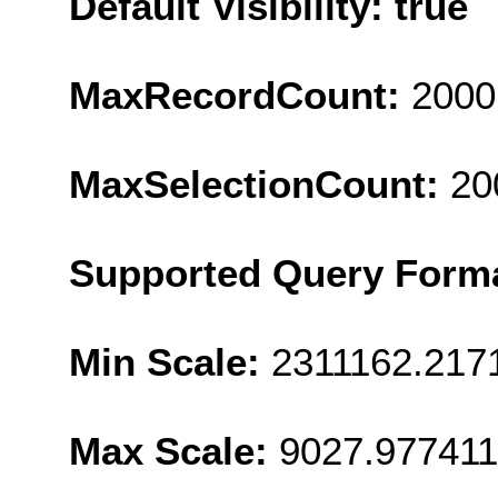
Default Visibility: true
MaxRecordCount:
2000
MaxSelectionCount:
20
Supported Query Form
Min Scale:
2311162.217
Max Scale:
9027.977411