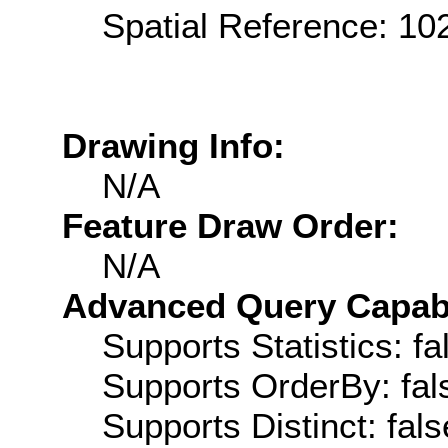
Spatial Reference: 1
Drawing Info:
N/A
Feature Draw Order:
N/A
Advanced Query Capabil
Supports Statistics: fa
Supports OrderBy: fal
Supports Distinct: fals