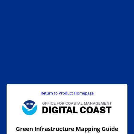
Return to Product Homepage
Green Infrastructure Mapping Guide