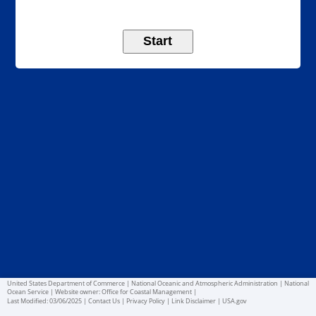
United States Department of Commerce
|
National Oceanic and Atmospheric Administration
|
National
Ocean Service
|
Website owner: Office for Coastal Management
|
Last Modified:
03/06/2025
|
Contact Us
|
Privacy Policy
|
Link Disclaimer
|
USA.gov