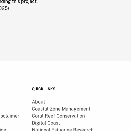
ing this project,
2025)
QUICK LINKS
About
Coastal Zone Management
isclaimer
Coral Reef Conservation
Digital Coast
ice
National Estuarine Research