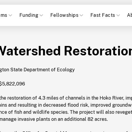
ams
Funding
Fellowships
Fast Facts
A
Watershed Restoratio
ton State Department of Ecology
$5,822,096
he restoration of 4.3 miles of channels in the Hoko River, i
ins and resulting in decreased flood risk, improved groundw
e of fish and wildlife species. The project will also revege
manage invasive plants on an additional 82 acres.