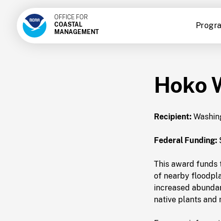
OFFICE FOR
Progr
COASTAL
MANAGEMENT
Hoko 
Recipient:
Washing
Federal Funding:
This award funds t
of nearby floodpla
increased abundanc
native plants and 