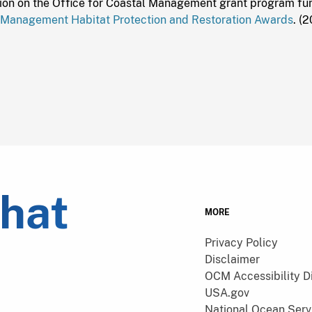
ion on the Office for Coastal Management grant program fund
 Management Habitat Protection and Restoration Awards
. (
what
MORE
Privacy Policy
Disclaimer
OCM Accessibility D
USA.gov
National Ocean Serv