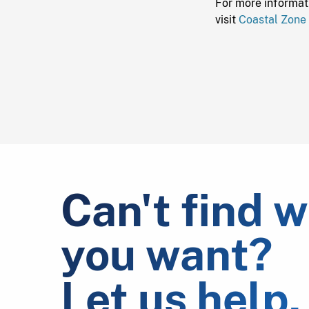
For more informat
visit
Coastal Zone
Can't find 
you want?
Let us help.