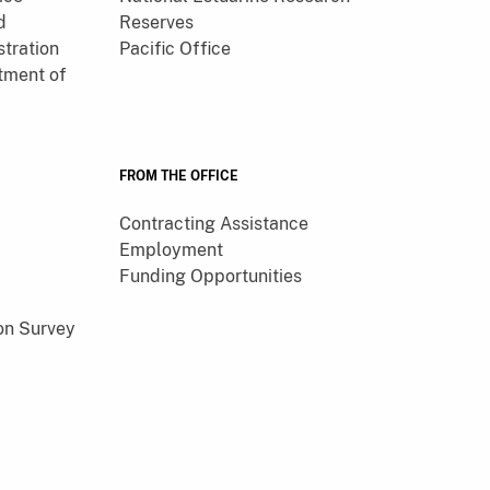
d
Reserves
tration
Pacific Office
tment of
FROM THE OFFICE
Contracting Assistance
Employment
Funding Opportunities
on Survey