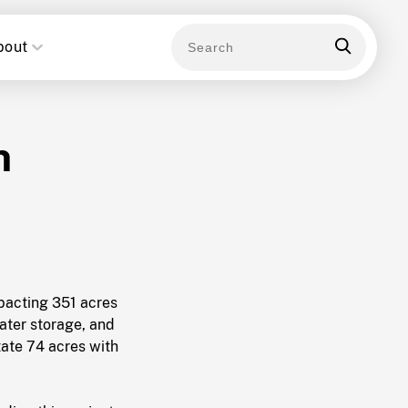
bout
n
mpacting 351 acres
ater storage, and
tate 74 acres with