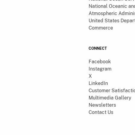
National Oceanic an
Atmospheric Adminis
United States Depar
Commerce
CONNECT
Facebook
Instagram
X
LinkedIn
Customer Satisfacti
Multimedia Gallery
Newsletters
Contact Us