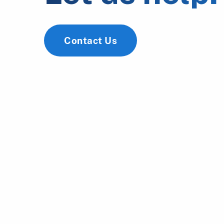
Contact Us