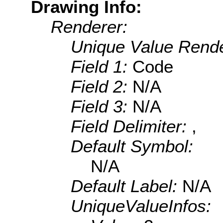
Drawing Info:
Renderer:
Unique Value Rende
Field 1:
Code
Field 2:
N/A
Field 3:
N/A
Field Delimiter:
,
Default Symbol:
N/A
Default Label:
N/A
UniqueValueInfos: