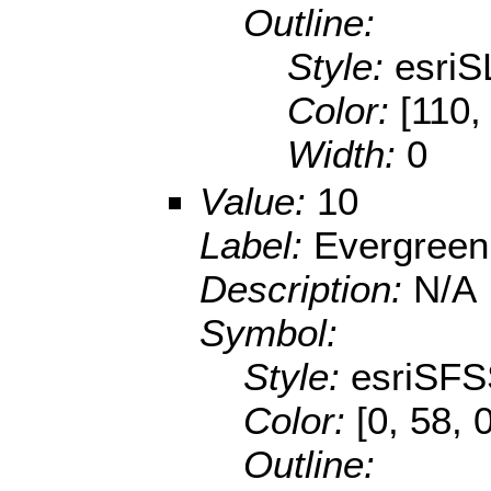
Outline:
Style:
esriS
Color:
[110,
Width:
0
Value:
10
Label:
Evergreen
Description:
N/A
Symbol:
Style:
esriSFS
Color:
[0, 58, 
Outline: