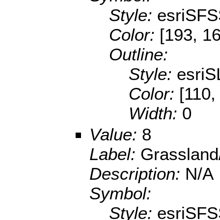
Style:
esriSFS
Color:
[193, 16
Outline:
Style:
esriS
Color:
[110,
Width:
0
Value:
8
Label:
Grassland
Description:
N/A
Symbol:
Style:
esriSFS