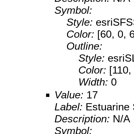
Symbol:
Style:
esriSFS
Color:
[60, 0, 
Outline:
Style:
esriS
Color:
[110,
Width:
0
Value:
17
Label:
Estuarine
Description:
N/A
Symbol: