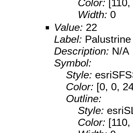
Color:
[110,
Width:
0
Value:
22
Label:
Palustrine
Description:
N/A
Symbol:
Style:
esriSFS
Color:
[0, 0, 2
Outline:
Style:
esriS
Color:
[110,