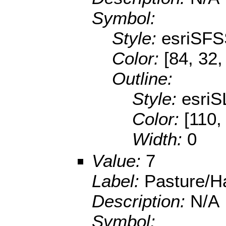
Symbol:
Style:
esriSFS
Color:
[84, 32,
Outline:
Style:
esriS
Color:
[110,
Width:
0
Value:
7
Label:
Pasture/H
Description:
N/A
Symbol: