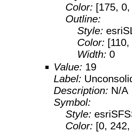
Color:
[175, 0,
Outline:
Style:
esriS
Color:
[110,
Width:
0
Value:
19
Label:
Unconsoli
Description:
N/A
Symbol:
Style:
esriSFS
Color:
[0, 242,