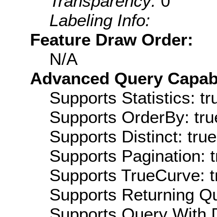
Transparency:
0
Labeling Info:
Feature Draw Order:
N/A
Advanced Query Capabil
Supports Statistics: tr
Supports OrderBy: tru
Supports Distinct: true
Supports Pagination: t
Supports TrueCurve: t
Supports Returning Qu
Supports Query With D