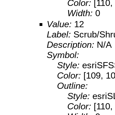
Color:
[110,
Width:
0
Value:
12
Label:
Scrub/Shr
Description:
N/A
Symbol:
Style:
esriSFS
Color:
[109, 10
Outline:
Style:
esriS
Color:
[110,