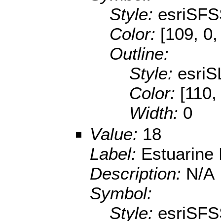
Style:
esriSFS
Color:
[109, 0,
Outline:
Style:
esriS
Color:
[110,
Width:
0
Value:
18
Label:
Estuarine
Description:
N/A
Symbol:
Style:
esriSFS