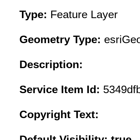
Type:
Feature Layer
Geometry Type:
esriGe
Description:
Service Item Id:
5349df
Copyright Text:
Default Visibility: true