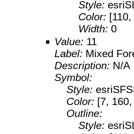
Style:
esriS
Color:
[110,
Width:
0
Value:
11
Label:
Mixed For
Description:
N/A
Symbol:
Style:
esriSFS
Color:
[7, 160,
Outline:
Style:
esriS