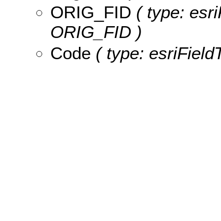
ORIG_FID
( type: esri
ORIG_FID )
Code
( type: esriField