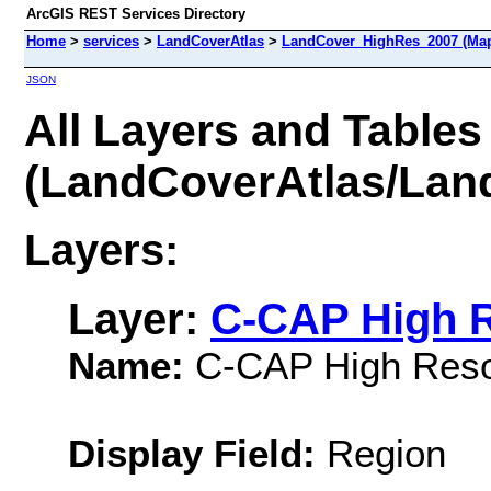
ArcGIS REST Services Directory
Home
>
services
>
LandCoverAtlas
>
LandCover_HighRes_2007 (Map
JSON
All Layers and Tables
(LandCoverAtlas/La
Layers:
Layer:
C-CAP High R
Name:
C-CAP High Reso
Display Field:
Region