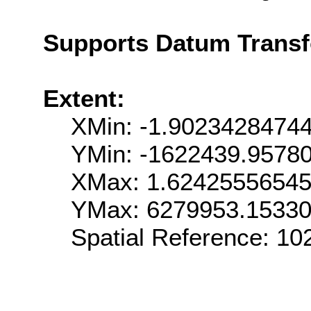
Supports Datum Trans
Extent:
XMin: -1.9023428474
YMin: -1622439.9578
XMax: 1.6242555654
YMax: 6279953.1533
Spatial Reference: 1