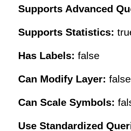
Supports Advanced Qu
Supports Statistics:
tru
Has Labels:
false
Can Modify Layer:
false
Can Scale Symbols:
fal
Use Standardized Quer