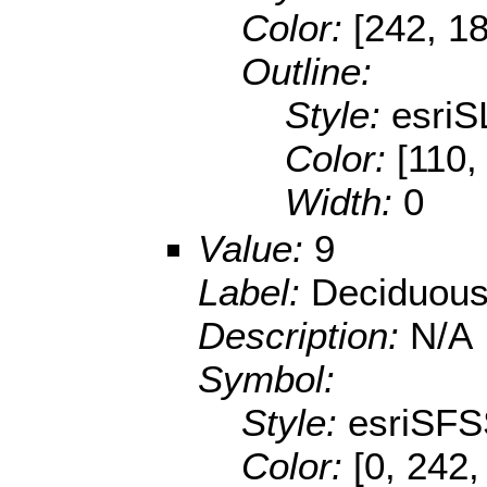
Color:
[242, 1
Outline:
Style:
esriS
Color:
[110,
Width:
0
Value:
9
Label:
Deciduous
Description:
N/A
Symbol:
Style:
esriSFS
Color:
[0, 242,