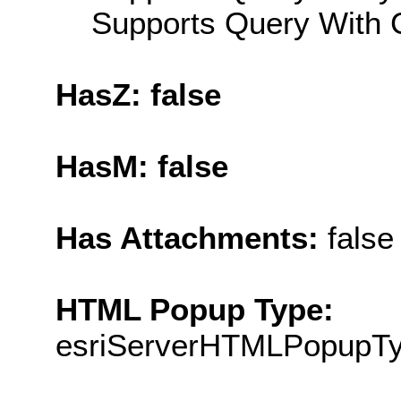
Supports Query With C
HasZ: false
HasM: false
Has Attachments:
false
HTML Popup Type:
esriServerHTMLPopupT