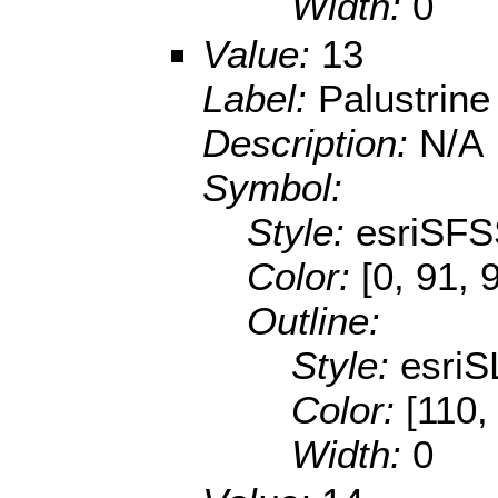
Width:
0
Value:
13
Label:
Palustrin
Description:
N/A
Symbol:
Style:
esriSFS
Color:
[0, 91, 
Outline:
Style:
esriS
Color:
[110,
Width:
0