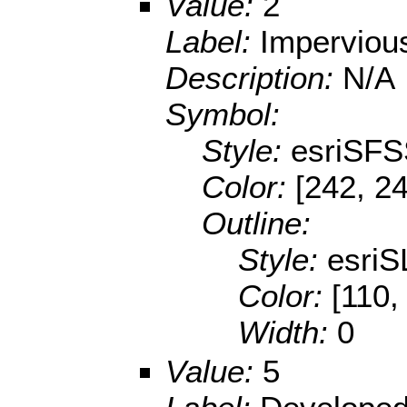
Value:
2
Label:
Imperviou
Description:
N/A
Symbol:
Style:
esriSFS
Color:
[242, 2
Outline:
Style:
esriS
Color:
[110,
Width:
0
Value:
5