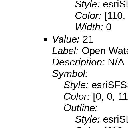
Style:
esriS
Color:
[110,
Width:
0
Value:
21
Label:
Open Wat
Description:
N/A
Symbol:
Style:
esriSFS
Color:
[0, 0, 1
Outline:
Style:
esriS