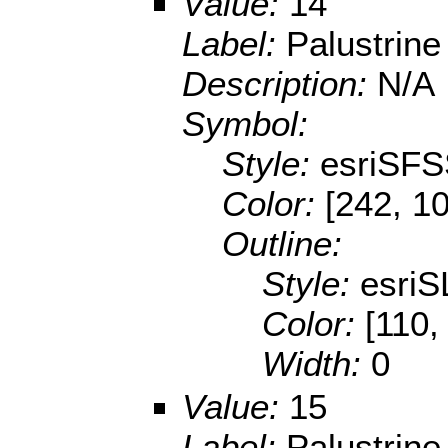
Value:
14
Label:
Palustrin
Description:
N/A
Symbol:
Style:
esriSFS
Color:
[242, 10
Outline:
Style:
esriS
Color:
[110,
Width:
0
Value:
15
Label:
Palustrin