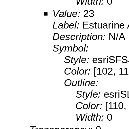
Width:
0
Value:
23
Label:
Estuarine
Description:
N/A
Symbol:
Style:
esriSFS
Color:
[102, 11
Outline:
Style:
esriS
Color:
[110,
Width:
0