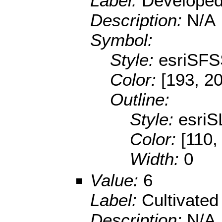
Label:
Developed
Description:
N/A
Symbol:
Style:
esriSFS
Color:
[193, 20
Outline:
Style:
esriS
Color:
[110,
Width:
0
Value:
6
Label:
Cultivated
Description:
N/A