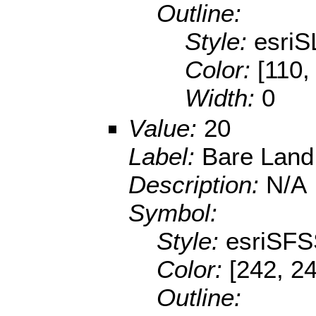
Outline:
Style:
esriS
Color:
[110,
Width:
0
Value:
20
Label:
Bare Land
Description:
N/A
Symbol:
Style:
esriSFS
Color:
[242, 24
Outline: