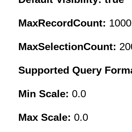
MaxRecordCount:
1000
MaxSelectionCount:
20
Supported Query Form
Min Scale:
0.0
Max Scale:
0.0