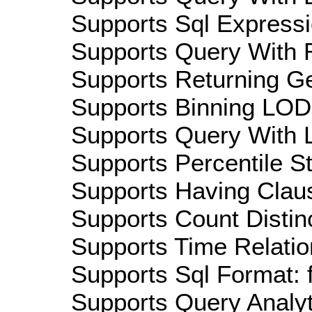
Supports Sql Expressi
Supports Query With R
Supports Returning Ge
Supports Binning LOD:
Supports Query With L
Supports Percentile Sta
Supports Having Claus
Supports Count Distinc
Supports Time Relatio
Supports Sql Format: 
Supports Query Analyti