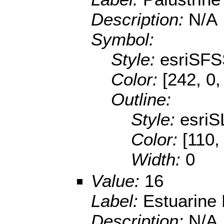
Description:
N/A
Symbol:
Style:
esriSFS
Color:
[242, 0,
Outline:
Style:
esriS
Color:
[110,
Width:
0
Value:
16
Label:
Estuarine
Description:
N/A