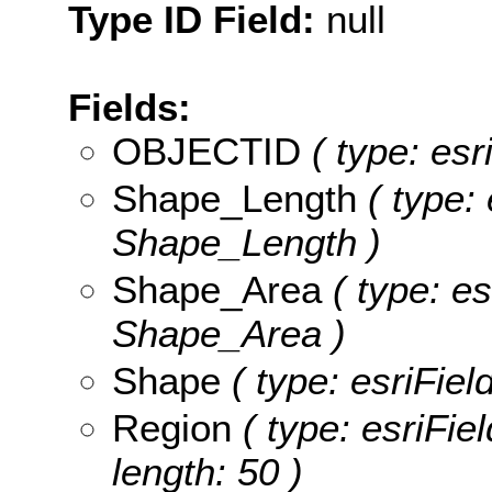
Type ID Field:
null
Fields:
OBJECTID
( type: esr
Shape_Length
( type: 
Shape_Length )
Shape_Area
( type: es
Shape_Area )
Shape
( type: esriFie
Region
( type: esriFie
length: 50 )