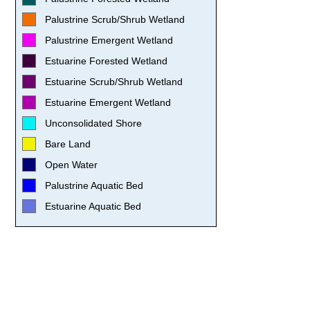
Palustrine Scrub/Shrub Wetland
Palustrine Emergent Wetland
Estuarine Forested Wetland
Estuarine Scrub/Shrub Wetland
Estuarine Emergent Wetland
Unconsolidated Shore
Bare Land
Open Water
Palustrine Aquatic Bed
Estuarine Aquatic Bed