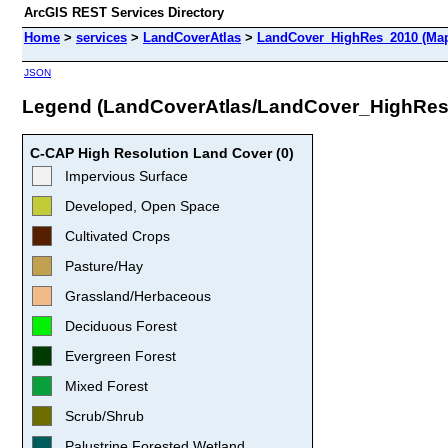
ArcGIS REST Services Directory
Home
>
services
>
LandCoverAtlas
>
LandCover_HighRes_2010 (Map
JSON
Legend (LandCoverAtlas/LandCover_HighRes
C-CAP High Resolution Land Cover (0)
Impervious Surface
Developed, Open Space
Cultivated Crops
Pasture/Hay
Grassland/Herbaceous
Deciduous Forest
Evergreen Forest
Mixed Forest
Scrub/Shrub
Palustrine Forested Wetland