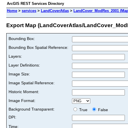
ArcGIS REST Services Directory
Home
>
services
>
LandCoverAtlas
>
LandCover_ModRes_2001 (Map
Export Map (LandCoverAtlas/LandCover_Mod
Bounding Box:
Bounding Box Spatial Reference:
Layers:
Layer Definitions:
Image Size:
Image Spatial Reference:
Historic Moment:
Image Format:
Background Transparent:
True
False
DPI:
Time: