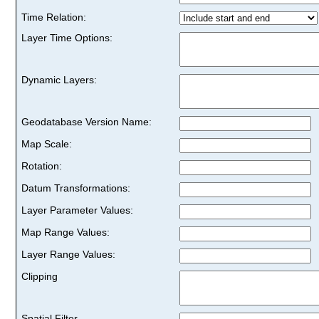
Time Relation:
Layer Time Options:
Dynamic Layers:
Geodatabase Version Name:
Map Scale:
Rotation:
Datum Transformations:
Layer Parameter Values:
Map Range Values:
Layer Range Values:
Clipping
Spatial Filter