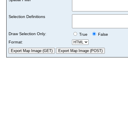
Selection Definitions
Draw Selection Only:
True
False
Format: