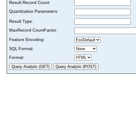
Result Record Count:
Quantization Parameters:
Result Type:
MaxRecord CountFactor:
Feature Encoding:
SQL Format:
Format: