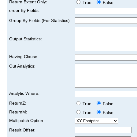
Return Extent Only:
True
False
order By Fields:
Group By Fields (For Statistics):
Output Statistics:
Having Clause:
Out Analytics:
Analytic Where:
ReturnZ:
True
False
ReturnM:
True
False
Multipatch Option:
Result Offset: