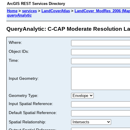
ArcGIS REST Services Directory
Home
>
services
>
LandCoverAtlas
>
LandCover_ModRes_2006 (Map
queryAnalytic
QueryAnalytic: C-CAP Moderate Resolution Lan
Where:
Object IDs:
Time:
Input Geometry:
Geometry Type:
Input Spatial Reference:
Default Spatial Reference:
Spatial Relationship:
Output Spatial Reference: