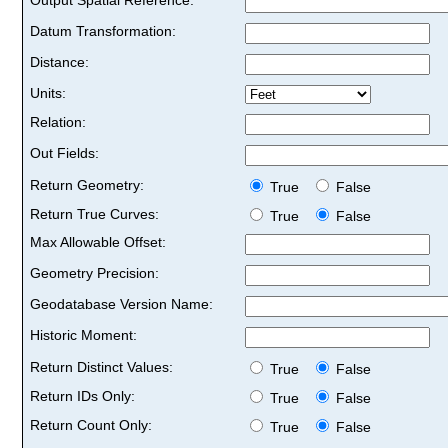
Datum Transformation:
Distance:
Units:
Relation:
Out Fields:
Return Geometry:
True
False
Return True Curves:
True
False
Max Allowable Offset:
Geometry Precision:
Geodatabase Version Name:
Historic Moment:
Return Distinct Values:
True
False
Return IDs Only:
True
False
Return Count Only:
True
False