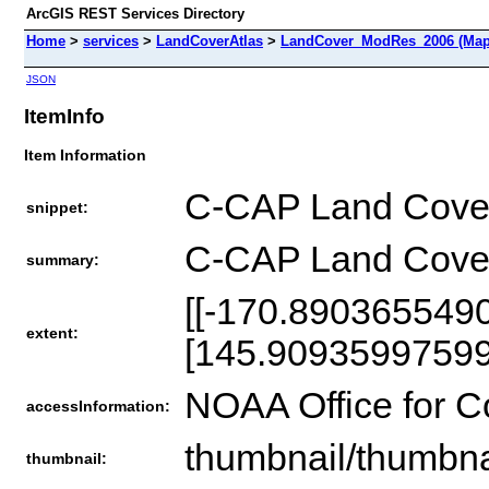
ArcGIS REST Services Directory
Home
>
services
>
LandCoverAtlas
>
LandCover_ModRes_2006 (Map
JSON
ItemInfo
Item Information
C-CAP Land Cover
snippet:
C-CAP Land Cover
summary:
[[-170.890365549
extent:
[145.90935997599
NOAA Office for 
accessInformation:
thumbnail/thumbna
thumbnail: