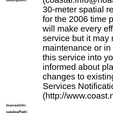
30-meter spatial r
for the 2006 time 
will make every eff
service but it may
maintenance or in 
this service into y
informed about pl
changes to existin
Services Notificat
(http://www.coast.
licenseInfo:
catalogPath: