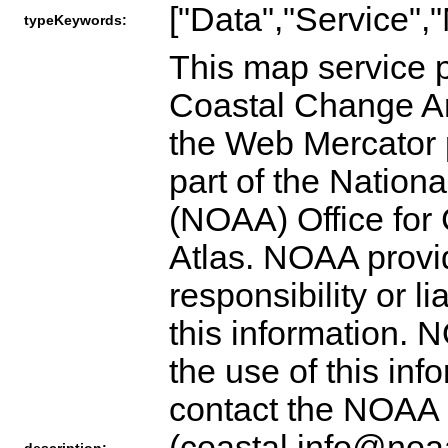
["Data","Service",
typeKeywords:
This map service p
Coastal Change An
the Web Mercator 
part of the Nation
(NOAA) Office fo
Atlas. NOAA provid
responsibility or l
this information. 
the use of this inf
contact the NOAA 
(coastal.info@noaa
description: