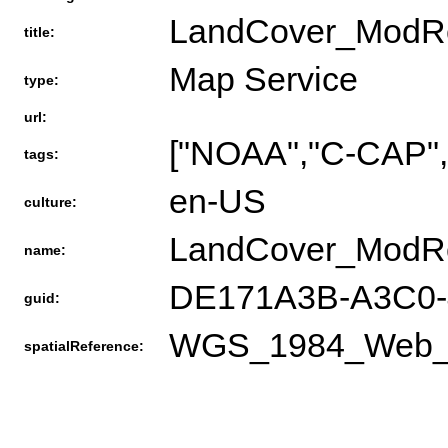
LandCover_ModR
title:
Map Service
type:
url:
["NOAA","C-CAP","
tags:
en-US
culture:
LandCover_ModR
name:
DE171A3B-A3C0-
guid:
WGS_1984_Web_Me
spatialReference: