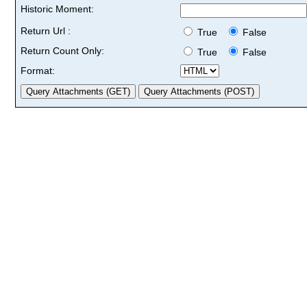
Historic Moment:
Return Url :
True
False
Return Count Only:
True
False
Format: