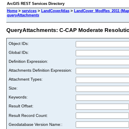
ArcGIS REST Services Directory
Home
>
services
>
LandCoverAtlas
>
LandCover_ModRes_2011 (Map
queryAttachments
QueryAttachments: C-CAP Moderate Resolution
Object IDs:
Global IDs:
Definition Expression:
Attachments Definition Expression:
Attachment Types:
Size:
Keywords:
Result Offset:
Result Record Count:
Geodatabase Version Name::