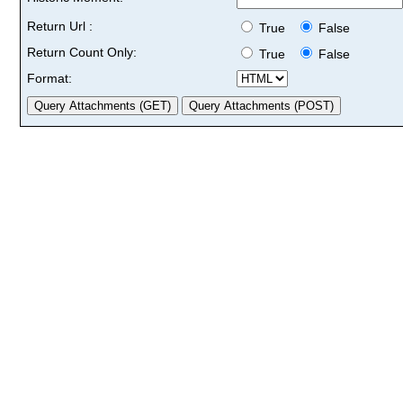
Return Url :
True
False
Return Count Only:
True
False
Format: