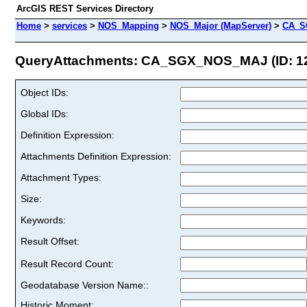
ArcGIS REST Services Directory
Home
>
services
>
NOS_Mapping
>
NOS_Major (MapServer)
>
CA_S
QueryAttachments: CA_SGX_NOS_MAJ (ID: 1
Object IDs:
Global IDs:
Definition Expression:
Attachments Definition Expression:
Attachment Types:
Size:
Keywords:
Result Offset:
Result Record Count:
Geodatabase Version Name::
Historic Moment: