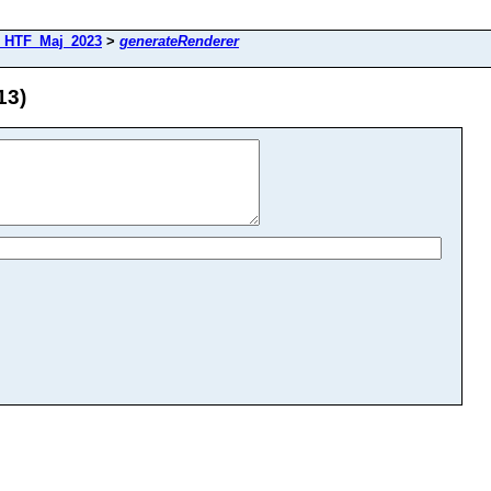
_HTF_Maj_2023
>
generateRenderer
13)