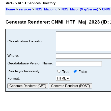
ArcGIS REST Services Directory
Home
>
services
>
NOS_Mapping
>
NOS_Major (MapServer)
>
CNMI
Generate Renderer: CNMI_HTF_Maj_2023 (ID: 
Classification Definition:
Where:
Geodatabase Version Name:
Run Asynchronously:
True
False
Format: