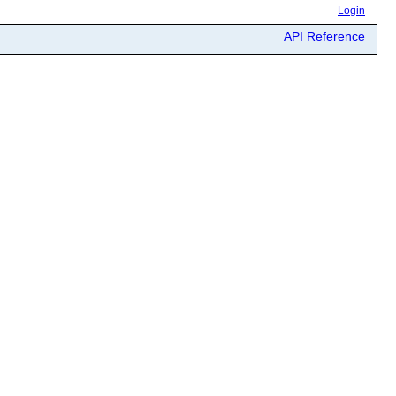
Login
API Reference