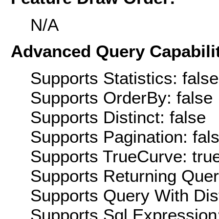
N/A
Advanced Query Capabilit
Supports Statistics: false
Supports OrderBy: false
Supports Distinct: false
Supports Pagination: fal
Supports TrueCurve: tru
Supports Returning Query
Supports Query With Dis
Supports Sql Expression: