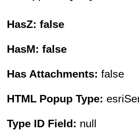
HasZ: false
HasM: false
Has Attachments:
false
HTML Popup Type:
esriS
Type ID Field:
null