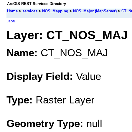
ArcGIS REST Services Directory
Home
>
services
>
NOS_Mapping
>
NOS_Major (MapServer)
>
CT_N
JSON
Layer: CT_NOS_MAJ (
Name:
CT_NOS_MAJ
Display Field:
Value
Type:
Raster Layer
Geometry Type:
null