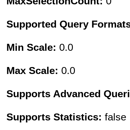
MaxSelectionCount:
0
Supported Query Format
Min Scale:
0.0
Max Scale:
0.0
Supports Advanced Quer
Supports Statistics:
false