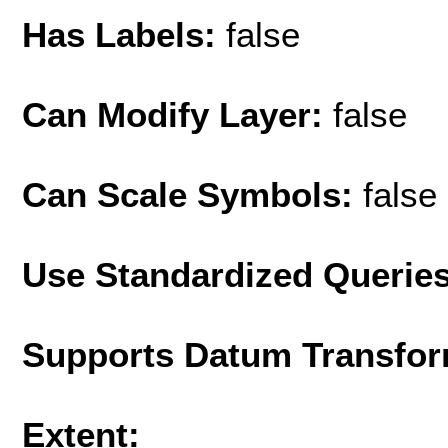
Has Labels:
false
Can Modify Layer:
false
Can Scale Symbols:
false
Use Standardized Querie
Supports Datum Transfor
Extent: