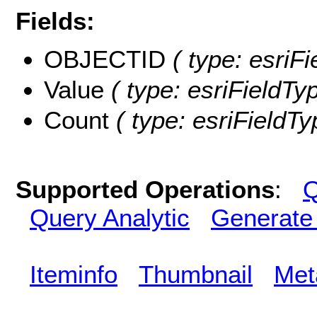
Fields:
OBJECTID
( type: esriF
Value
( type: esriFieldTyp
Count
( type: esriFieldTy
Supported Operations
:
Q
Query Analytic
Generate
Iteminfo
Thumbnail
Met