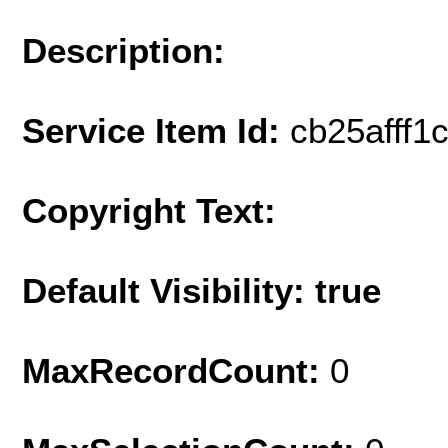
Description:
Service Item Id:
cb25afff1
Copyright Text:
Default Visibility: true
MaxRecordCount:
0