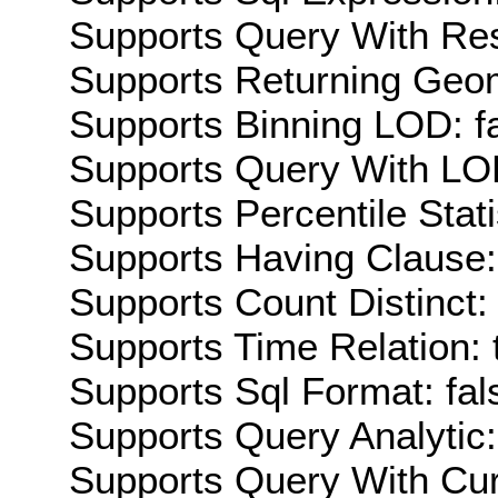
Supports Query With Res
Supports Returning Geom
Supports Binning LOD: f
Supports Query With LOD
Supports Percentile Stati
Supports Having Clause:
Supports Count Distinct: 
Supports Time Relation: 
Supports Sql Format: fal
Supports Query Analytic:
Supports Query With Cur