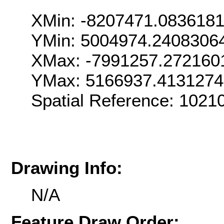
XMin: -8207471.083618
YMin: 5004974.2408306
XMax: -7991257.272160
YMax: 5166937.413127
Spatial Reference: 102
Drawing Info:
N/A
Feature Draw Order: