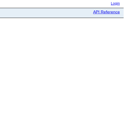
Login
API Reference