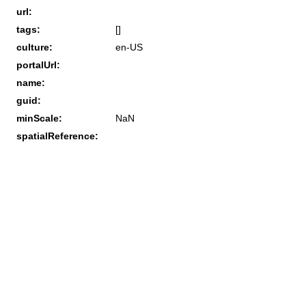
url:
tags:
[]
culture:
en-US
portalUrl:
name:
guid:
minScale:
NaN
spatialReference: