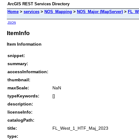
ArcGIS REST Services Directory
Home
>
services
>
NOS_Mapping
>
NOS_Major (MapServer)
>
FL_W
JSON
ItemInfo
Item Information
snippet:
summary:
accessInformation:
thumbnail:
maxScale:
NaN
typeKeywords:
[]
description:
licenseInfo:
catalogPath:
title:
FL_West_1_HTF_Maj_2023
type: