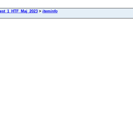
est_1_HTF_Maj_2023
>
iteminfo