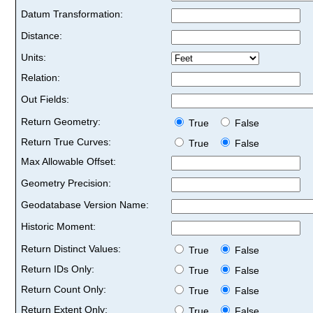
Datum Transformation:
Distance:
Units:
Relation:
Out Fields:
Return Geometry:
True
False
Return True Curves:
True
False
Max Allowable Offset:
Geometry Precision:
Geodatabase Version Name:
Historic Moment:
Return Distinct Values:
True
False
Return IDs Only:
True
False
Return Count Only:
True
False
Return Extent Only:
True
False