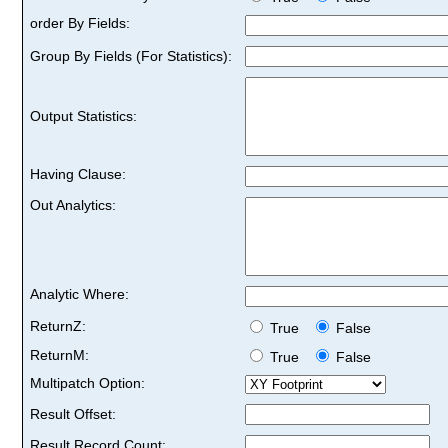
order By Fields:
Group By Fields (For Statistics):
Output Statistics:
Having Clause:
Out Analytics:
Analytic Where:
ReturnZ:
True
False
ReturnM:
True
False
Multipatch Option:
Result Offset:
Result Record Count: