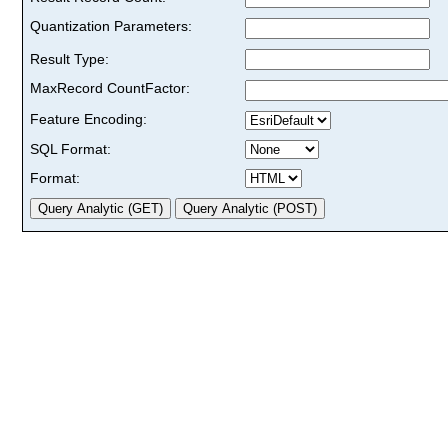
Quantization Parameters:
Result Type:
MaxRecord CountFactor:
Feature Encoding:
SQL Format:
Format: