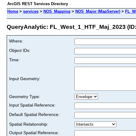
ArcGIS REST Services Directory
Home
>
services
>
NOS_Mapping
>
NOS_Major (MapServer)
>
FL_W
QueryAnalytic: FL_West_1_HTF_Maj_2023 (ID:
Where:
Object IDs:
Time:
Input Geometry:
Geometry Type:
Input Spatial Reference:
Default Spatial Reference:
Spatial Relationship:
Output Spatial Reference: