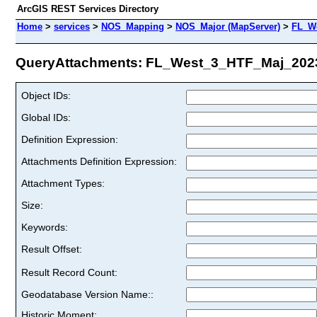
ArcGIS REST Services Directory
Home
>
services
>
NOS_Mapping
>
NOS_Major (MapServer)
>
FL_W
QueryAttachments: FL_West_3_HTF_Maj_2023 
Object IDs:
Global IDs:
Definition Expression:
Attachments Definition Expression:
Attachment Types:
Size:
Keywords:
Result Offset:
Result Record Count:
Geodatabase Version Name::
Historic Moment: