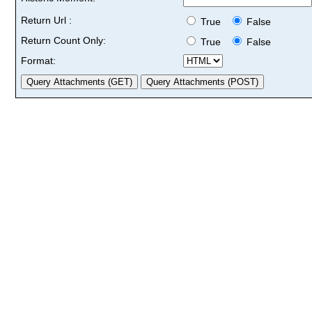
Return Url :
True
False
Return Count Only:
True
False
Format: