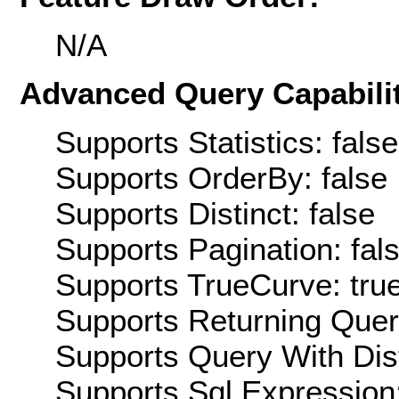
N/A
Advanced Query Capabilit
Supports Statistics: false
Supports OrderBy: false
Supports Distinct: false
Supports Pagination: fal
Supports TrueCurve: tru
Supports Returning Query
Supports Query With Dis
Supports Sql Expression: