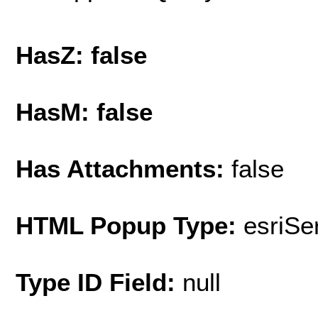
HasZ: false
HasM: false
Has Attachments:
false
HTML Popup Type:
esriS
Type ID Field:
null