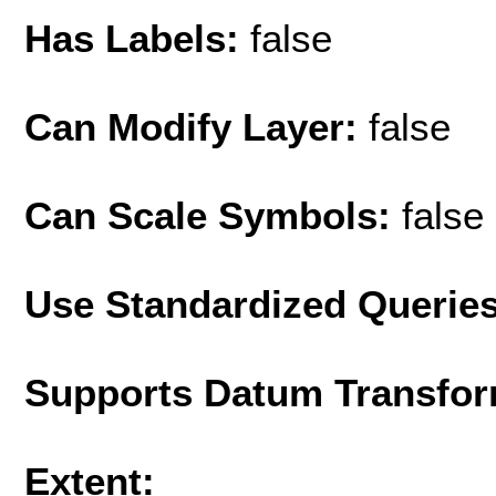
Has Labels:
false
Can Modify Layer:
false
Can Scale Symbols:
false
Use Standardized Querie
Supports Datum Transfor
Extent: