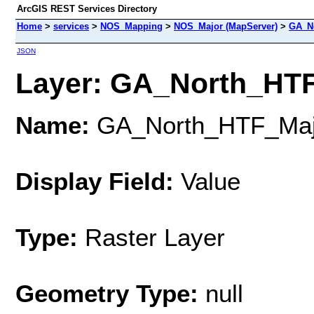
ArcGIS REST Services Directory
Home
>
services
>
NOS_Mapping
>
NOS_Major (MapServer)
>
GA_N
JSON
Layer: GA_North_HTF
Name:
GA_North_HTF_Maj
Display Field:
Value
Type:
Raster Layer
Geometry Type:
null