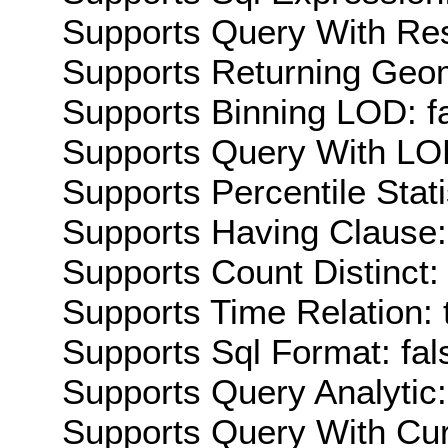
Supports Query With Res
Supports Returning Geom
Supports Binning LOD: f
Supports Query With LOD
Supports Percentile Stati
Supports Having Clause:
Supports Count Distinct: 
Supports Time Relation: 
Supports Sql Format: fal
Supports Query Analytic:
Supports Query With Cur