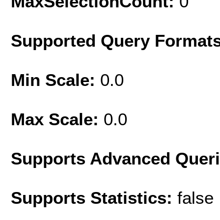
MaxSelectionCount:
0
Supported Query Format
Min Scale:
0.0
Max Scale:
0.0
Supports Advanced Quer
Supports Statistics:
false