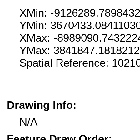
XMin: -9126289.789843
YMin: 3670433.0841103
XMax: -8989090.743222
YMax: 3841847.181821
Spatial Reference: 102
Drawing Info:
N/A
Feature Draw Order: