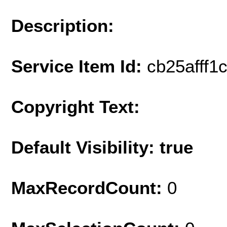
Description:
Service Item Id:
cb25afff1
Copyright Text:
Default Visibility: true
MaxRecordCount:
0