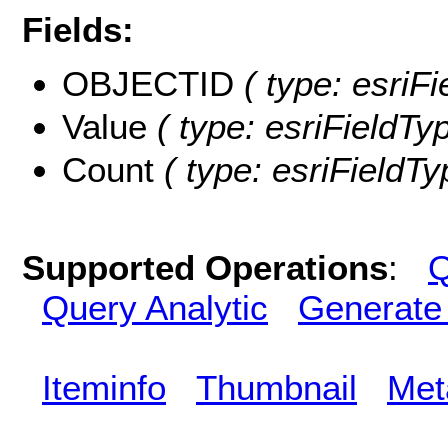
Fields:
OBJECTID
( type: esriF
Value
( type: esriFieldTyp
Count
( type: esriFieldTy
Supported Operations
:
Q
Query Analytic
Generate
Iteminfo
Thumbnail
Met