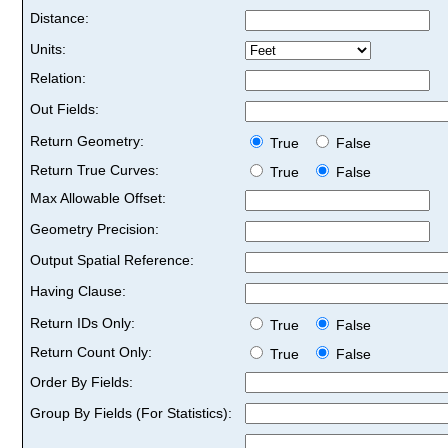
Distance:
Units:
Relation:
Out Fields:
Return Geometry:
True
False
Return True Curves:
True
False
Max Allowable Offset:
Geometry Precision:
Output Spatial Reference:
Having Clause:
Return IDs Only:
True
False
Return Count Only:
True
False
Order By Fields:
Group By Fields (For Statistics):