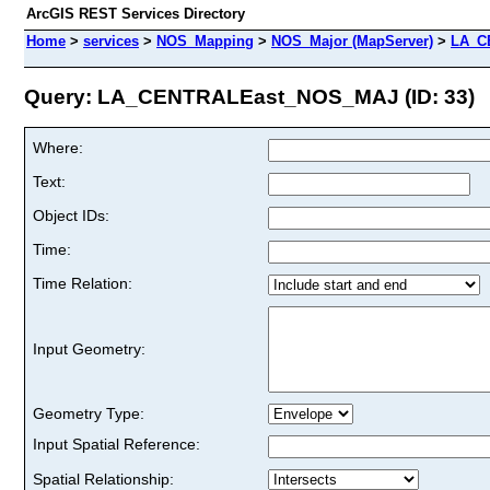
ArcGIS REST Services Directory
Home
>
services
>
NOS_Mapping
>
NOS_Major (MapServer)
>
LA_C
Query: LA_CENTRALEast_NOS_MAJ (ID: 33)
Where:
Text:
Object IDs:
Time:
Time Relation:
Input Geometry:
Geometry Type:
Input Spatial Reference:
Spatial Relationship: