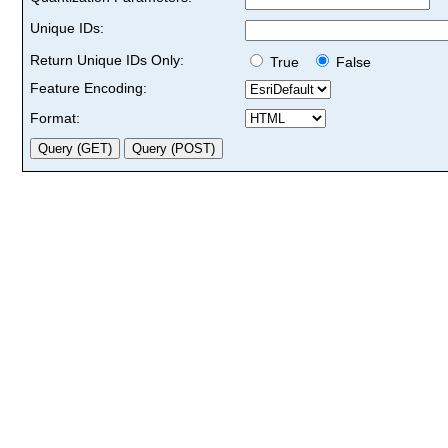
Unique IDs:
Return Unique IDs Only:
True
False
Feature Encoding:
Format: