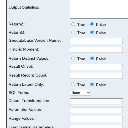
Output Statistics:
ReturnZ:
True
False
ReturnM:
True
False
Geodatabase Version Name:
Historic Moment:
Return Distinct Values:
True
False
Result Offset:
Result Record Count:
Return Extent Only:
True
False
SQL Format:
Datum Transformation:
Parameter Values:
Range Values:
Quantization Parameters: