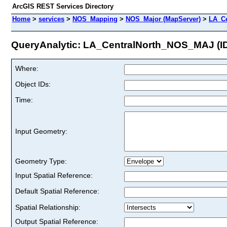
ArcGIS REST Services Directory
Home
>
services
>
NOS_Mapping
>
NOS_Major (MapServer)
>
LA_C
QueryAnalytic: LA_CentralNorth_NOS_MAJ (ID
Where:
Object IDs:
Time:
Input Geometry:
Geometry Type:
Input Spatial Reference:
Default Spatial Reference:
Spatial Relationship:
Output Spatial Reference: