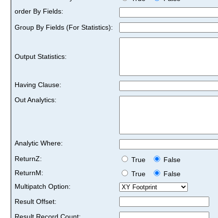
order By Fields:
Group By Fields (For Statistics):
Output Statistics:
Having Clause:
Out Analytics:
Analytic Where:
ReturnZ:
True
False
ReturnM:
True
False
Multipatch Option:
Result Offset:
Result Record Count: