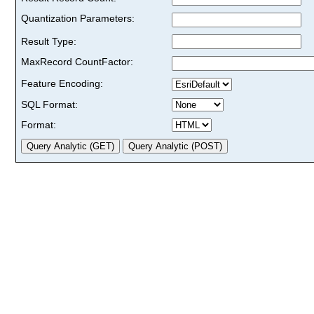
Quantization Parameters:
Result Type:
MaxRecord CountFactor:
Feature Encoding:
SQL Format:
Format: