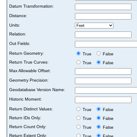
Datum Transformation:
Distance:
Units:
Relation:
Out Fields:
Return Geometry:
True
False
Return True Curves:
True
False
Max Allowable Offset:
Geometry Precision:
Geodatabase Version Name:
Historic Moment:
Return Distinct Values:
True
False
Return IDs Only:
True
False
Return Count Only:
True
False
Return Extent Only:
True
False