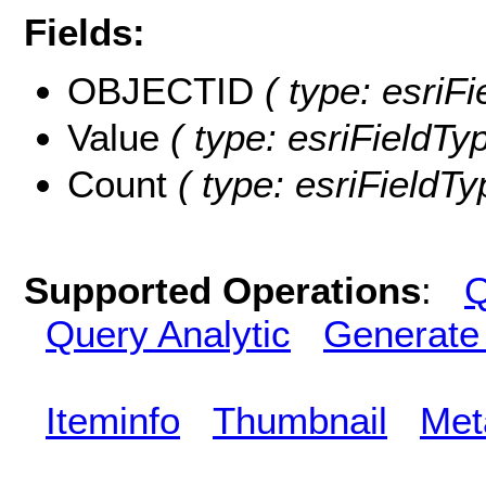
Fields:
OBJECTID
( type: esriF
Value
( type: esriFieldTyp
Count
( type: esriFieldTy
Supported Operations
:
Q
Query Analytic
Generate
Iteminfo
Thumbnail
Met