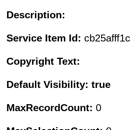
Description:
Service Item Id:
cb25afff1
Copyright Text:
Default Visibility: true
MaxRecordCount:
0