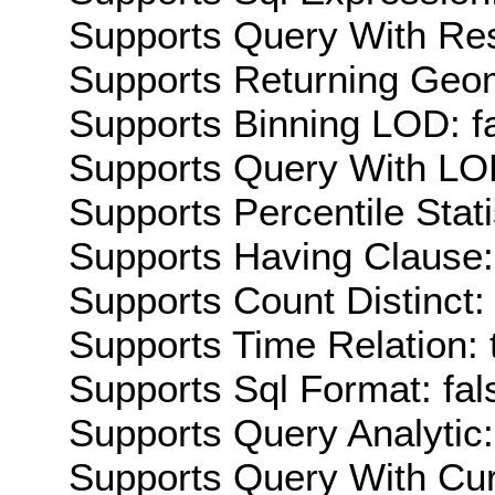
Supports Query With Res
Supports Returning Geom
Supports Binning LOD: f
Supports Query With LOD
Supports Percentile Stati
Supports Having Clause:
Supports Count Distinct: 
Supports Time Relation: 
Supports Sql Format: fal
Supports Query Analytic:
Supports Query With Cur