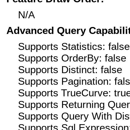
N/A
Advanced Query Capabilit
Supports Statistics: false
Supports OrderBy: false
Supports Distinct: false
Supports Pagination: fal
Supports TrueCurve: tru
Supports Returning Query
Supports Query With Dis
Supports Sql Expression: