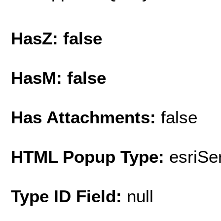
HasZ: false
HasM: false
Has Attachments:
false
HTML Popup Type:
esriS
Type ID Field:
null