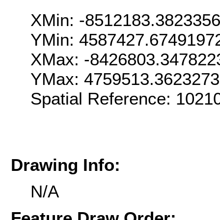
XMin: -8512183.382335
YMin: 4587427.6749197
XMax: -8426803.347822
YMax: 4759513.362327
Spatial Reference: 102
Drawing Info:
N/A
Feature Draw Order: