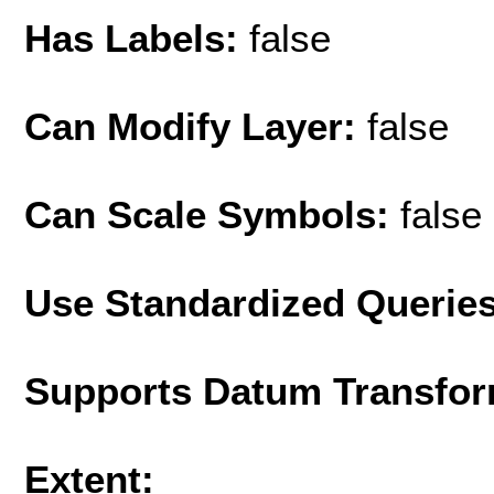
Has Labels:
false
Can Modify Layer:
false
Can Scale Symbols:
false
Use Standardized Querie
Supports Datum Transfor
Extent: