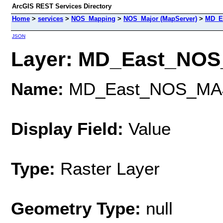
ArcGIS REST Services Directory
Home
>
services
>
NOS_Mapping
>
NOS_Major (MapServer)
>
MD_E
JSON
Layer: MD_East_NOS_
Name:
MD_East_NOS_MA
Display Field:
Value
Type:
Raster Layer
Geometry Type:
null