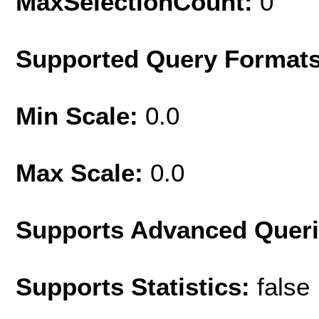
MaxSelectionCount:
0
Supported Query Format
Min Scale:
0.0
Max Scale:
0.0
Supports Advanced Quer
Supports Statistics:
false