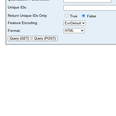
Unique IDs:
Return Unique IDs Only:
True
False
Feature Encoding:
Format: