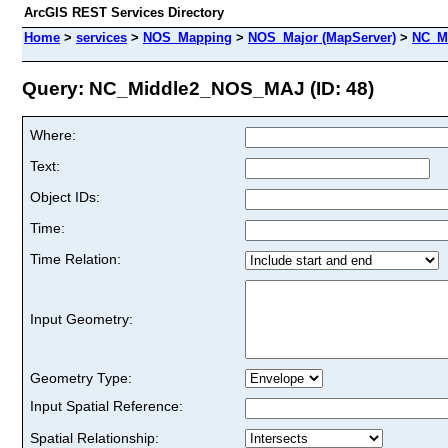
ArcGIS REST Services Directory
Home
>
services
>
NOS_Mapping
>
NOS_Major (MapServer)
>
NC_M
Query: NC_Middle2_NOS_MAJ (ID: 48)
Where:
Text:
Object IDs:
Time:
Time Relation:
Input Geometry:
Geometry Type:
Input Spatial Reference:
Spatial Relationship: