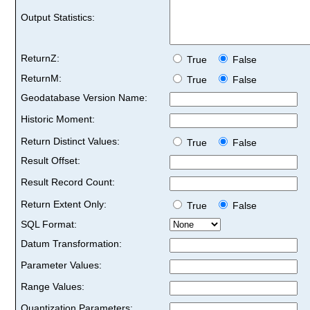
Output Statistics:
ReturnZ:
True
False
ReturnM:
True
False
Geodatabase Version Name:
Historic Moment:
Return Distinct Values:
True
False
Result Offset:
Result Record Count:
Return Extent Only:
True
False
SQL Format:
Datum Transformation:
Parameter Values:
Range Values:
Quantization Parameters: