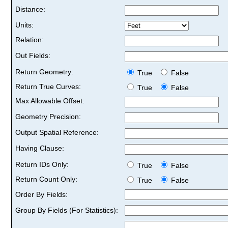
Distance:
Units:
Relation:
Out Fields:
Return Geometry:
True
False
Return True Curves:
True
False
Max Allowable Offset:
Geometry Precision:
Output Spatial Reference:
Having Clause:
Return IDs Only:
True
False
Return Count Only:
True
False
Order By Fields:
Group By Fields (For Statistics):