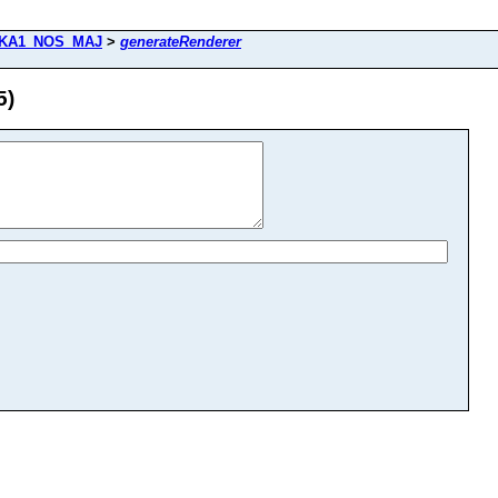
KA1_NOS_MAJ
>
generateRenderer
5)