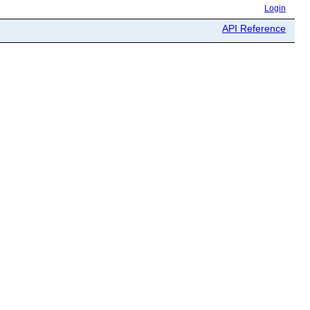
Login
API Reference