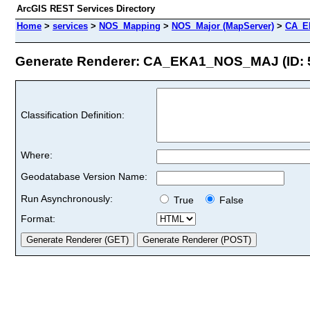
ArcGIS REST Services Directory
Home
>
services
>
NOS_Mapping
>
NOS_Major (MapServer)
>
CA_E
Generate Renderer: CA_EKA1_NOS_MAJ (ID: 
Classification Definition:
Where:
Geodatabase Version Name:
Run Asynchronously:
True
False
Format: