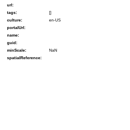
url:
tags:
[]
culture:
en-US
portalUrl:
name:
guid:
minScale:
NaN
spatialReference: