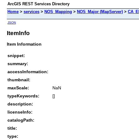
ArcGIS REST Services Directory
Home
>
services
>
NOS_Mapping
>
NOS_Major (MapServer)
>
CA_E
JSON
ItemInfo
Item Information
snippet:
summary:
accessInformation:
thumbnail:
maxScale:
NaN
typeKeywords:
[]
description:
licenseInfo:
catalogPath:
title:
type: