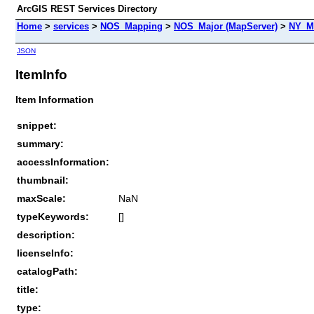
ArcGIS REST Services Directory
Home
>
services
>
NOS_Mapping
>
NOS_Major (MapServer)
>
NY_M
JSON
ItemInfo
Item Information
snippet:
summary:
accessInformation:
thumbnail:
maxScale:
NaN
typeKeywords:
[]
description:
licenseInfo:
catalogPath:
title:
type: