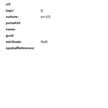
url:
tags:
[]
culture:
en-US
portalUrl:
name:
guid:
minScale:
NaN
spatialReference: