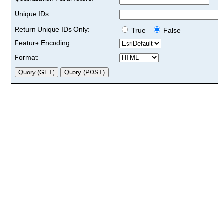
Unique IDs:
Return Unique IDs Only:
True
False
Feature Encoding:
Format: