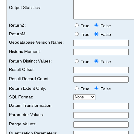
Output Statistics:
ReturnZ:
True
False
ReturnM:
True
False
Geodatabase Version Name:
Historic Moment:
Return Distinct Values:
True
False
Result Offset:
Result Record Count:
Return Extent Only:
True
False
SQL Format:
Datum Transformation:
Parameter Values:
Range Values:
Quantization Parameters: