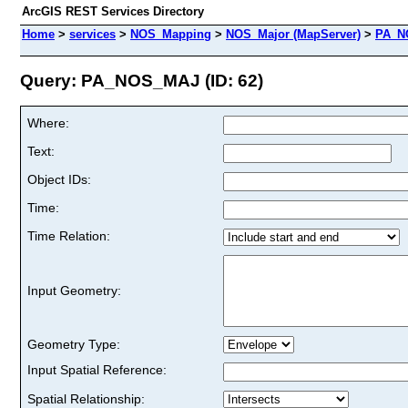
ArcGIS REST Services Directory
Home
>
services
>
NOS_Mapping
>
NOS_Major (MapServer)
>
PA_N
Query: PA_NOS_MAJ (ID: 62)
Where:
Text:
Object IDs:
Time:
Time Relation:
Input Geometry:
Geometry Type:
Input Spatial Reference:
Spatial Relationship: