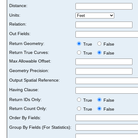
Distance:
Units:
Relation:
Out Fields:
Return Geometry:
True
False
Return True Curves:
True
False
Max Allowable Offset:
Geometry Precision:
Output Spatial Reference:
Having Clause:
Return IDs Only:
True
False
Return Count Only:
True
False
Order By Fields:
Group By Fields (For Statistics):