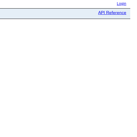
Login
API Reference