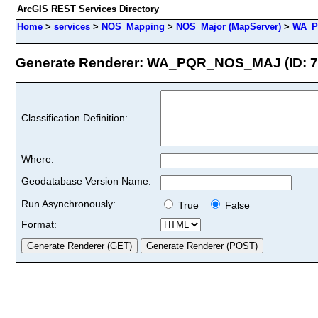
ArcGIS REST Services Directory
Home
>
services
>
NOS_Mapping
>
NOS_Major (MapServer)
>
WA_P
Generate Renderer: WA_PQR_NOS_MAJ (ID: 7
Classification Definition:
Where:
Geodatabase Version Name:
Run Asynchronously:
True
False
Format: