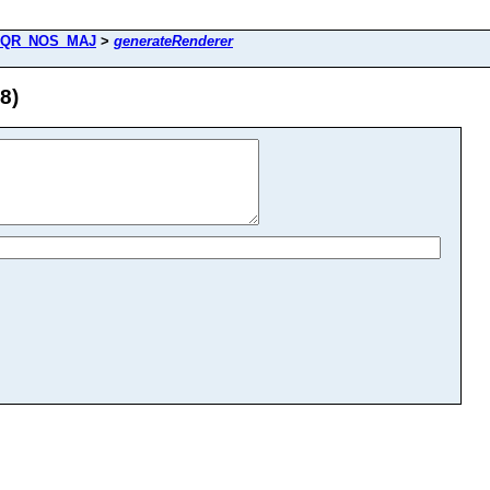
QR_NOS_MAJ
>
generateRenderer
8)